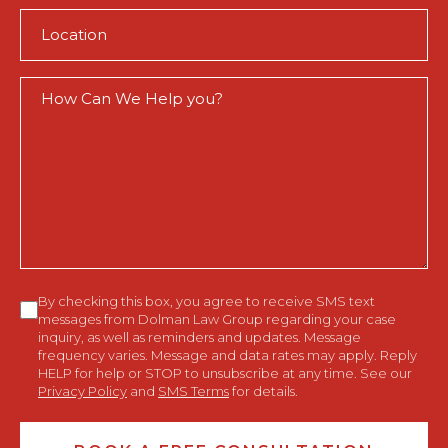
Location
(Required)
How
Can
We
Help
You?
Consent
By checking this box, you agree to receive SMS text
messages from Dolman Law Group regarding your case
inquiry, as well as reminders and updates. Message
frequency varies. Message and data rates may apply. Reply
HELP for help or STOP to unsubscribe at any time. See our
Privacy Policy
and
SMS Terms
for details.