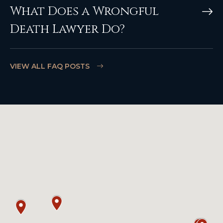
What Does a Wrongful
Death Lawyer Do?
VIEW ALL FAQ POSTS