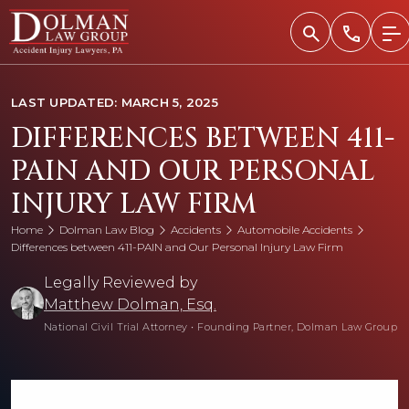
Skip
to
content
LAST UPDATED: MARCH 5, 2025
DIFFERENCES BETWEEN 411-
PAIN AND OUR PERSONAL
INJURY LAW FIRM
Home
Dolman Law Blog
Accidents
Automobile Accidents
Differences between 411-PAIN and Our Personal Injury Law Firm
Legally Reviewed by
Matthew Dolman, Esq.
National Civil Trial Attorney
•
Founding Partner, Dolman Law Group