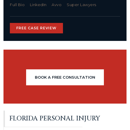
Full Bio
LinkedIn
Avvo
Super Lawyers
FREE CASE REVIEW
BOOK A FREE CONSULTATION
FLORIDA PERSONAL INJURY