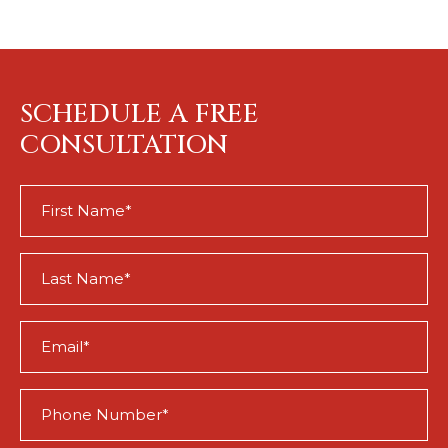
SCHEDULE A FREE
CONSULTATION
First
Name
(Required)
Last
Name
(Required)
Email
(Required)
Phone
(Required)