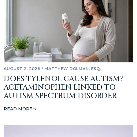
AUGUST 2, 2026
/
MATTHEW DOLMAN, ESQ.
DOES TYLENOL CAUSE AUTISM?
ACETAMINOPHEN LINKED TO
AUTISM SPECTRUM DISORDER
READ MORE