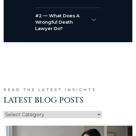
#2 — What Does A
Wrongful Death
Lawyer Do?
READ THE LATEST INSIGHTS
LATEST BLOG POSTS