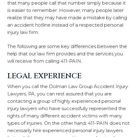
that many people call that number simply because it
is easier to remember. However, many people later
realize that they may have made a mistake by calling
an accident hotline instead of a respected personal
injury law firm.
The following are some key differences between the
help that our law firm provides and the services you
will receive from calling 411-PAIN.
LEGAL EXPERIENCE
When you call the Dolman Law Group Accident Injury
Lawyers, PA, you can rest assured that you are
contacting a group of highly experienced personal
injury lawyers who have successfully represented the
rights of many different accident victims with many
types of injuries. On the other hand, 411-PAIN does not
necessarily hire experienced personal injury lawyers.