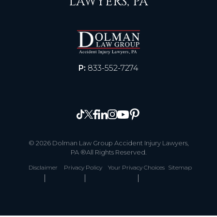
LAWYERS, PA
P:
833-552-7274
© 2026 Dolman Law Group Accident Injury Lawyers,
PA ®All Rights Reserved.
Disclaimer
Privacy Policy
Your Privacy Choices
Sitemap