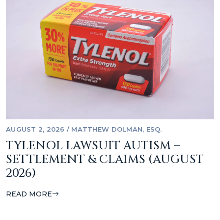
AUGUST 2, 2026
/
MATTHEW DOLMAN, ESQ.
TYLENOL LAWSUIT AUTISM –
SETTLEMENT & CLAIMS (AUGUST
2026)
READ MORE