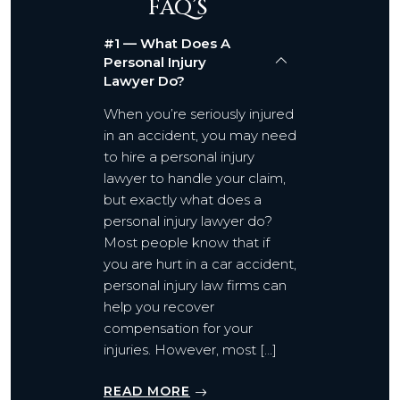
FAQ’S
#1 — What Does A
Personal Injury
Lawyer Do?
When you’re seriously injured
in an accident, you may need
to hire a personal injury
lawyer to handle your claim,
but exactly what does a
personal injury lawyer do?
Most people know that if
you are hurt in a car accident,
personal injury law firms can
help you recover
compensation for your
injuries. However, most […]
READ MORE