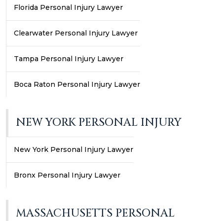
Florida Personal Injury Lawyer
Clearwater Personal Injury Lawyer
Tampa Personal Injury Lawyer
Boca Raton Personal Injury Lawyer
NEW YORK PERSONAL INJURY
New York Personal Injury Lawyer
Bronx Personal Injury Lawyer
MASSACHUSETTS PERSONAL