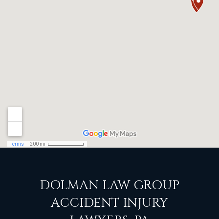
DOLMAN LAW GROUP
ACCIDENT INJURY