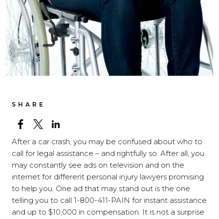
SHARE
After a car crash, you may be confused about who to
call for legal assistance – and rightfully so. After all, you
may constantly see ads on television and on the
internet for different personal injury lawyers promising
to help you. One ad that may stand out is the one
telling you to call 1-800-411-PAIN for instant assistance
and up to $10,000 in compensation. It is not a surprise