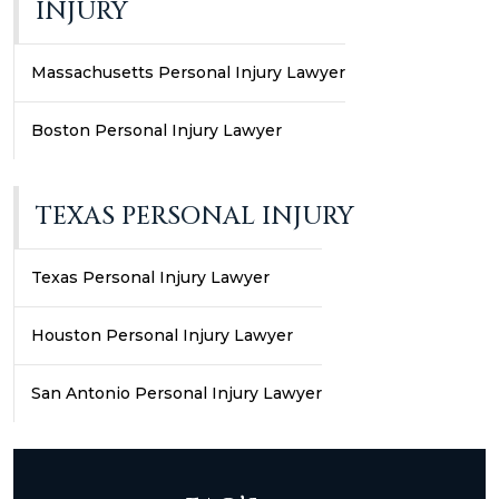
INJURY
Massachusetts Personal Injury Lawyer
Boston Personal Injury Lawyer
TEXAS PERSONAL INJURY
Texas Personal Injury Lawyer
Houston Personal Injury Lawyer
San Antonio Personal Injury Lawyer