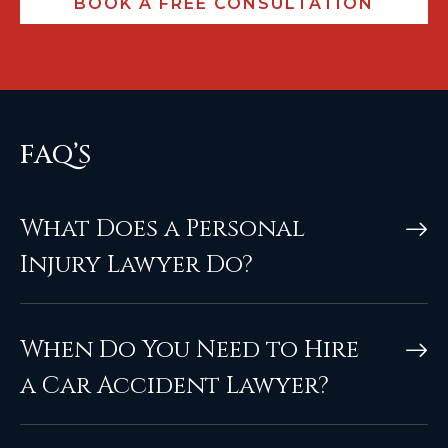
FAQ’S
What Does a Personal
Injury Lawyer Do?
When Do You Need to Hire
a Car Accident Lawyer?