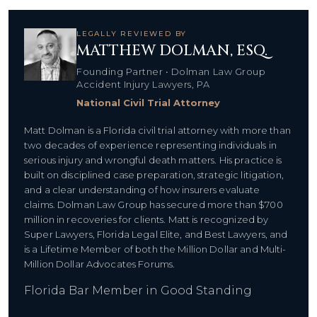
LEGALLY REVIEWED BY
MATTHEW DOLMAN, ESQ.
Founding Partner • Dolman Law Group
Accident Injury Lawyers, PA
National Civil Trial Attorney
Matt Dolman is a Florida civil trial attorney with more than
two decades of experience representing individuals in
serious injury and wrongful death matters. His practice is
built on disciplined case preparation, strategic litigation,
and a clear understanding of how insurers evaluate
claims. Dolman Law Group has secured more than $700
million in recoveries for clients. Matt is recognized by
Super Lawyers, Florida Legal Elite, and Best Lawyers, and
is a Lifetime Member of both the Million Dollar and Multi-
Million Dollar Advocates Forums.
Florida Bar Member in Good Standing