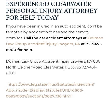
EXPERIENCED CLEARWATER
PERSONAL INJURY ATTORNEY
FOR HELP TODAY
If you have been injured in an auto accident, don’t be
tempted by accident hotlines and their empty
promises.
Call the car accident attorneys at
Dolman
Law Group Accident Injury Lawyers, PA
at 727-451-
6900 for help.
Dolman Law Group Accident Injury Lawyers, PA 800
North Belcher Road Clearwater, FL 33765 727-451-
6900
1
https://www.leg.state.fl.us/Statutes/index.cfm?
App_mode=Display_Statute&URL=0600-
0699/0627/Sections/0627.736.html