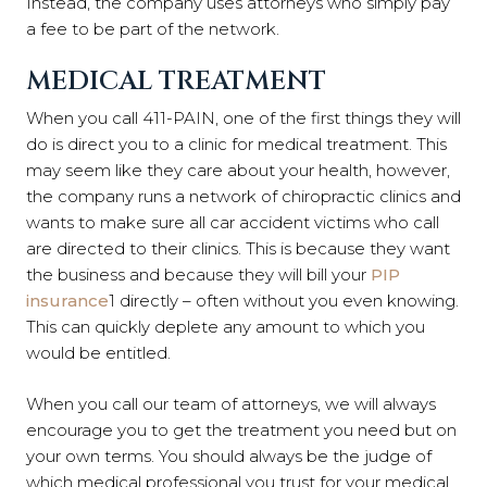
Instead, the company uses attorneys who simply pay
a fee to be part of the network.
MEDICAL TREATMENT
When you call 411-PAIN, one of the first things they will
do is direct you to a clinic for medical treatment. This
may seem like they care about your health, however,
the company runs a network of chiropractic clinics and
wants to make sure all car accident victims who call
are directed to their clinics. This is because they want
the business and because they will bill your
PIP
insurance
1
directly – often without you even knowing.
This can quickly deplete any amount to which you
would be entitled.
When you call our team of attorneys, we will always
encourage you to get the treatment you need but on
your own terms. You should always be the judge of
which medical professional you trust for your medical