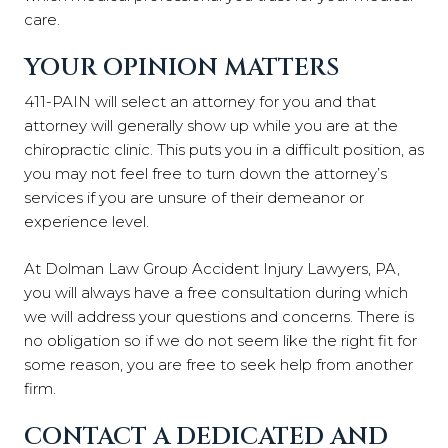
care.
YOUR OPINION MATTERS
411-PAIN will select an attorney for you and that
attorney will generally show up while you are at the
chiropractic clinic. This puts you in a difficult position, as
you may not feel free to turn down the attorney’s
services if you are unsure of their demeanor or
experience level.
At Dolman Law Group Accident Injury Lawyers, PA,
you will always have a free consultation during which
we will address your questions and concerns. There is
no obligation so if we do not seem like the right fit for
some reason, you are free to seek help from another
firm.
CONTACT A DEDICATED AND