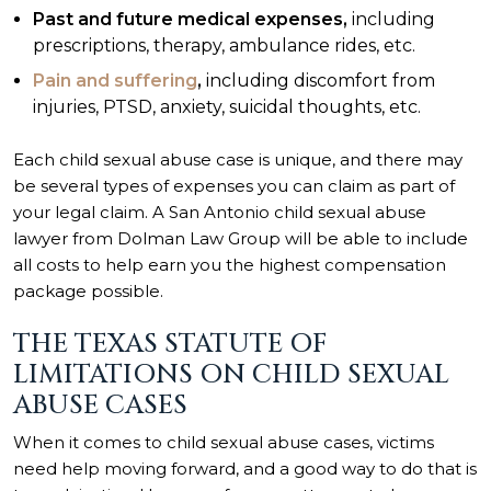
Past and future medical expenses,
including
prescriptions, therapy, ambulance rides, etc.
Pain and suffering
,
including discomfort from
injuries, PTSD, anxiety, suicidal thoughts, etc.
Each child sexual abuse case is unique, and there may
be several types of expenses you can claim as part of
your legal claim. A San Antonio child sexual abuse
lawyer from Dolman Law Group will be able to include
all costs to help earn you the highest compensation
package possible.
THE TEXAS STATUTE OF
LIMITATIONS ON CHILD SEXUAL
ABUSE CASES
When it comes to child sexual abuse cases, victims
need help moving forward, and a good way to do that is