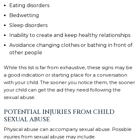
Eating disorders
Bedwetting
Sleep disorders
Inability to create and keep healthy relationships
Avoidance changing clothes or bathing in front of
other people
While this list is far from exhaustive, these signs may be
a good indication or starting place for a conversation
with your child. The sooner you notice them, the sooner
your child can get the aid they need following the
sexual abuse.
POTENTIAL INJURIES FROM CHILD
SEXUAL ABUSE
Physical abuse can accompany sexual abuse. Possible
injuries
from sexual abuse may include: