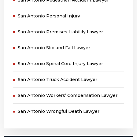
San Antonio Personal Injury
San Antonio Premises Liability Lawyer
San Antonio Slip and Fall Lawyer
San Antonio Spinal Cord Injury Lawyer
San Antonio Truck Accident Lawyer
San Antonio Workers’ Compensation Lawyer
San Antonio Wrongful Death Lawyer