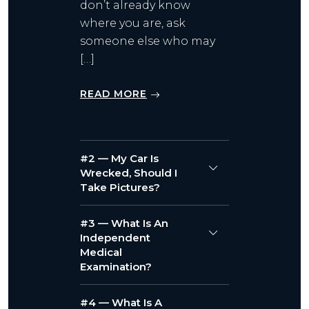
don’t already know
where you are, ask
someone else who may
[…]
READ MORE
#2 — My Car Is
Wrecked, Should I
Take Pictures?
#3 — What Is An
Independent
Medical
Examination?
#4 — What Is A