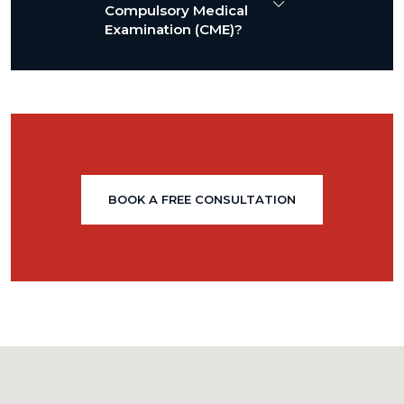
Compulsory Medical
Examination (CME)?
BOOK A FREE CONSULTATION