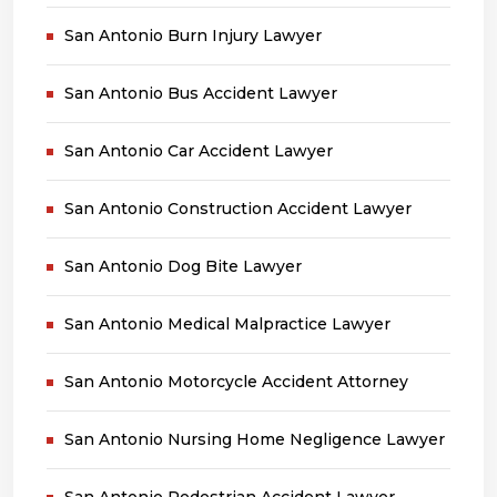
San Antonio Burn Injury Lawyer
San Antonio Bus Accident Lawyer
San Antonio Car Accident Lawyer
San Antonio Construction Accident Lawyer
San Antonio Dog Bite Lawyer
San Antonio Medical Malpractice Lawyer
San Antonio Motorcycle Accident Attorney
San Antonio Nursing Home Negligence Lawyer
San Antonio Pedestrian Accident Lawyer