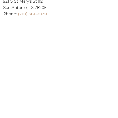
921 S St Mary’s St #2
San Antonio, TX 78205
Phone:
(210) 361-2039