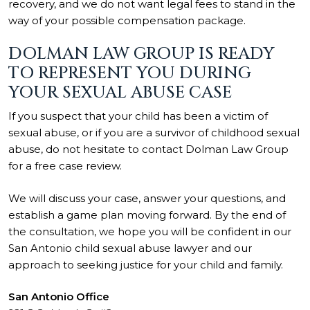
recovery, and we do not want legal fees to stand in the
way of your possible compensation package.
DOLMAN LAW GROUP IS READY
TO REPRESENT YOU DURING
YOUR SEXUAL ABUSE CASE
If you suspect that your child has been a victim of
sexual abuse, or if you are a survivor of childhood sexual
abuse, do not hesitate to contact Dolman Law Group
for a free case review.
We will discuss your case, answer your questions, and
establish a game plan moving forward. By the end of
the consultation, we hope you will be confident in our
San Antonio child sexual abuse lawyer and our
approach to seeking justice for your child and family.
San Antonio Office