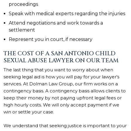
proceedings
Speak with medical experts regarding the injuries
Attend negotiations and work towards a
settlement
Represent you in court, if necessary
THE COST OF A SAN ANTONIO CHILD
SEXUAL ABUSE LAWYER ON OUR TEAM
The last thing that you want to worry about when
seeking legal aid is how you will pay for your lawyer’s
services. At Dolman Law Group, our firm works on a
contingency basis. A contingency basis allows clients to
keep their money by not paying upfront legal fees or
high hourly costs. We will only accept payment if we
win or settle your case.
We understand that seeking justice is important to your