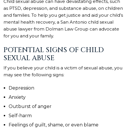
Child sexual abuse can have devastating effects, such
as PTSD, depression, and substance abuse, on children
and families. To help you get justice and aid your child’s
mental health recovery, a San Antonio child sexual
abuse lawyer from
Dolman Law Group
can advocate
for you and your family.
POTENTIAL SIGNS OF CHILD
SEXUAL ABUSE
If you believe your child is a victim of sexual abuse, you
may see the following signs:
Depression
Anxiety
Outburst of anger
Self-harm
Feelings of guilt, shame, or even blame