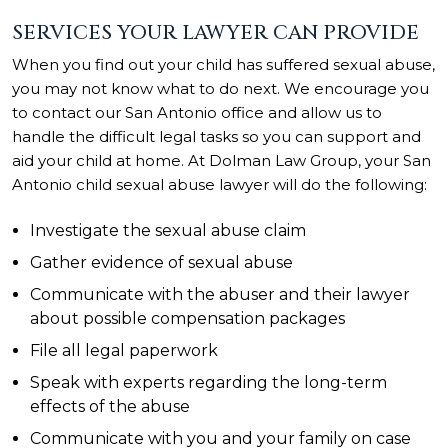
SERVICES YOUR LAWYER CAN PROVIDE
When you find out your child has suffered sexual abuse,
you may not know what to do next. We encourage you
to contact our San Antonio office and allow us to
handle the difficult legal tasks so you can support and
aid your child at home. At Dolman Law Group, your San
Antonio child sexual abuse lawyer will do the following:
Investigate the sexual abuse claim
Gather evidence of sexual abuse
Communicate with the abuser and their lawyer
about possible compensation packages
File all legal paperwork
Speak with experts regarding the long-term
effects of the abuse
Communicate with you and your family on case