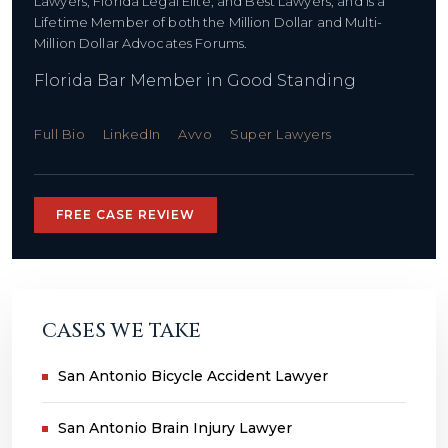
Lawyers, Florida Legal Elite, and Best Lawyers, and is a
Lifetime Member of both the Million Dollar and Multi-
Million Dollar Advocates Forums.
Florida Bar Member in Good Standing
Full Bio
LinkedIn
Avvo
Super Lawyers
FREE CASE REVIEW
CASES WE TAKE
San Antonio Bicycle Accident Lawyer
San Antonio Brain Injury Lawyer