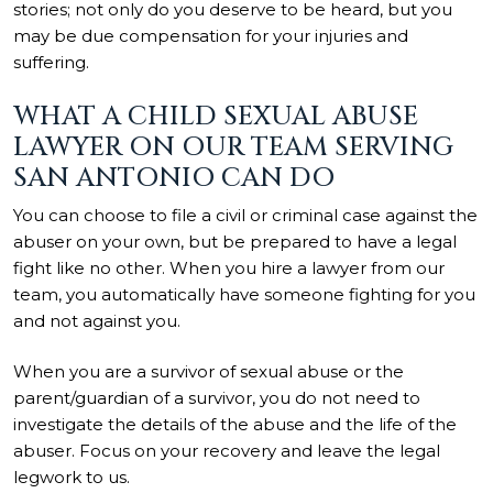
stories; not only do you deserve to be heard, but you
may be due compensation for your injuries and
suffering.
WHAT A CHILD SEXUAL ABUSE
LAWYER ON OUR TEAM SERVING
SAN ANTONIO CAN DO
You can choose to file a civil or criminal case against the
abuser on your own, but be prepared to have a legal
fight like no other. When you hire a lawyer from our
team, you automatically have someone fighting for you
and not against you.
When you are a survivor of sexual abuse or the
parent/guardian of a survivor, you do not need to
investigate the details of the abuse and the life of the
abuser. Focus on your recovery and leave the legal
legwork to us.