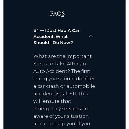
FAQS
#1 — I Just Had A Car
Accident, What
Should I Do Now?
What are the Important
Steps to Take After an
Auto Accident? The first
thing you should do after
a car crash or automobile
accident is call 911. This
will ensure that
emergency services are
aware of your situation
and can help you. If you