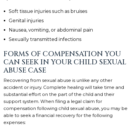
Soft tissue injuries such as bruises
Genital injuries
Nausea, vomiting, or abdominal pain
Sexually transmitted infections
FORMS OF COMPENSATION YOU
CAN SEEK IN YOUR CHILD SEXUAL
ABUSE CASE
Recovering from sexual abuse is unlike any other
accident or injury. Complete healing will take time and
substantial effort on the part of the child and their
support system. When filing a legal claim for
compensation following child sexual abuse, you may be
able to seek a financial recovery for the following
expenses: