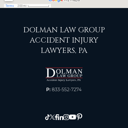
DOLMAN LAW GROUP
ACCIDENT INJURY
LAWYERS, PA
P:
833-552-7274