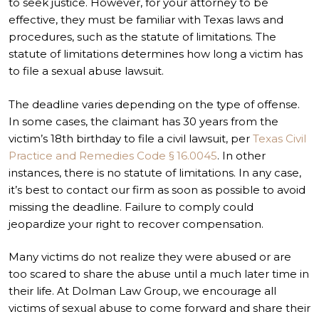
to seek justice. However, for your attorney to be
effective, they must be familiar with Texas laws and
procedures, such as the statute of limitations. The
statute of limitations determines how long a victim has
to file a sexual abuse lawsuit.
The deadline varies depending on the type of offense.
In some cases, the claimant has 30 years from the
victim’s 18
th
birthday to file a civil lawsuit, per
Texas Civil
Practice and Remedies Code
§ 16.0045
. In other
instances, there is no statute of limitations. In any case,
it’s best to contact our firm as soon as possible to avoid
missing the deadline. Failure to comply could
jeopardize your right to recover compensation.
Many victims do not realize they were abused or are
too scared to share the abuse until a much later time in
their life. At Dolman Law Group, we encourage all
victims of sexual abuse to come forward and share their