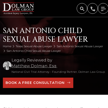
Skip
to
content
SAN ANTONIO CHILD
SEXUAL ABUSE LAWYER
Home
Texas Sexual Abuse Lawyer
San Antonio Sexual Abuse Lawyer
San Antonio Child Sexual Abuse Lawyer
Legally Reviewed by
Matthew Dolman, Esq.
National Civil Trial Attorney
•
Founding Partner, Dolman Law Group
BOOK A FREE CONSULTATION