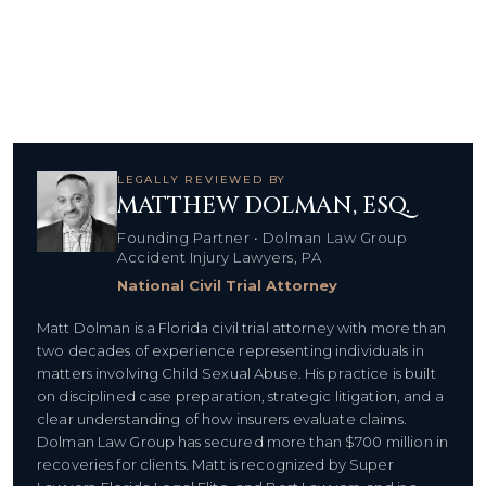
LEGALLY REVIEWED BY
MATTHEW DOLMAN, ESQ.
Founding Partner • Dolman Law Group
Accident Injury Lawyers, PA
National Civil Trial Attorney
Matt Dolman is a Florida civil trial attorney with more than
two decades of experience representing individuals in
matters involving Child Sexual Abuse. His practice is built
on disciplined case preparation, strategic litigation, and a
clear understanding of how insurers evaluate claims.
Dolman Law Group has secured more than $700 million in
recoveries for clients. Matt is recognized by Super