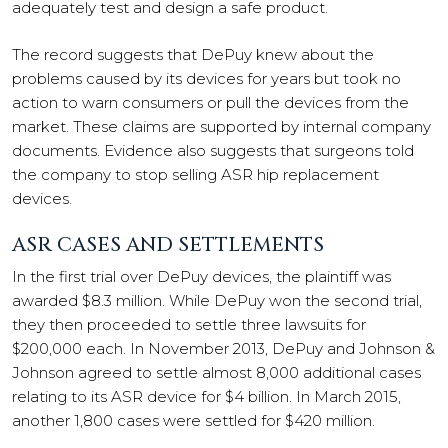
adequately test and design a safe product.
The record suggests that DePuy knew about the
problems caused by its devices for years but took no
action to warn consumers or pull the devices from the
market. These claims are supported by internal company
documents. Evidence also suggests that surgeons told
the company to stop selling ASR hip replacement
devices.
ASR CASES AND SETTLEMENTS
In the first trial over DePuy devices, the plaintiff was
awarded $8.3 million. While DePuy won the second trial,
they then proceeded to settle three lawsuits for
$200,000 each. In November 2013, DePuy and Johnson &
Johnson agreed to settle almost 8,000 additional cases
relating to its ASR device for $4 billion. In March 2015,
another 1,800 cases were settled for $420 million.