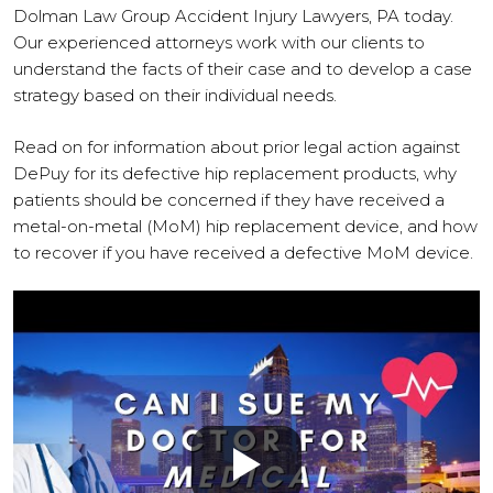
Dolman Law Group Accident Injury Lawyers, PA today.
Our experienced attorneys work with our clients to
understand the facts of their case and to develop a case
strategy based on their individual needs.
Read on for information about prior legal action against
DePuy for its defective hip replacement products, why
patients should be concerned if they have received a
metal-on-metal (MoM) hip replacement device, and how
to recover if you have received a defective MoM device.