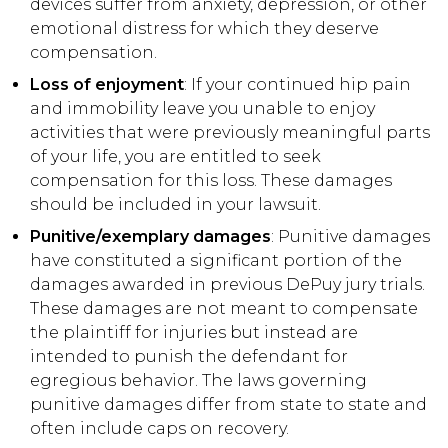
devices suffer from anxiety, depression, or other
emotional distress for which they deserve
compensation.
Loss of enjoyment
: If your continued hip pain
and immobility leave you unable to enjoy
activities that were previously meaningful parts
of your life, you are entitled to seek
compensation for this loss. These damages
should be included in your lawsuit.
Punitive/exemplary damages
: Punitive damages
have constituted a significant portion of the
damages awarded in previous DePuy jury trials.
These damages are not meant to compensate
the plaintiff for injuries but instead are
intended to punish the defendant for
egregious behavior. The laws governing
punitive damages differ from state to state and
often include caps on recovery.