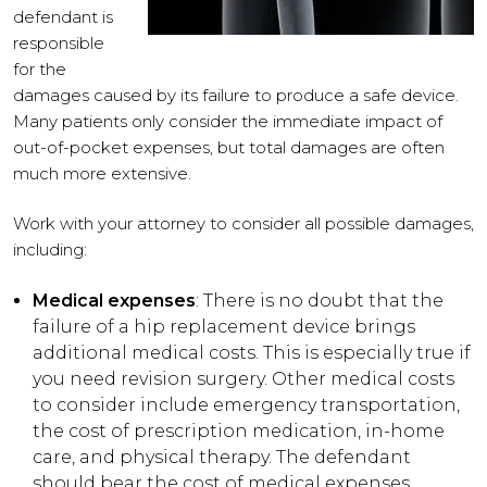
defendant is
responsible
for the
damages caused by its failure to produce a safe device.
Many patients only consider the immediate impact of
out-of-pocket expenses, but total damages are often
much more extensive.
Work with your attorney to consider all possible damages,
including:
Medical expenses
: There is no doubt that the
failure of a hip replacement device brings
additional medical costs. This is especially true if
you need revision surgery. Other medical costs
to consider include emergency transportation,
the cost of prescription medication, in-home
care, and physical therapy. The defendant
should bear the cost of medical expenses