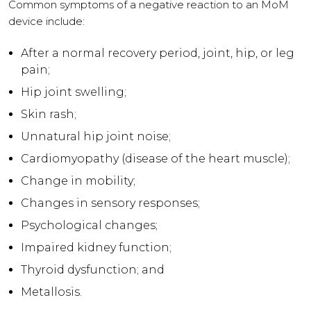
Common symptoms of a negative reaction to an MoM
device include:
After a normal recovery period, joint, hip, or leg
pain;
Hip joint swelling;
Skin rash;
Unnatural hip joint noise;
Cardiomyopathy (disease of the heart muscle);
Change in mobility;
Changes in sensory responses;
Psychological changes;
Impaired kidney function;
Thyroid dysfunction; and
Metallosis.