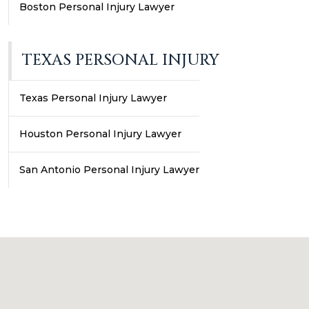
Boston Personal Injury Lawyer
TEXAS PERSONAL INJURY
Texas Personal Injury Lawyer
Houston Personal Injury Lawyer
San Antonio Personal Injury Lawyer