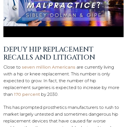
DEPUY HIP REPLACEMENT
RECALLS AND LITIGATION
Close to
seven million Americans
are currently living
with a hip or knee replacement. This number is only
expected to grow. In fact, the number of hip
replacement surgeries is expected to increase by more
than
170 percent
by 2030.
This has prompted prosthetics manufacturers to rush to
market largely untested and sometimes dangerous hip
replacement devices that have caused far worse