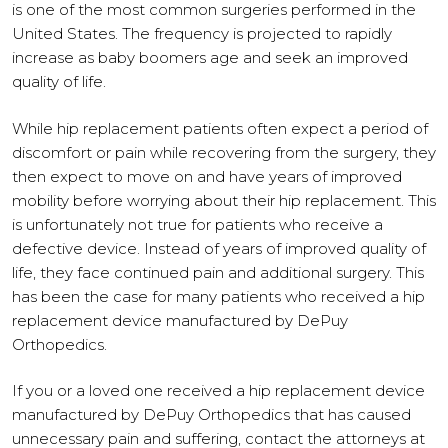
is one of the most common surgeries performed in the
United States. The frequency is projected to rapidly
increase as baby boomers age and seek an improved
quality of life.
While hip replacement patients often expect a period of
discomfort or pain while recovering from the surgery, they
then expect to move on and have years of improved
mobility before worrying about their hip replacement. This
is unfortunately not true for patients who receive a
defective device. Instead of years of improved quality of
life, they face continued pain and additional surgery. This
has been the case for many patients who received a hip
replacement device manufactured by DePuy
Orthopedics.
If you or a loved one received a hip replacement device
manufactured by DePuy Orthopedics that has caused
unnecessary pain and suffering, contact the attorneys at