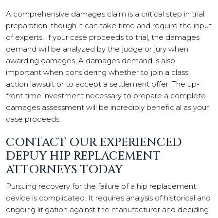
A comprehensive damages claim is a critical step in trial
preparation, though it can take time and require the input
of experts. If your case proceeds to trial, the damages
demand will be analyzed by the judge or jury when
awarding damages. A damages demand is also
important when considering whether to join a class
action lawsuit or to accept a settlement offer. The up-
front time investment necessary to prepare a complete
damages assessment will be incredibly beneficial as your
case proceeds.
CONTACT OUR EXPERIENCED
DEPUY HIP REPLACEMENT
ATTORNEYS TODAY
Pursuing recovery for the failure of a hip replacement
device is complicated. It requires analysis of historical and
ongoing litigation against the manufacturer and deciding