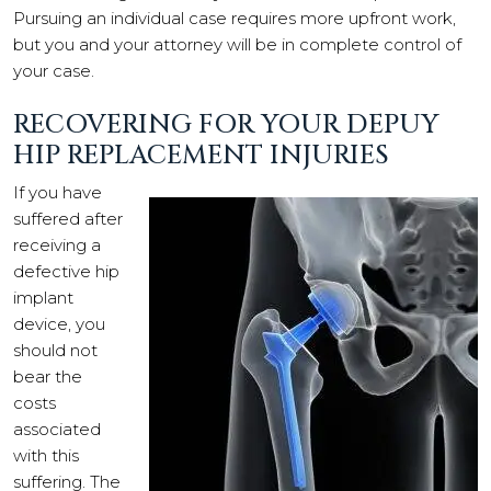
Pursuing an individual case requires more upfront work,
but you and your attorney will be in complete control of
your case.
RECOVERING FOR YOUR DEPUY
HIP REPLACEMENT INJURIES
If you have
suffered after
receiving a
defective hip
implant
device, you
should not
bear the
costs
associated
with this
suffering. The