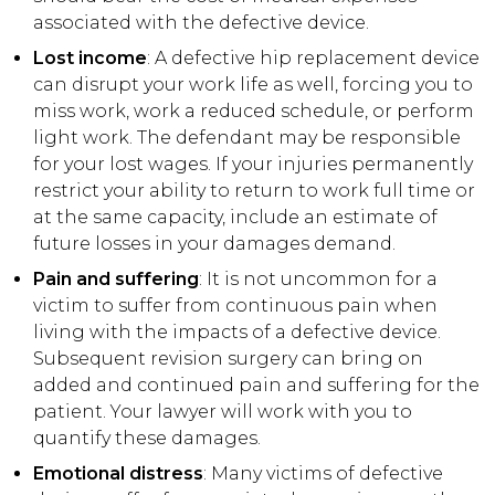
associated with the defective device.
Lost income
: A defective hip replacement device
can disrupt your work life as well, forcing you to
miss work, work a reduced schedule, or perform
light work. The defendant may be responsible
for your lost wages. If your injuries permanently
restrict your ability to return to work full time or
at the same capacity, include an estimate of
future losses in your damages demand.
Pain and suffering
: It is not uncommon for a
victim to suffer from continuous pain when
living with the impacts of a defective device.
Subsequent revision surgery can bring on
added and continued pain and suffering for the
patient. Your lawyer will work with you to
quantify these damages.
Emotional distress
: Many victims of defective