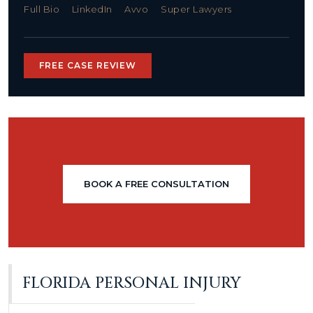
Full Bio
LinkedIn
Avvo
Super Lawyers
FREE CASE REVIEW
BOOK A FREE CONSULTATION
FLORIDA PERSONAL INJURY