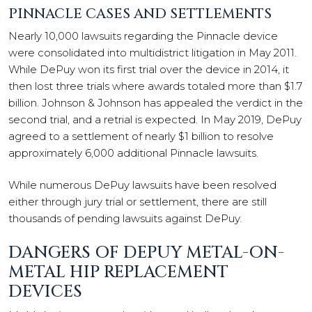
PINNACLE CASES AND SETTLEMENTS
Nearly 10,000 lawsuits regarding the Pinnacle device
were consolidated into multidistrict litigation in May 2011.
While DePuy won its first trial over the device in 2014, it
then lost three trials where awards totaled more than $1.7
billion. Johnson & Johnson has appealed the verdict in the
second trial, and a retrial is expected. In May 2019, DePuy
agreed to a settlement of nearly $1 billion to resolve
approximately 6,000 additional Pinnacle lawsuits.
While numerous DePuy lawsuits have been resolved
either through jury trial or settlement, there are still
thousands of pending lawsuits against DePuy.
DANGERS OF DEPUY METAL-ON-
METAL HIP REPLACEMENT
DEVICES