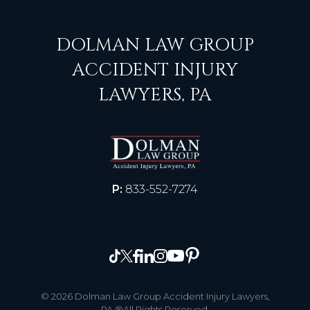
DOLMAN LAW GROUP
ACCIDENT INJURY
LAWYERS, PA
P:
833-552-7274
© 2026 Dolman Law Group Accident Injury Lawyers,
PA ®All Rights Reserved.