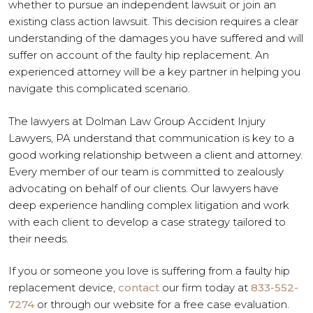
whether to pursue an independent lawsuit or join an
existing class action lawsuit. This decision requires a clear
understanding of the damages you have suffered and will
suffer on account of the faulty hip replacement. An
experienced attorney will be a key partner in helping you
navigate this complicated scenario.
The lawyers at Dolman Law Group Accident Injury
Lawyers, PA understand that communication is key to a
good working relationship between a client and attorney.
Every member of our team is committed to zealously
advocating on behalf of our clients. Our lawyers have
deep experience handling complex litigation and work
with each client to develop a case strategy tailored to
their needs.
If you or someone you love is suffering from a faulty hip
replacement device,
contact
our firm today at
833-552-
7274
or through our website for a free case evaluation.