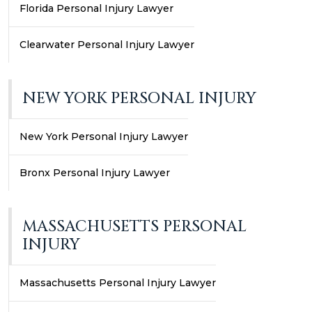
Florida Personal Injury Lawyer
Clearwater Personal Injury Lawyer
NEW YORK PERSONAL INJURY
New York Personal Injury Lawyer
Bronx Personal Injury Lawyer
MASSACHUSETTS PERSONAL
INJURY
Massachusetts Personal Injury Lawyer