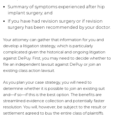
Summary of symptoms experienced after hip
implant surgery; and
If you have had revision surgery or if revision
surgery has been recommended by your doctor.
Your attorney can gather that information for you and
develop a litigation strategy, which is particularly
complicated given the historical and ongoing litigation
against DePuy. First, you may need to decide whether to
file an independent lawsuit against DePuy or join an
existing class action lawsuit.
As you plan your case strategy, you will need to
determine whether it is possible to join an existing suit
and—if so—if this is the best option. The benefits are
streamlined evidence collection and potentially faster
resolution. You will, however, be subject to the result or
settlement agreed to buy the entire class of plaintiffs.