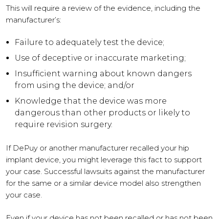
This will require a review of the evidence, including the
manufacturer’s:
Failure to adequately test the device;
Use of deceptive or inaccurate marketing;
Insufficient warning about known dangers
from using the device; and/or
Knowledge that the device was more
dangerous than other products or likely to
require revision surgery.
If DePuy or another manufacturer recalled your hip
implant device, you might leverage this fact to support
your case. Successful lawsuits against the manufacturer
for the same or a similar device model also strengthen
your case.
Even if your device has not been recalled or has not been