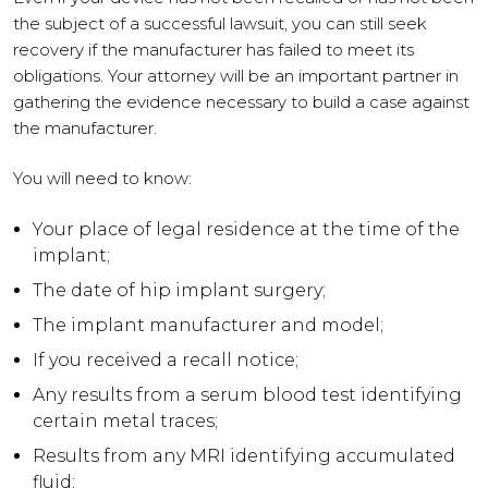
the subject of a successful lawsuit, you can still seek
recovery if the manufacturer has failed to meet its
obligations. Your attorney will be an important partner in
gathering the evidence necessary to build a case against
the manufacturer.
You will need to know:
Your place of legal residence at the time of the
implant;
The date of hip implant surgery;
The implant manufacturer and model;
If you received a recall notice;
Any results from a serum blood test identifying
certain metal traces;
Results from any MRI identifying accumulated
fluid;