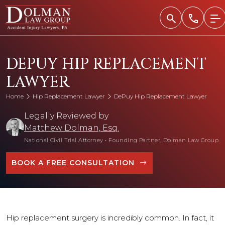
Skip
to
content
DEPUY HIP REPLACEMENT
LAWYER
Home
Hip Replacement Lawyer
DePuy Hip Replacement Lawyer
Legally Reviewed by
Matthew Dolman, Esq.
National Civil Trial Attorney
•
Founding Partner, Dolman Law Group
BOOK A FREE CONSULTATION
Hip replacement surgery is incredibly common. In fact, it