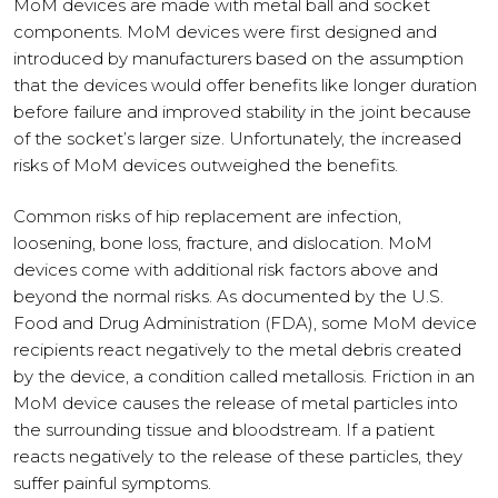
MoM devices are made with metal ball and socket
components. MoM devices were first designed and
introduced by manufacturers based on the assumption
that the devices would offer benefits like longer duration
before failure and improved stability in the joint because
of the socket’s larger size. Unfortunately, the increased
risks of MoM devices outweighed the benefits.
Common risks of hip replacement are infection,
loosening, bone loss, fracture, and dislocation. MoM
devices come with additional risk factors above and
beyond the normal risks. As documented by the U.S.
Food and Drug Administration (FDA), some MoM device
recipients react negatively to the metal debris created
by the device, a condition called metallosis. Friction in an
MoM device causes the release of metal particles into
the surrounding tissue and bloodstream. If a patient
reacts negatively to the release of these particles, they
suffer painful symptoms.