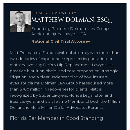
LEGALLY REVIEWED BY
MATTHEW DOLMAN, ESQ.
Founding Partner • Dolman Law Group
Accident Injury Lawyers, PA
National Civil Trial Attorney
Matt Dolman is a Florida civil trial attorney with more than
two decades of experience representing individuals in
matters involving DePuy Hip Replacement Lawyer. His
practice is built on disciplined case preparation, strategic
litigation, and a clear understanding of how insurers
evaluate claims. Dolman Law Group has secured more
than $700 million in recoveries for clients. Matt is
recognized by Super Lawyers, Florida Legal Elite, and
Best Lawyers, and is a Lifetime Member of both the Million
Dollar and Multi-Million Dollar Advocates Forums.
Florida Bar Member in Good Standing