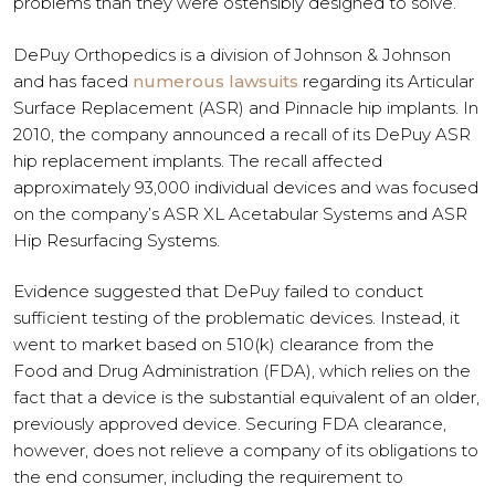
problems than they were ostensibly designed to solve.
DePuy Orthopedics is a division of Johnson & Johnson
and has faced
numerous lawsuits
regarding its Articular
Surface Replacement (ASR) and Pinnacle hip implants. In
2010, the company announced a recall of its DePuy ASR
hip replacement implants. The recall affected
approximately 93,000 individual devices and was focused
on the company’s ASR XL Acetabular Systems and ASR
Hip Resurfacing Systems.
Evidence suggested that DePuy failed to conduct
sufficient testing of the problematic devices. Instead, it
went to market based on 510(k) clearance from the
Food and Drug Administration (FDA), which relies on the
fact that a device is the substantial equivalent of an older,
previously approved device. Securing FDA clearance,
however, does not relieve a company of its obligations to
the end consumer, including the requirement to