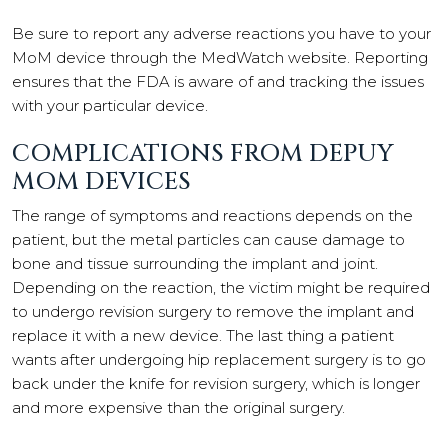
Be sure to report any adverse reactions you have to your
MoM device through the MedWatch website. Reporting
ensures that the FDA is aware of and tracking the issues
with your particular device.
COMPLICATIONS FROM DEPUY
MOM DEVICES
The range of symptoms and reactions depends on the
patient, but the metal particles can cause damage to
bone and tissue surrounding the implant and joint.
Depending on the reaction, the victim might be required
to undergo revision surgery to remove the implant and
replace it with a new device. The last thing a patient
wants after undergoing hip replacement surgery is to go
back under the knife for revision surgery, which is longer
and more expensive than the original surgery.