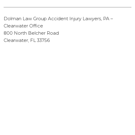
Dolman Law Group Accident Injury Lawyers, PA –
Clearwater Office
800 North Belcher Road
Clearwater, FL 33756