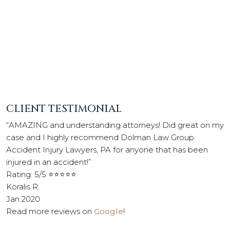
CLIENT TESTIMONIAL
“AMAZING and understanding attorneys! Did great on my
case and I highly recommend Dolman Law Group
Accident Injury Lawyers, PA for anyone that has been
injured in an accident!”
Rating: 5/5 ⭐⭐⭐⭐⭐
Koralis R.
Jan 2020
Read more reviews on
Google
!