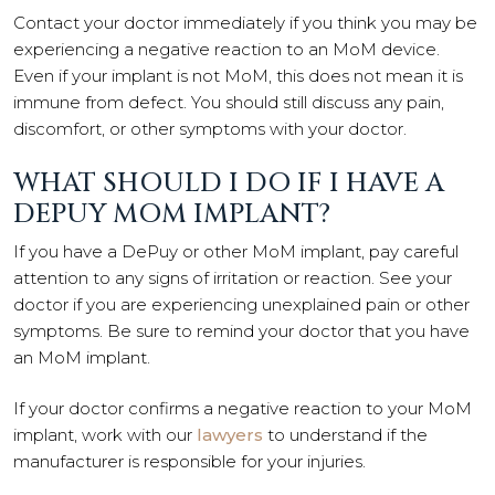
Contact your doctor immediately if you think you may be
experiencing a negative reaction to an MoM device.
Even if your implant is not MoM, this does not mean it is
immune from defect. You should still discuss any pain,
discomfort, or other symptoms with your doctor.
WHAT SHOULD I DO IF I HAVE A
DEPUY MOM IMPLANT?
If you have a DePuy or other MoM implant, pay careful
attention to any signs of irritation or reaction. See your
doctor if you are experiencing unexplained pain or other
symptoms. Be sure to remind your doctor that you have
an MoM implant.
If your doctor confirms a negative reaction to your MoM
implant, work with our
lawyers
to understand if the
manufacturer is responsible for your injuries.