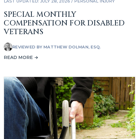
LAST UPDATED: JULY 28, 2026
/
PERSONAL INJURY
SPECIAL MONTHLY
COMPENSATION FOR DISABLED
VETERANS
REVIEWED BY
MATTHEW DOLMAN, ESQ.
READ MORE →