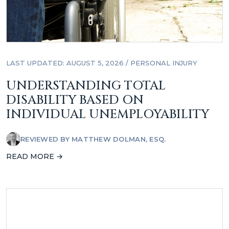
LAST UPDATED: AUGUST 5, 2026
/
PERSONAL INJURY
UNDERSTANDING TOTAL
DISABILITY BASED ON
INDIVIDUAL UNEMPLOYABILITY
REVIEWED BY
MATTHEW DOLMAN, ESQ.
READ MORE →