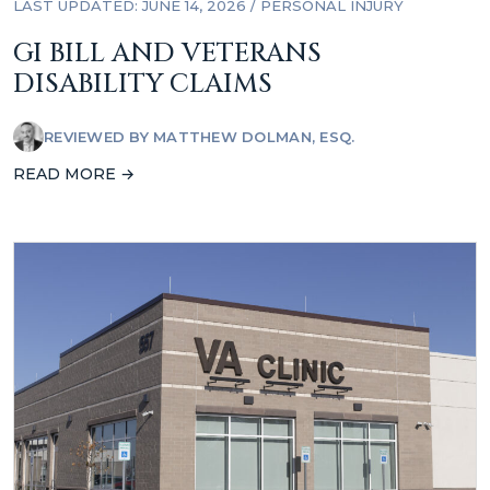
LAST UPDATED: JUNE 14, 2026
/
PERSONAL INJURY
GI BILL AND VETERANS
DISABILITY CLAIMS
REVIEWED BY
MATTHEW DOLMAN, ESQ.
READ MORE →