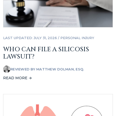
LAST UPDATED: JULY 31, 2026
/
PERSONAL INJURY
WHO CAN FILE A SILICOSIS
LAWSUIT?
REVIEWED BY
MATTHEW DOLMAN, ESQ.
READ MORE →