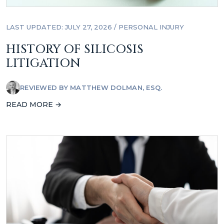
LAST UPDATED: JULY 27, 2026
/
PERSONAL INJURY
HISTORY OF SILICOSIS
LITIGATION
REVIEWED BY
MATTHEW DOLMAN, ESQ.
READ MORE →