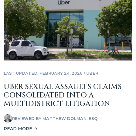
LAST UPDATED: FEBRUARY 24, 2026
/
UBER
UBER SEXUAL ASSAULTS CLAIMS
CONSOLIDATED INTO A
MULTIDISTRICT LITIGATION
REVIEWED BY
MATTHEW DOLMAN, ESQ.
READ MORE →