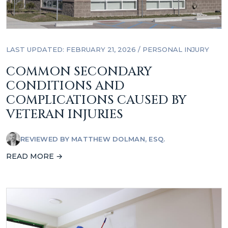
LAST UPDATED: FEBRUARY 21, 2026
/
PERSONAL INJURY
COMMON SECONDARY
CONDITIONS AND
COMPLICATIONS CAUSED BY
VETERAN INJURIES
REVIEWED BY
MATTHEW DOLMAN, ESQ.
READ MORE →