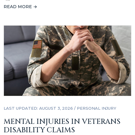
READ MORE →
LAST UPDATED: AUGUST 3, 2026
/
PERSONAL INJURY
MENTAL INJURIES IN VETERANS
DISABILITY CLAIMS