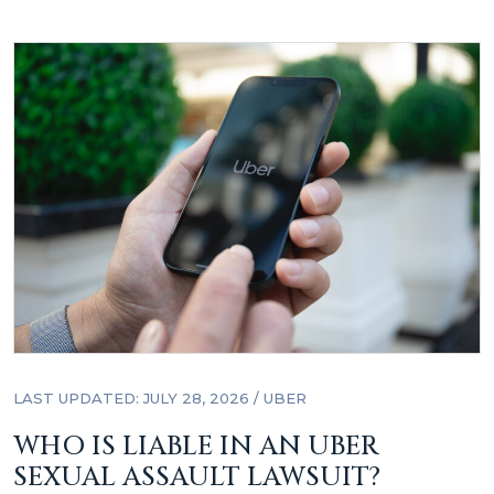
LAST UPDATED: JULY 28, 2026
/
UBER
WHO IS LIABLE IN AN UBER
SEXUAL ASSAULT LAWSUIT?