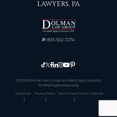
LAWYERS, PA
P:
833-552-7274
© 2026 Dolman Law Group Accident Injury Lawyers,
PA ®All Rights Reserved.
Disclaimer
Privacy Policy
Your Privacy Choices
Sitemap