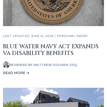
LAST UPDATED: JUNE 14, 2026
/
PERSONAL INJURY
BLUE WATER NAVY ACT EXPANDS
VA DISABILITY BENEFITS
REVIEWED BY
MATTHEW DOLMAN, ESQ.
READ MORE →