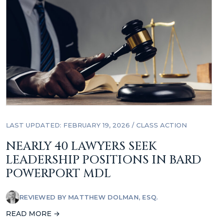
LAST UPDATED: FEBRUARY 19, 2026
/
CLASS ACTION
NEARLY 40 LAWYERS SEEK
LEADERSHIP POSITIONS IN BARD
POWERPORT MDL
REVIEWED BY
MATTHEW DOLMAN, ESQ.
READ MORE →