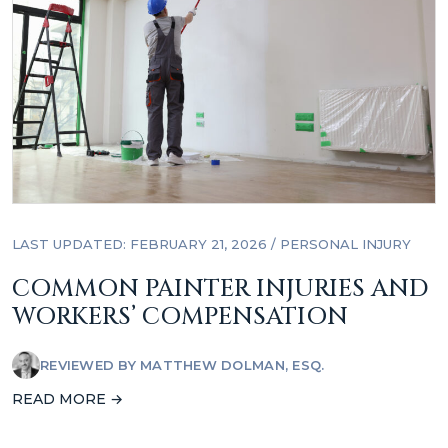
LAST UPDATED: FEBRUARY 21, 2026
/
PERSONAL INJURY
COMMON PAINTER INJURIES AND
WORKERS’ COMPENSATION
REVIEWED BY
MATTHEW DOLMAN, ESQ.
READ MORE →