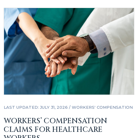
LAST UPDATED: JULY 31, 2026
/
WORKERS' COMPENSATION
WORKERS’ COMPENSATION
CLAIMS FOR HEALTHCARE