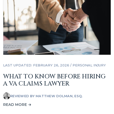
LAST UPDATED: FEBRUARY 26, 2026
/
PERSONAL INJURY
WHAT TO KNOW BEFORE HIRING
A VA CLAIMS LAWYER
REVIEWED BY
MATTHEW DOLMAN, ESQ.
READ MORE →