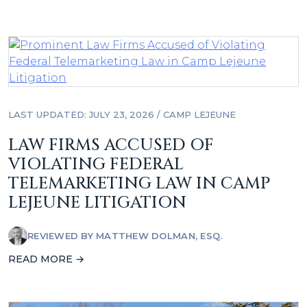
LAST UPDATED: JULY 23, 2026
/
CAMP LEJEUNE
LAW FIRMS ACCUSED OF
VIOLATING FEDERAL
TELEMARKETING LAW IN CAMP
LEJEUNE LITIGATION
REVIEWED BY
MATTHEW DOLMAN, ESQ.
READ MORE →