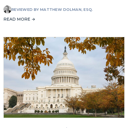
REVIEWED BY
MATTHEW DOLMAN, ESQ.
READ MORE →