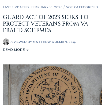
LAST UPDATED: FEBRUARY 16, 2026
/
NOT CATEGORIZED
GUARD ACT OF 2023 SEEKS TO
PROTECT VETERANS FROM VA
FRAUD SCHEMES
REVIEWED BY
MATTHEW DOLMAN, ESQ.
READ MORE →