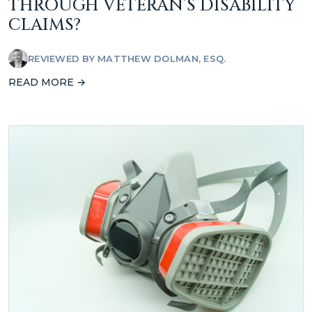
THROUGH VETERAN’S DISABILITY
CLAIMS?
REVIEWED BY
MATTHEW DOLMAN, ESQ.
READ MORE →