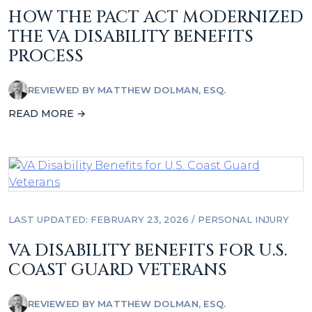
HOW THE PACT ACT MODERNIZED
THE VA DISABILITY BENEFITS
PROCESS
REVIEWED BY
MATTHEW DOLMAN, ESQ.
READ MORE →
LAST UPDATED: FEBRUARY 23, 2026
/
PERSONAL INJURY
VA DISABILITY BENEFITS FOR U.S.
COAST GUARD VETERANS
REVIEWED BY
MATTHEW DOLMAN, ESQ.