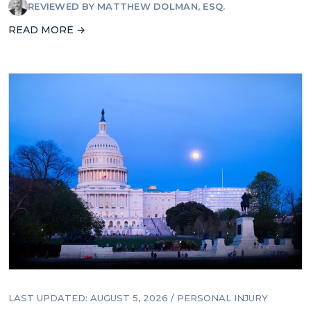
REVIEWED BY
MATTHEW DOLMAN, ESQ.
READ MORE →
LAST UPDATED: AUGUST 5, 2026
/
PERSONAL INJURY