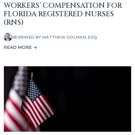
WORKERS’ COMPENSATION FOR
FLORIDA REGISTERED NURSES
(RNS)
REVIEWED BY
MATTHEW DOLMAN, ESQ.
READ MORE →