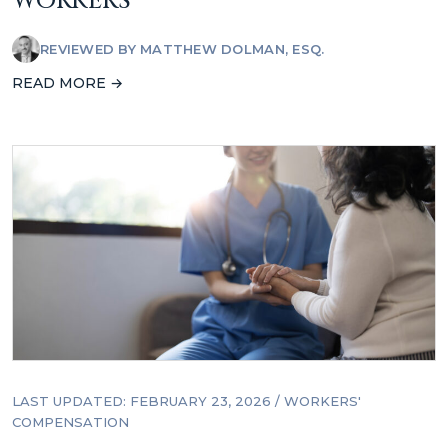
WORKERS
REVIEWED BY
MATTHEW DOLMAN, ESQ.
READ MORE →
LAST UPDATED: FEBRUARY 23, 2026
/
WORKERS'
COMPENSATION