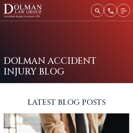
Skip
to
content
DOLMAN ACCIDENT
INJURY BLOG
LATEST BLOG POSTS