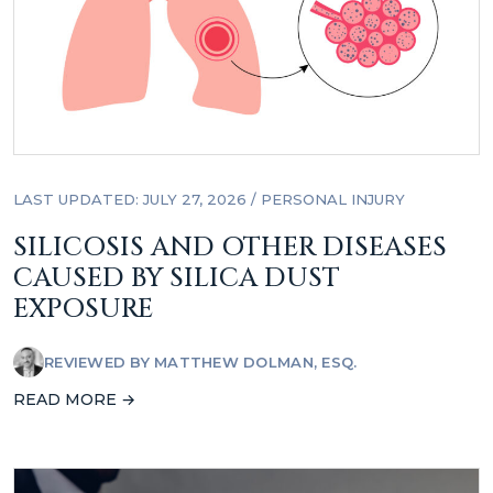
LAST UPDATED: JULY 27, 2026
/
PERSONAL INJURY
SILICOSIS AND OTHER DISEASES
CAUSED BY SILICA DUST
EXPOSURE
REVIEWED BY
MATTHEW DOLMAN, ESQ.
READ MORE →