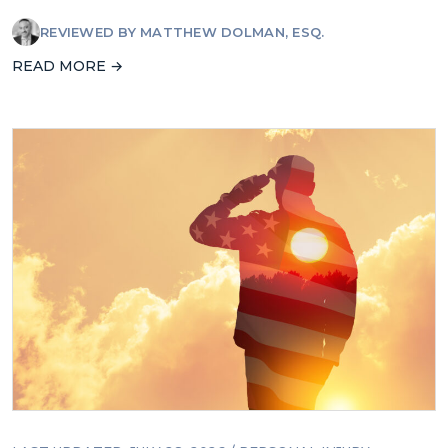
REVIEWED BY
MATTHEW DOLMAN, ESQ.
READ MORE →