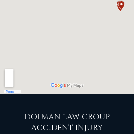
DOLMAN LAW GROUP
ACCIDENT INJURY