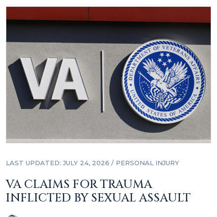
LAST UPDATED: JULY 24, 2026
/
PERSONAL INJURY
VA CLAIMS FOR TRAUMA
INFLICTED BY SEXUAL ASSAULT