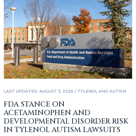
LAST UPDATED: AUGUST 3, 2026
/
TYLENOL AND AUTISM
FDA STANCE ON
ACETAMINOPHEN AND
DEVELOPMENTAL DISORDER RISK
IN TYLENOL AUTISM LAWSUITS