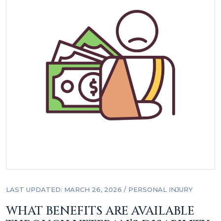
LAST UPDATED: MARCH 26, 2026
/
PERSONAL INJURY
WHAT BENEFITS ARE AVAILABLE