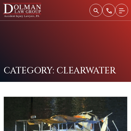
Skip
to
content
CATEGORY:
CLEARWATER