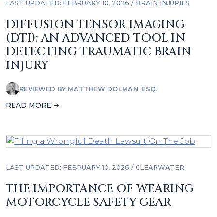
LAST UPDATED: FEBRUARY 10, 2026
/
BRAIN INJURIES
DIFFUSION TENSOR IMAGING
(DTI): AN ADVANCED TOOL IN
DETECTING TRAUMATIC BRAIN
INJURY
REVIEWED BY
MATTHEW DOLMAN, ESQ.
READ MORE →
LAST UPDATED: FEBRUARY 10, 2026
/
CLEARWATER
THE IMPORTANCE OF WEARING
MOTORCYCLE SAFETY GEAR