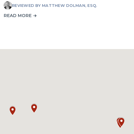
REVIEWED BY
MATTHEW DOLMAN, ESQ.
READ MORE →