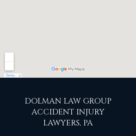
DOLMAN LAW GROUP
ACCIDENT INJURY
LAWYERS, PA