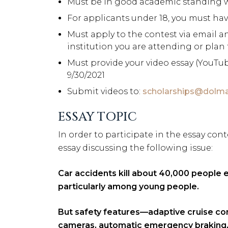
Must be in good academic standing wi
For applicants under 18, you must ha
Must apply to the contest via email 
institution you are attending or plan
Must provide your video essay (YouTub
9/30/2021
Submit videos to:
scholarships@dolm
ESSAY TOPIC
In order to participate in the essay con
essay discussing the following issue:
Car accidents kill about 40,000 people ev
particularly among young people.
But safety features—adaptive cruise con
cameras, automatic emergency braking, 