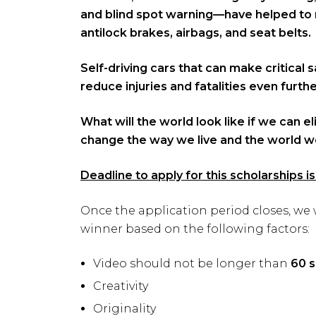
and blind spot warning—have helped to r
antilock brakes, airbags, and seat belts.
Self-driving cars that can make critical
reduce injuries and fatalities even furthe
What will the world look like if we can e
change the way we live and the world we
Deadline to apply for this scholarships 
Once the application period closes, we 
winner based on the following factors:
Video should not be longer than
60 
Creativity
Originality