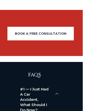
BOOK A FREE CONSULTATION
FAQS
#1 — I Just Had
A Car
Accident,
What Should I
Do Now?