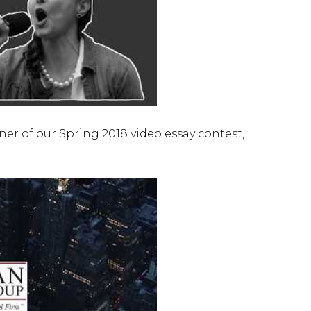
er of our Spring 2018 video essay contest,