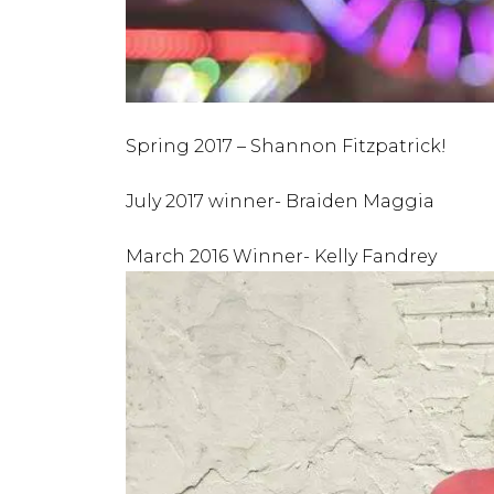
Spring 2017 – Shannon Fitzpatrick!
July 2017 winner- Braiden Maggia
March 2016 Winner- Kelly Fandrey