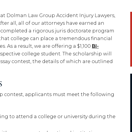
 at Dolman Law Group Accident Injury Lawyers,
ter all, all of our attorneys have earned an
 completed a rigorous juris doctorate program
that college can place a tremendous financial
s. As a result, we are offering a $1,100
BI-
spective college student. The scholarship will
say contest, the details of which are outlined
S
hip contest, applicants must meet the following
ng to attend a college or university during the