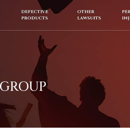
DEFECTIVE
OTHER
PE
PRODUCTS
LAWSUITS
IN
 GROUP