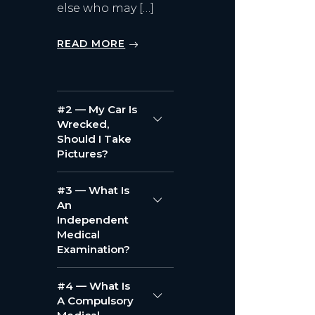
else who may […]
READ MORE
#2 — My Car Is
Wrecked,
Should I Take
Pictures?
#3 — What Is
An
Independent
Medical
Examination?
#4 — What Is
A Compulsory