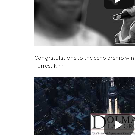
Congratulations to the scholarship winn
Forrest Kim!