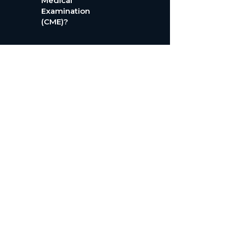
Medical
Examination
(CME)?