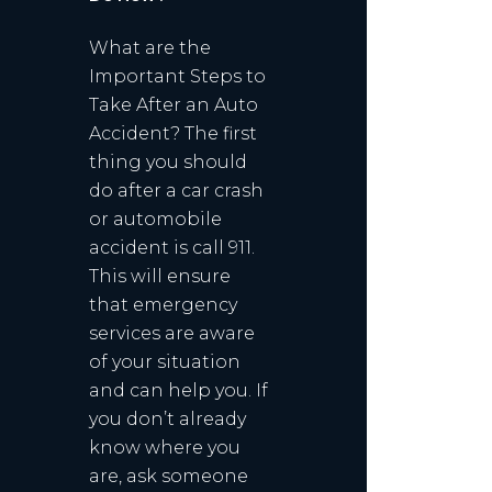
What are the
Important Steps to
Take After an Auto
Accident? The first
thing you should
do after a car crash
or automobile
accident is call 911.
This will ensure
that emergency
services are aware
of your situation
and can help you. If
you don’t already
know where you
are, ask someone