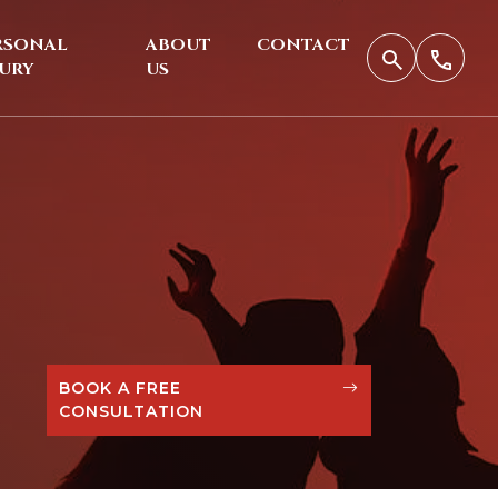
RSONAL
ABOUT
CONTACT
JURY
US
BOOK A FREE
CONSULTATION