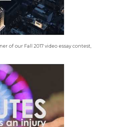
r of our Fall 2017 video essay contest,