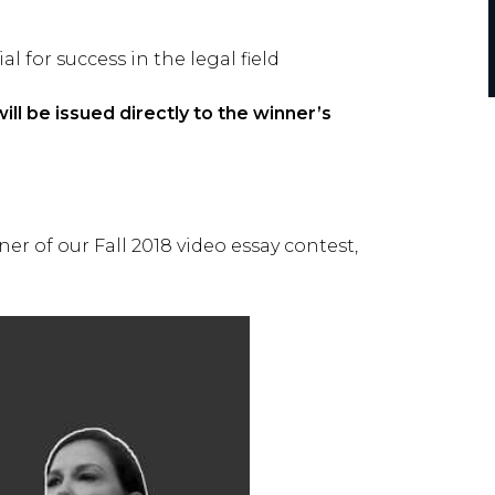
 for success in the legal field
ll be issued directly to the winner’s
r of our Fall 2018 video essay contest,