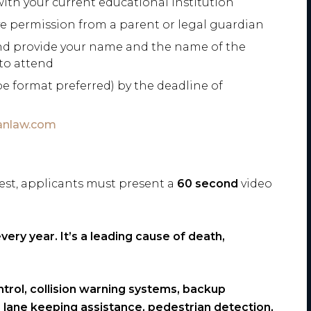
th your current educational institution
ve permission from a parent or legal guardian
and provide your name and the name of the
 to attend
e format preferred) by the deadline of
anlaw.com
test, applicants must present a
60 second
video
ery year. It’s a leading cause of death,
trol, collision warning systems, backup
lane keeping assistance, pedestrian detection,