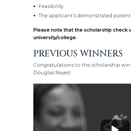
Feasibility
The applicant’s demonstrated potential
Please note that the scholarship check wi
university/college.
PREVIOUS WINNERS
Congratulations to the scholarship winne
Douglas Reyes!