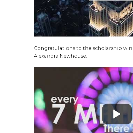
Congratulations to the scholarship winne
Alexandra Newhouse!