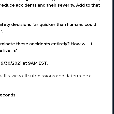
educe accidents and their severity. Add to that
 safety decisions far quicker than humans could
r.
liminate these accidents entirely? How will it
 live in?
is 9/30/2021 at 9AM EST.
will review all submissions and determine a
seconds