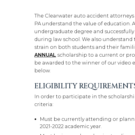
The Clearwater auto accident attorneys
PA understand the value of education. Af
undergraduate degree and successfully
during law school. We also understand 
strain on both students and their familie
ANNUAL
scholarship to a current or pro
be awarded to the winner of our video es
below.
ELIGIBILITY REQUIREMENT
In order to participate in the scholars
criteria:
Must be currently attending or planni
2021-2022 academic year.