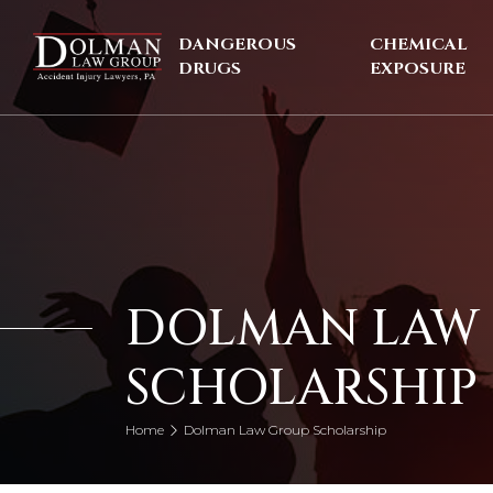
Skip
to
DANGEROUS
CHEMICAL
content
DRUGS
EXPOSURE
DOLMAN LAW
SCHOLARSHIP
Home
Dolman Law Group Scholarship