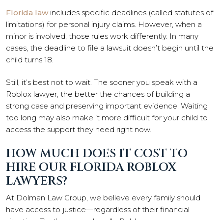
Florida law
includes specific deadlines (called statutes of
limitations) for personal injury claims. However, when a
minor is involved, those rules work differently. In many
cases, the deadline to file a lawsuit doesn’t begin until the
child turns 18.
Still, it’s best not to wait. The sooner you speak with a
Roblox lawyer, the better the chances of building a
strong case and preserving important evidence. Waiting
too long may also make it more difficult for your child to
access the support they need right now.
HOW MUCH DOES IT COST TO
HIRE OUR FLORIDA ROBLOX
LAWYERS?
At Dolman Law Group, we believe every family should
have access to justice—regardless of their financial