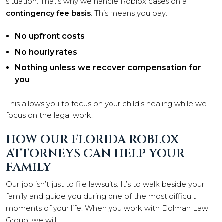
situation. That’s why we handle Roblox cases on a
contingency fee basis
. This means you pay:
No upfront costs
No hourly rates
Nothing unless we recover compensation for
you
This allows you to focus on your child’s healing while we
focus on the legal work.
HOW OUR FLORIDA ROBLOX
ATTORNEYS CAN HELP YOUR
FAMILY
Our job isn’t just to file lawsuits. It’s to walk beside your
family and guide you during one of the most difficult
moments of your life. When you work with Dolman Law
Group, we will: