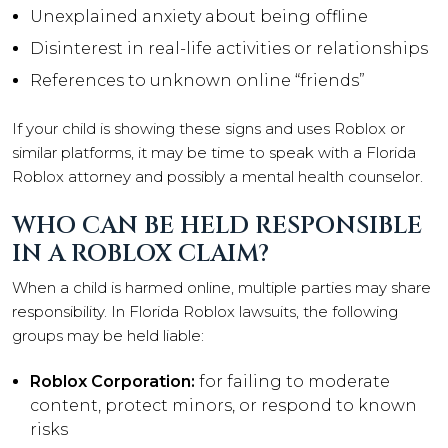
Unexplained anxiety about being offline
Disinterest in real-life activities or relationships
References to unknown online “friends”
If your child is showing these signs and uses Roblox or
similar platforms, it may be time to speak with a Florida
Roblox attorney and possibly a mental health counselor.
WHO CAN BE HELD RESPONSIBLE
IN A ROBLOX CLAIM?
When a child is harmed online, multiple parties may share
responsibility. In Florida Roblox lawsuits, the following
groups may be held liable:
Roblox Corporation:
for failing to moderate
content, protect minors, or respond to known
risks