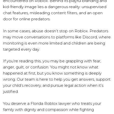
encountered on Roblox. Behind its playful branding and
kid-friendly image lies a dangerous reality: unsupervised
chat features, misleading content filters, and an open
door for online predators.
In some cases, abuse doesn’t stop on Roblox. Predators
may move conversations to platforms like Discord, where
monitoring is even more limited and children are being
targeted every day.
If you’re reading this, you may be grappling with fear,
anger, guilt, or confusion. You might not know what
happened at first, but you know something is deeply
wrong. Our team is here to help you get answers, support
your child’s recovery, and pursue legal action when it’s
justified.
You deserve a Florida Roblox lawyer who treats your
family with dignity and compassion while fighting