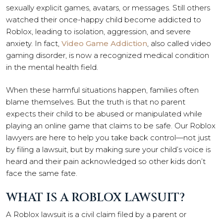
sexually explicit games, avatars, or messages. Still others
watched their once-happy child become addicted to
Roblox, leading to isolation, aggression, and severe
anxiety. In fact,
Video Game Addiction
, also called video
gaming disorder, is now a recognized medical condition
in the mental health field.
When these harmful situations happen, families often
blame themselves. But the truth is that no parent
expects their child to be abused or manipulated while
playing an online game that claims to be safe. Our Roblox
lawyers are here to help you take back control—not just
by filing a lawsuit, but by making sure your child’s voice is
heard and their pain acknowledged so other kids don’t
face the same fate.
WHAT IS A ROBLOX LAWSUIT?
A Roblox lawsuit is a civil claim filed by a parent or