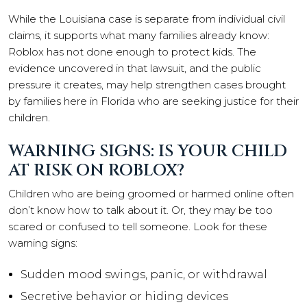
While the Louisiana case is separate from individual civil
claims, it supports what many families already know:
Roblox has not done enough to protect kids. The
evidence uncovered in that lawsuit, and the public
pressure it creates, may help strengthen cases brought
by families here in Florida who are seeking justice for their
children.
WARNING SIGNS: IS YOUR CHILD
AT RISK ON ROBLOX?
Children who are being groomed or harmed online often
don’t know how to talk about it. Or, they may be too
scared or confused to tell someone. Look for these
warning signs:
Sudden mood swings, panic, or withdrawal
Secretive behavior or hiding devices