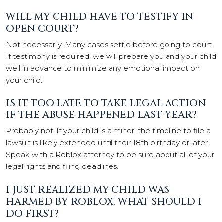
WILL MY CHILD HAVE TO TESTIFY IN
OPEN COURT?
Not necessarily. Many cases settle before going to court.
If testimony is required, we will prepare you and your child
well in advance to minimize any emotional impact on
your child.
IS IT TOO LATE TO TAKE LEGAL ACTION
IF THE ABUSE HAPPENED LAST YEAR?
Probably not. If your child is a minor, the timeline to file a
lawsuit is likely extended until their 18th birthday or later.
Speak with a Roblox attorney to be sure about all of your
legal rights and filing deadlines.
I JUST REALIZED MY CHILD WAS
HARMED BY ROBLOX. WHAT SHOULD I
DO FIRST?