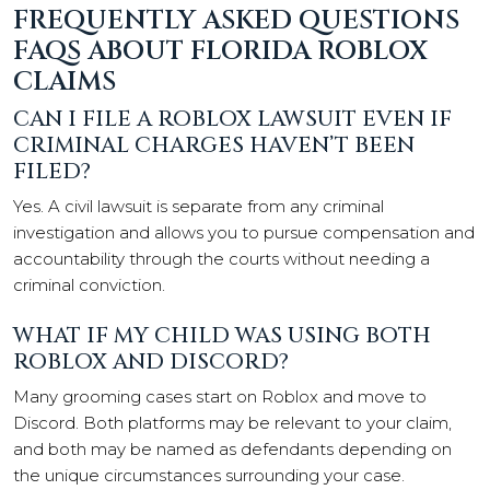
FREQUENTLY ASKED QUESTIONS
FAQS ABOUT FLORIDA ROBLOX
CLAIMS
CAN I FILE A ROBLOX LAWSUIT EVEN IF
CRIMINAL CHARGES HAVEN’T BEEN
FILED?
Yes. A civil lawsuit is separate from any criminal
investigation and allows you to pursue compensation and
accountability through the courts without needing a
criminal conviction.
WHAT IF MY CHILD WAS USING BOTH
ROBLOX AND DISCORD?
Many grooming cases start on Roblox and move to
Discord. Both platforms may be relevant to your claim,
and both may be named as defendants depending on
the unique circumstances surrounding your case.