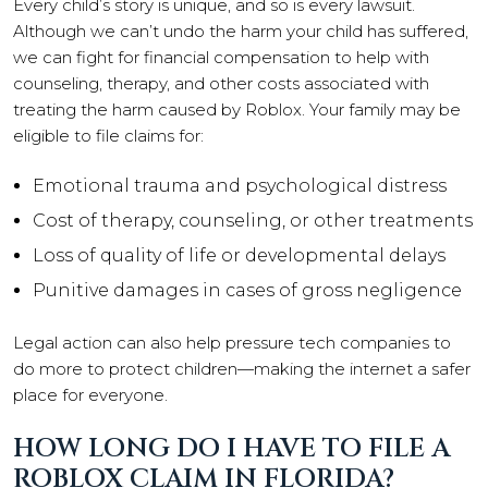
Every child’s story is unique, and so is every lawsuit.
Although we can’t undo the harm your child has suffered,
we can fight for financial compensation to help with
counseling, therapy, and other costs associated with
treating the harm caused by Roblox. Your family may be
eligible to file claims for:
Emotional trauma and psychological distress
Cost of therapy, counseling, or other treatments
Loss of quality of life or developmental delays
Punitive damages in cases of gross negligence
Legal action can also help pressure tech companies to
do more to protect children—making the internet a safer
place for everyone.
HOW LONG DO I HAVE TO FILE A
ROBLOX CLAIM IN FLORIDA?