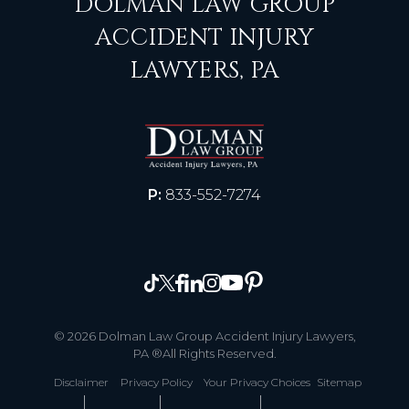
DOLMAN LAW GROUP
ACCIDENT INJURY
LAWYERS, PA
P:
833-552-7274
© 2026 Dolman Law Group Accident Injury Lawyers,
PA ®All Rights Reserved.
Disclaimer
Privacy Policy
Your Privacy Choices
Sitemap