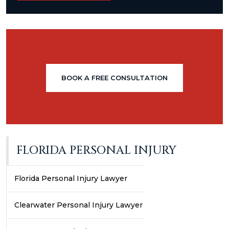
BOOK A FREE CONSULTATION
FLORIDA PERSONAL INJURY
Florida Personal Injury Lawyer
Clearwater Personal Injury Lawyer