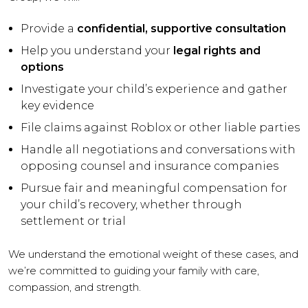
Provide a
confidential, supportive consultation
Help you understand your
legal rights and
options
Investigate your child’s experience and gather
key evidence
File claims against Roblox or other liable parties
Handle all negotiations and conversations with
opposing counsel and insurance companies
Pursue fair and meaningful compensation for
your child’s recovery, whether through
settlement or trial
We understand the emotional weight of these cases, and
we’re committed to guiding your family with care,
compassion, and strength.