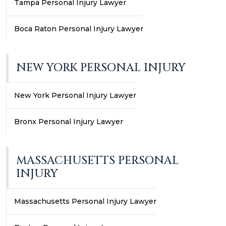
Tampa Personal Injury Lawyer
Boca Raton Personal Injury Lawyer
NEW YORK PERSONAL INJURY
New York Personal Injury Lawyer
Bronx Personal Injury Lawyer
MASSACHUSETTS PERSONAL
INJURY
Massachusetts Personal Injury Lawyer