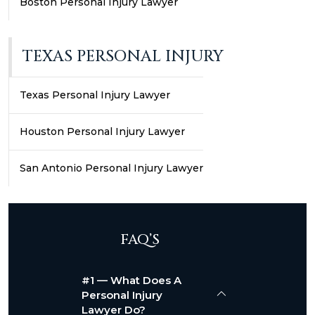
Boston Personal Injury Lawyer
TEXAS PERSONAL INJURY
Texas Personal Injury Lawyer
Houston Personal Injury Lawyer
San Antonio Personal Injury Lawyer
FAQ’S
#1 — What Does A
Personal Injury
Lawyer Do?