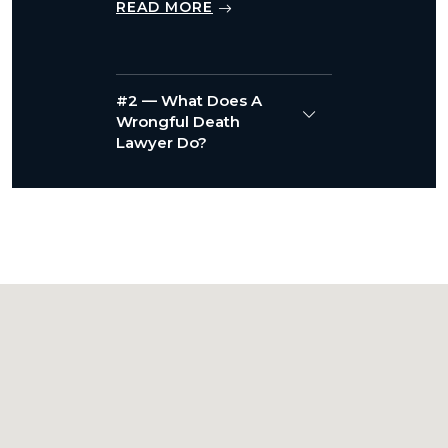
READ MORE
#2 — What Does A
Wrongful Death
Lawyer Do?