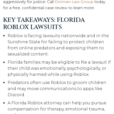
aggressively for justice. Call
Dolman Law Group
today
for a free, confidential case review to learn more.
KEY TAKEAWAYS: FLORIDA
ROBLOX LAWSUITS
Roblox is facing lawsuits nationwide and in the
Sunshine State for failing to protect children
from online predators and exposing them to
sexualized content.
Florida families may be eligible to file a lawsuit if
their child was emotionally, psychologically, or
physically harmed while using Roblox.
Predators often use Roblox to groom children
and may move communications to apps like
Discord.
A Florida Roblox attorney can help you pursue
compensation for therapy, emotional trauma,