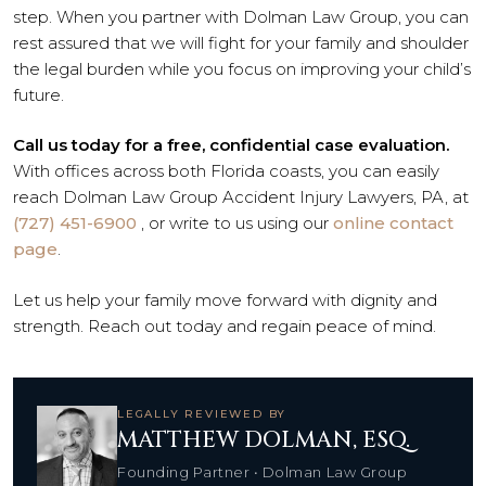
step. When you partner with Dolman Law Group, you can
rest assured that we will fight for your family and shoulder
the legal burden while you focus on improving your child’s
future.
Call us today for a free, confidential case evaluation.
With offices across both Florida coasts, you can easily
reach Dolman Law Group Accident Injury Lawyers, PA, at
(727) 451-6900
, or write to us using our
online contact
page
.
Let us help your family move forward with dignity and
strength. Reach out today and regain peace of mind.
LEGALLY REVIEWED BY
MATTHEW DOLMAN, ESQ.
Founding Partner • Dolman Law Group