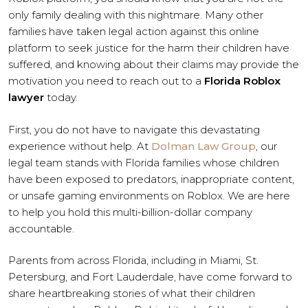
only family dealing with this nightmare. Many other
families have taken legal action against this online
platform to seek justice for the harm their children have
suffered, and knowing about their claims may provide the
motivation you need to reach out to a
Florida Roblox
lawyer
today.
First, you do not have to navigate this devastating
experience without help. At
Dolman Law Group
, our
legal team stands with Florida families whose children
have been exposed to predators, inappropriate content,
or unsafe gaming environments on Roblox. We are here
to help you hold this multi-billion-dollar company
accountable.
Parents from across Florida, including in Miami, St.
Petersburg, and Fort Lauderdale, have come forward to
share heartbreaking stories of what their children