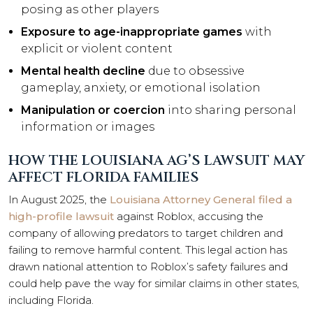
posing as other players
Exposure to age-inappropriate games
with
explicit or violent content
Mental health decline
due to obsessive
gameplay, anxiety, or emotional isolation
Manipulation or coercion
into sharing personal
information or images
HOW THE LOUISIANA AG’S LAWSUIT MAY
AFFECT FLORIDA FAMILIES
In August 2025, the
Louisiana Attorney General filed a
high-profile lawsuit
against Roblox, accusing the
company of allowing predators to target children and
failing to remove harmful content. This legal action has
drawn national attention to Roblox’s safety failures and
could help pave the way for similar claims in other states,
including Florida.