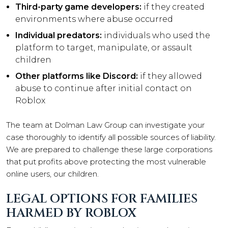
Third-party game developers:
if they created
environments where abuse occurred
Individual predators:
individuals who used the
platform to target, manipulate, or assault
children
Other platforms like Discord:
if they allowed
abuse to continue after initial contact on
Roblox
The team at Dolman Law Group can investigate your
case thoroughly to identify all possible sources of liability.
We are prepared to challenge these large corporations
that put profits above protecting the most vulnerable
online users, our children.
LEGAL OPTIONS FOR FAMILIES
HARMED BY ROBLOX