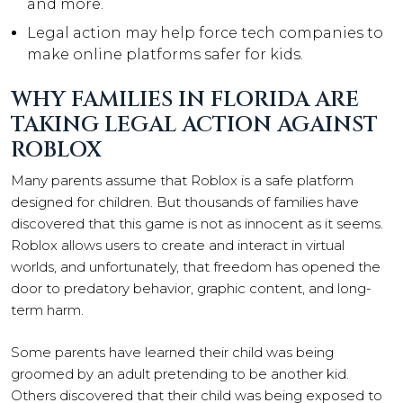
and more.
Legal action may help force tech companies to
make online platforms safer for kids.
WHY FAMILIES IN FLORIDA ARE
TAKING LEGAL ACTION AGAINST
ROBLOX
Many parents assume that Roblox is a safe platform
designed for children. But thousands of families have
discovered that this game is not as innocent as it seems.
Roblox allows users to create and interact in virtual
worlds, and unfortunately, that freedom has opened the
door to predatory behavior, graphic content, and long-
term harm.
Some parents have learned their child was being
groomed by an adult pretending to be another kid.
Others discovered that their child was being exposed to