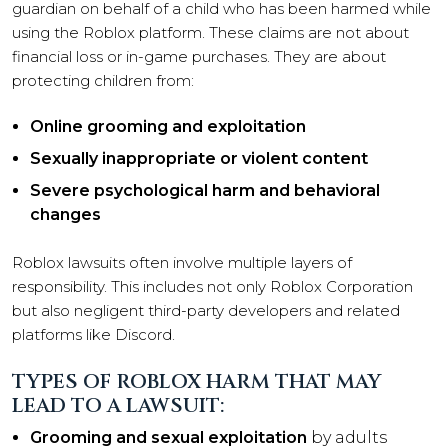
guardian on behalf of a child who has been harmed while
using the Roblox platform. These claims are not about
financial loss or in-game purchases. They are about
protecting children from:
Online grooming and exploitation
Sexually inappropriate or violent content
Severe psychological harm and behavioral
changes
Roblox lawsuits often involve multiple layers of
responsibility. This includes not only Roblox Corporation
but also negligent third-party developers and related
platforms like Discord.
TYPES OF ROBLOX HARM THAT MAY
LEAD TO A LAWSUIT:
Grooming and sexual exploitation
by adults