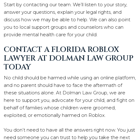
Start by contacting our team. We’ll listen to your story,
answer your questions, explain your legal rights, and
discuss how we may be able to help. We can also point
you to local support groups and counselors who can
provide mental health care for your child.
CONTACT A FLORIDA ROBLOX
LAWYER AT DOLMAN LAW GROUP
TODAY
No child should be harmed while using an online platform,
and no parent should have to face the aftermath of
these situations alone. At Dolman Law Group, we are
here to support you, advocate for your child, and fight on
behalf of families whose children were groomed,
exploited, or emotionally harmed on Roblox.
You don’t need to have all the answers right now. You just
need someone you can trust to help you take the next