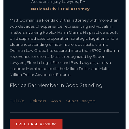
Accident Injury Lawyers, PA
National Civil Trial Attorney
Matt Dolman is a Florida civil trial attorney with more than
two decades of experience representing individuals in
matters involving Roblox Harm Claims. His practice is built
on disciplined case preparation, strategic litigation, and a
clear understanding of how insurers evaluate claims.
Dolman Law Group has secured more than $700 million in
recoveries for clients. Matt is recognized by Super
Lawyers, Florida Legal Elite, and Best Lawyers, and is a
Lifetime Member of both the Million Dollar and Multi-
Million Dollar Advocates Forums.
Florida Bar Member in Good Standing
Full Bio
LinkedIn
Avvo
Super Lawyers
FREE CASE REVIEW