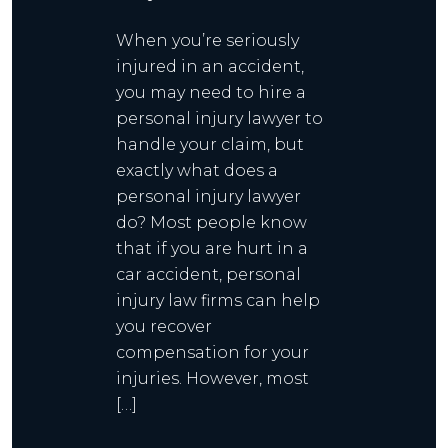
When you’re seriously
injured in an accident,
you may need to hire a
personal injury lawyer to
handle your claim, but
exactly what does a
personal injury lawyer
do? Most people know
that if you are hurt in a
car accident, personal
injury law firms can help
you recover
compensation for your
injuries. However, most
[…]