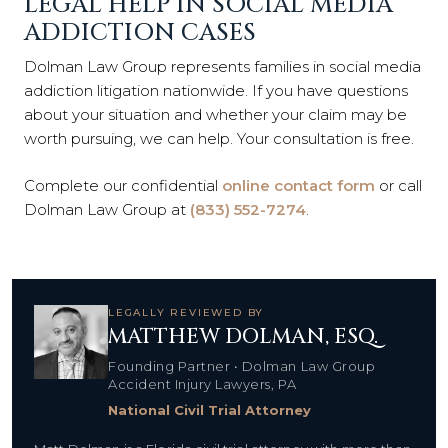
LEGAL HELP IN SOCIAL MEDIA
ADDICTION CASES
Dolman Law Group represents families in social media
addiction litigation nationwide. If you have questions
about your situation and whether your claim may be
worth pursuing, we can help. Your consultation is free.
Complete our confidential
online contact form
or call
Dolman Law Group at
(833) 552-7274
.
LEGALLY REVIEWED BY
MATTHEW DOLMAN, ESQ.
Founding Partner • Dolman Law Group
Accident Injury Lawyers, PA
National Civil Trial Attorney