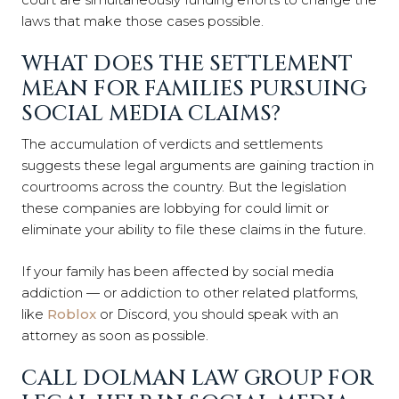
laws that make those cases possible.
WHAT DOES THE SETTLEMENT
MEAN FOR FAMILIES PURSUING
SOCIAL MEDIA CLAIMS?
The accumulation of verdicts and settlements
suggests these legal arguments are gaining traction in
courtrooms across the country. But the legislation
these companies are lobbying for could limit or
eliminate your ability to file these claims in the future.
If your family has been affected by social media
addiction — or addiction to other related platforms,
like
Roblox
or Discord, you should speak with an
attorney as soon as possible.
CALL DOLMAN LAW GROUP FOR