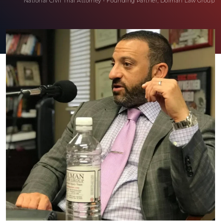
National Civil Trial Attorney
•
Founding Partner, Dolman Law Group