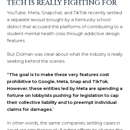
TECH IS REALLY FIGHTING FOR
YouTube, Meta, Snapchat, and TikTok recently settled
a separate lawsuit brought by a Kentucky school
district that accused the platforms of contributing to a
student mental health crisis through addictive design
features.
But Dolman was clear about what the industry is really
seeking behind the scenes.
“The goal is to make these very features cost
prohibitive to Google, Meta, Snap and TikTok.
However, these entities led by Meta are spending a
fortune on lobbyists pushing for legislation to cap
their collective liability and to preempt individual
claims for damages.
“
In other words, the same companies settling cases in
court are simultaneously funding efforts to change the