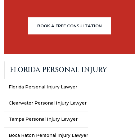
BOOK A FREE CONSULTATION
FLORIDA PERSONAL INJURY
Florida Personal Injury Lawyer
Clearwater Personal Injury Lawyer
Tampa Personal Injury Lawyer
Boca Raton Personal Injury Lawyer