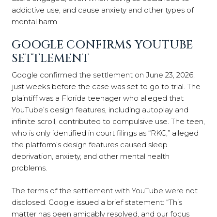
addictive use, and cause anxiety and other types of
mental harm.
GOOGLE CONFIRMS YOUTUBE
SETTLEMENT
Google confirmed the settlement on June 23, 2026,
just weeks before the case was set to go to trial. The
plaintiff was a Florida teenager who alleged that
YouTube’s design features, including autoplay and
infinite scroll, contributed to compulsive use. The teen,
who is only identified in court filings as “RKC,” alleged
the platform’s design features caused sleep
deprivation, anxiety, and other mental health
problems.
The terms of the settlement with YouTube were not
disclosed. Google issued a brief statement: “This
matter has been amicably resolved, and our focus