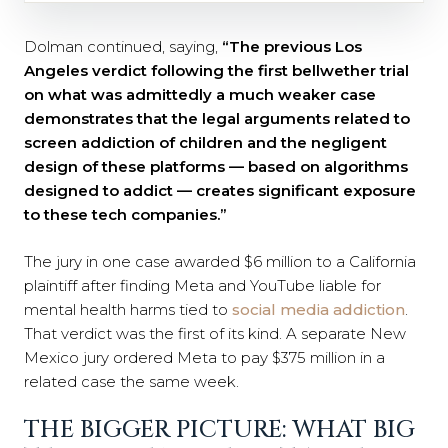
Dolman continued, saying,
“The previous Los
Angeles verdict following the first bellwether trial
on what was admittedly a much weaker case
demonstrates that the legal arguments related to
screen addiction of children and the negligent
design of these platforms — based on algorithms
designed to addict — creates significant exposure
to these tech companies.”
The jury in one case awarded $6 million to a California
plaintiff after finding Meta and YouTube liable for
mental health harms tied to
social media addiction
.
That verdict was the first of its kind. A separate New
Mexico jury ordered Meta to pay $375 million in a
related case the same week.
THE BIGGER PICTURE: WHAT BIG