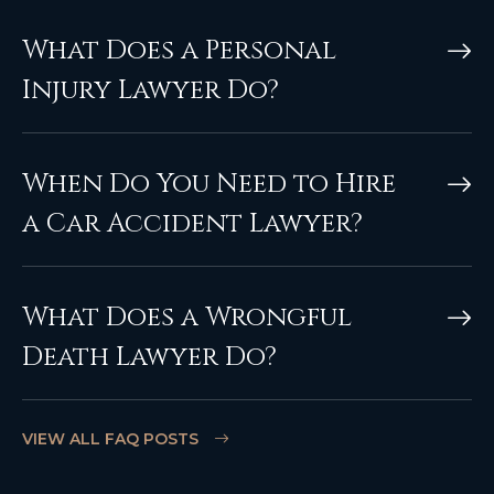
What Does a Personal
Injury Lawyer Do?
When Do You Need to Hire
a Car Accident Lawyer?
What Does a Wrongful
Death Lawyer Do?
VIEW ALL FAQ POSTS