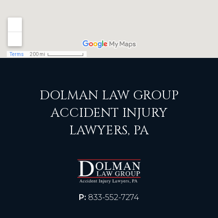
DOLMAN LAW GROUP
ACCIDENT INJURY
LAWYERS, PA
P:
833-552-7274