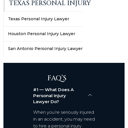
TEXAS PERSONAL INJURY
Texas Personal Injury Lawyer
Houston Personal Injury Lawyer
San Antonio Personal Injury Lawyer
FAQ’S
#1 — What Does A
Personal Injury
Lawyer Do?
When you’re seriously injured
in an accident, you may need
to hire a personal injury