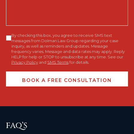
You?
Consent
By checking this box, you agree to receive SMS text
messages from Dolman Law Group regarding your case
inquiry, as well as reminders and updates. Message
frequency varies. Message and data rates may apply. Reply
HELP for help or STOP to unsubscribe at any time. See our
Privacy Policy
and
SMS Terms
for details.
FAQ’S