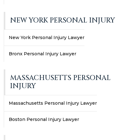
NEW YORK PERSONAL INJURY
New York Personal Injury Lawyer
Bronx Personal Injury Lawyer
MASSACHUSETTS PERSONAL
INJURY
Massachusetts Personal Injury Lawyer
Boston Personal Injury Lawyer