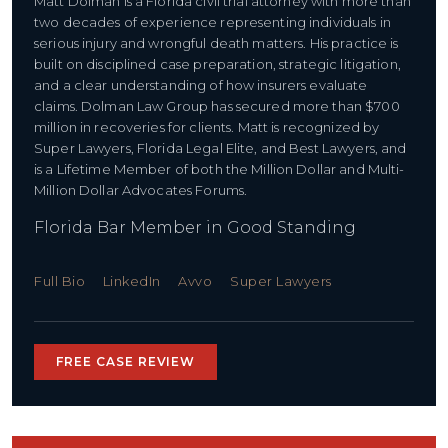
Matt Dolman is a Florida civil trial attorney with more than
two decades of experience representing individuals in
serious injury and wrongful death matters. His practice is
built on disciplined case preparation, strategic litigation,
and a clear understanding of how insurers evaluate
claims. Dolman Law Group has secured more than $700
million in recoveries for clients. Matt is recognized by
Super Lawyers, Florida Legal Elite, and Best Lawyers, and
is a Lifetime Member of both the Million Dollar and Multi-
Million Dollar Advocates Forums.
Florida Bar Member in Good Standing
Full Bio
LinkedIn
Avvo
Super Lawyers
FREE CASE REVIEW