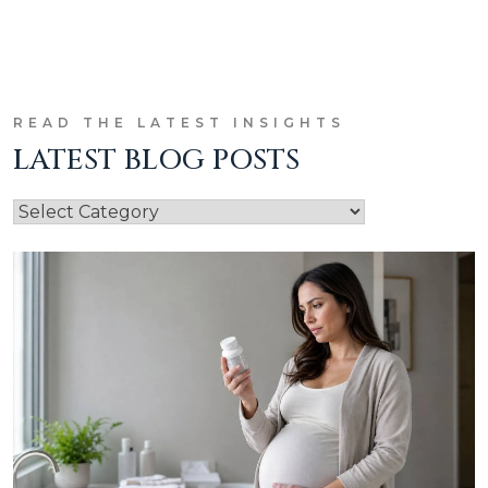
READ THE LATEST INSIGHTS
LATEST BLOG POSTS