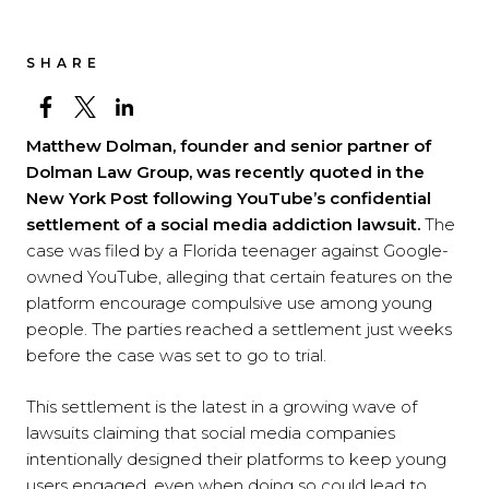
SHARE
Matthew Dolman, founder and senior partner of
Dolman Law Group, was recently quoted in the
New York Post following YouTube’s confidential
settlement of a social media addiction lawsuit.
The
case was filed by a Florida teenager against Google-
owned YouTube, alleging that certain features on the
platform encourage compulsive use among young
people. The parties reached a settlement just weeks
before the case was set to go to trial.
This settlement is the latest in a growing wave of
lawsuits claiming that social media companies
intentionally designed their platforms to keep young
users engaged, even when doing so could lead to