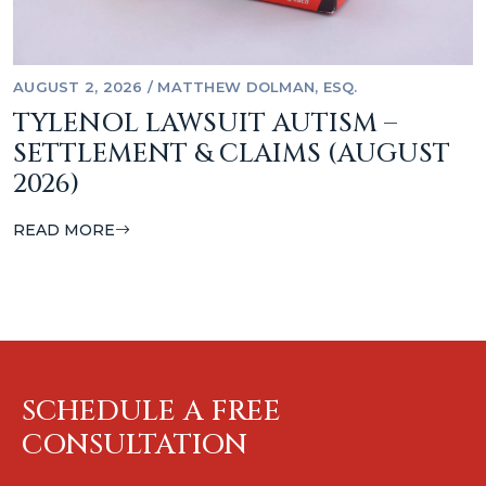
AUGUST 2, 2026
/
MATTHEW DOLMAN, ESQ.
TYLENOL LAWSUIT AUTISM –
SETTLEMENT & CLAIMS (AUGUST
2026)
READ MORE
SCHEDULE A FREE
CONSULTATION