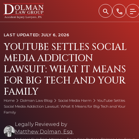
Skip
to
content
LAST UPDATED: JULY 6, 2026
YOUTUBE SETTLES SOCIAL
MEDIA ADDICTION
LAWSUIT: WHAT IT MEANS
FOR BIG TECH AND YOUR
FAMILY
Home
Dolman Law Blog
Social Media Harm
YouTube Settles
Social Media Addiction Lawsuit: What It Means for Big Tech and Your
Family
Legally Reviewed by
Matthew Dolman, Esq.