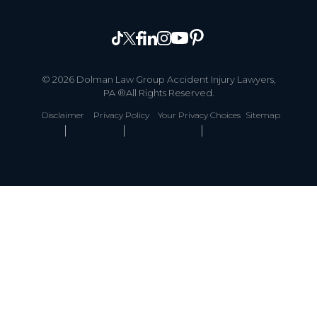
© 2026 Dolman Law Group Accident Injury Lawyers,
PA ®All Rights Reserved.
Disclaimer
Privacy Policy
Your Privacy Choices
Sitemap