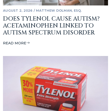
AUGUST 2, 2026
/
MATTHEW DOLMAN, ESQ.
DOES TYLENOL CAUSE AUTISM?
ACETAMINOPHEN LINKED TO
AUTISM SPECTRUM DISORDER
READ MORE