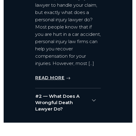
lawyer to handle your claim,
but exactly what does a
personal injury lawyer do?
Most people know that if
you are hurt in a car accident,
personal injury law firms can
help you recover
compensation for your
injuries. However, most […]
READ MORE
#2 — What Does A
Wrongful Death
Lawyer Do?