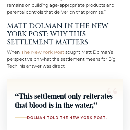
remains on building age-appropriate products and
parental controls that deliver on that promise.”
MATT DOLMAN IN THE NEW
YORK POST: WHY THIS
SETTLEMENT MATTERS
When
The New York Post
sought Matt Dolman’s
perspective on what the settlement means for Big
Tech, his answer was direct.
“This settlement only reiterates
that blood is in the water,”
DOLMAN TOLD THE NEW YORK POST.