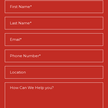
First
Name
(Required)
Last
Name
(Required)
Email
(Required)
Phone
(Required)
Location
(Required)
How
Can
We
Help