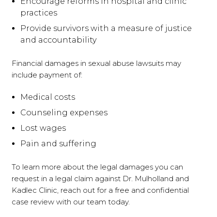
Encourage reforms in hospital and clinic
practices
Provide survivors with a measure of justice
and accountability
Financial damages in sexual abuse lawsuits may
include payment of:
Medical costs
Counseling expenses
Lost wages
Pain and suffering
To learn more about the legal damages you can
request in a legal claim against Dr. Mulholland and
Kadlec Clinic, reach out for a free and confidential
case review with our team today.