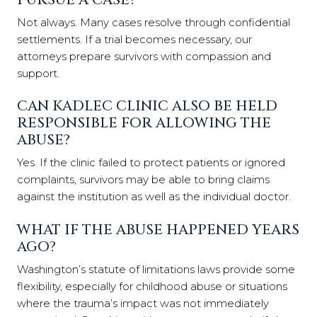
Not always. Many cases resolve through confidential
settlements. If a trial becomes necessary, our
attorneys prepare survivors with compassion and
support.
CAN KADLEC CLINIC ALSO BE HELD
RESPONSIBLE FOR ALLOWING THE
ABUSE?
Yes. If the clinic failed to protect patients or ignored
complaints, survivors may be able to bring claims
against the institution as well as the individual doctor.
WHAT IF THE ABUSE HAPPENED YEARS
AGO?
Washington’s statute of limitations laws provide some
flexibility, especially for childhood abuse or situations
where the trauma’s impact was not immediately