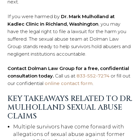
next.
If you were harmed by
Dr. Mark Mulholland at
Kadlec Clinic in Richland, Washington
, you may
have the legal right to file a lawsuit for the harm you
suffered. The sexual abuse team at Dolman Law
Group stands ready to help survivors hold abusers and
negligent institutions accountable.
Contact Dolman Law Group for a free, confidential
consultation today.
Call us at
833-552-7274
or fill out
our confidential
online contact form
.
KEY TAKEAWAYS RELATED TO DR.
MULHOLLAND SEXUAL ABUSE
CLAIMS
Multiple survivors have come forward with
allegations of sexual abuse against former