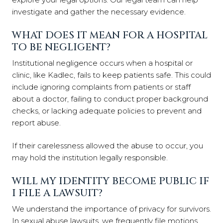
investigate and gather the necessary evidence.
WHAT DOES IT MEAN FOR A HOSPITAL
TO BE NEGLIGENT?
Institutional negligence occurs when a hospital or
clinic, like Kadlec, fails to keep patients safe. This could
include ignoring complaints from patients or staff
about a doctor, failing to conduct proper background
checks, or lacking adequate policies to prevent and
report abuse.
If their carelessness allowed the abuse to occur, you
may hold the institution legally responsible.
WILL MY IDENTITY BECOME PUBLIC IF
I FILE A LAWSUIT?
We understand the importance of privacy for survivors.
In sexual abuse lawsuits, we frequently file motions