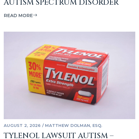
AUTISM SPECTRUM DISORDER
READ MORE
AUGUST 2, 2026
/
MATTHEW DOLMAN, ESQ.
TYLENOL LAWSUIT AUTISM –