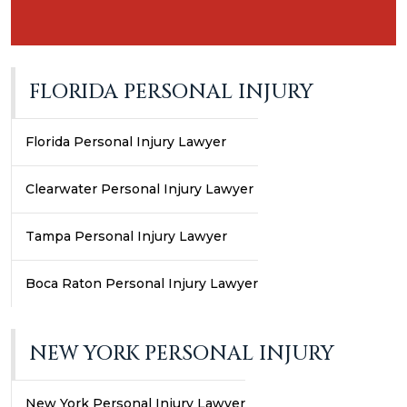
FLORIDA PERSONAL INJURY
Florida Personal Injury Lawyer
Clearwater Personal Injury Lawyer
Tampa Personal Injury Lawyer
Boca Raton Personal Injury Lawyer
NEW YORK PERSONAL INJURY
New York Personal Injury Lawyer