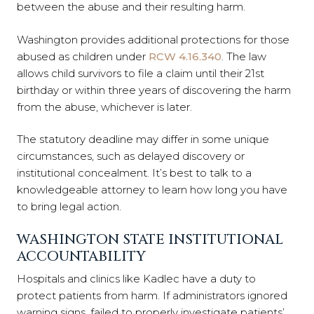
between the abuse and their resulting harm.
Washington provides additional protections for those
abused as children under
RCW 4.16.340
. The law
allows child survivors to file a claim until their 21st
birthday or within three years of discovering the harm
from the abuse, whichever is later.
The statutory deadline may differ in some unique
circumstances, such as delayed discovery or
institutional concealment. It’s best to talk to a
knowledgeable attorney to learn how long you have
to bring legal action.
WASHINGTON STATE INSTITUTIONAL
ACCOUNTABILITY
Hospitals and clinics like Kadlec have a duty to
protect patients from harm. If administrators ignored
warning signs, failed to properly investigate patients’