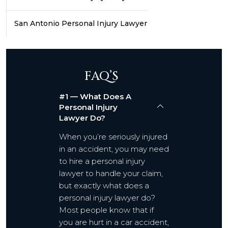
San Antonio Personal Injury Lawyer
FAQ’S
#1 — What Does A
Personal Injury
Lawyer Do?
When you’re seriously injured
in an accident, you may need
to hire a personal injury
lawyer to handle your claim,
but exactly what does a
personal injury lawyer do?
Most people know that if
you are hurt in a car accident,