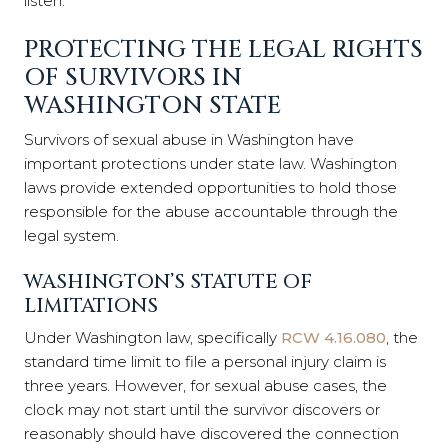
listen.
PROTECTING THE LEGAL RIGHTS
OF SURVIVORS IN
WASHINGTON STATE
Survivors of sexual abuse in Washington have
important protections under state law. Washington
laws provide extended opportunities to hold those
responsible for the abuse accountable through the
legal system.
WASHINGTON’S STATUTE OF
LIMITATIONS
Under Washington law, specifically
RCW 4.16.080
, the
standard time limit to file a personal injury claim is
three years. However, for sexual abuse cases, the
clock may not start until the survivor discovers or
reasonably should have discovered the connection