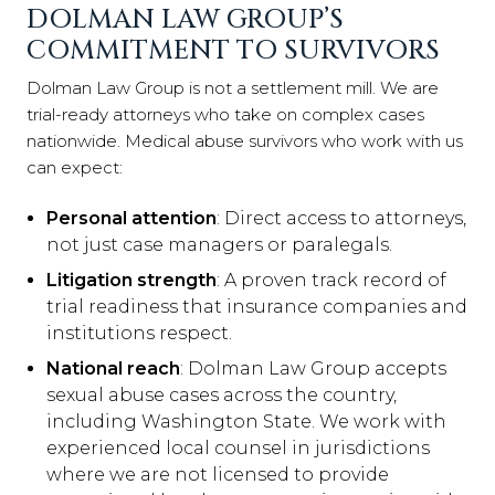
DOLMAN LAW GROUP’S
COMMITMENT TO SURVIVORS
Dolman Law Group is not a settlement mill. We are
trial-ready attorneys who take on complex cases
nationwide. Medical abuse survivors who work with us
can expect:
Personal attention
: Direct access to attorneys,
not just case managers or paralegals.
Litigation strength
: A proven track record of
trial readiness that insurance companies and
institutions respect.
National reach
: Dolman Law Group accepts
sexual abuse cases across the country,
including Washington State. We work with
experienced local counsel in jurisdictions
where we are not licensed to provide