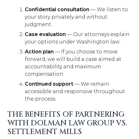
Confidential consultation
— We listen to
your story privately and without
judgment.
Case evaluation
— Our attorneys explain
your options under Washington law.
Action plan
— If you choose to move
forward, we will build a case aimed at
accountability and maximum
compensation.
Continued support
— We remain
accessible and responsive throughout
the process.
THE BENEFITS OF PARTNERING
WITH DOLMAN LAW GROUP VS.
SETTLEMENT MILLS