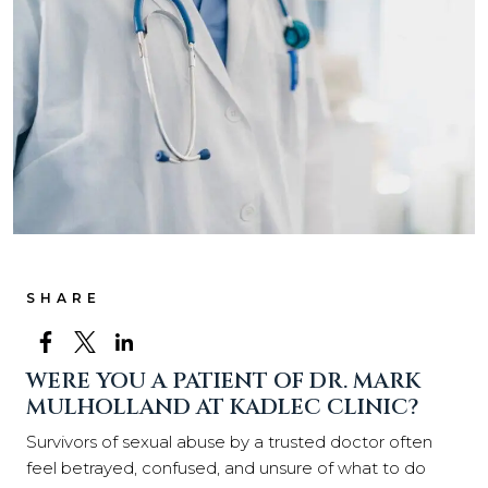
SHARE
WERE YOU A PATIENT OF DR. MARK
MULHOLLAND AT KADLEC CLINIC?
Survivors of sexual abuse by a trusted doctor often
feel betrayed, confused, and unsure of what to do