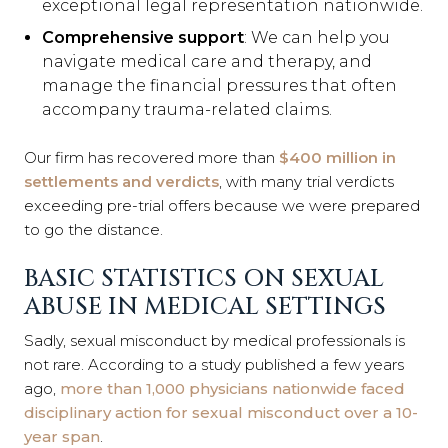
exceptional legal representation nationwide.
Comprehensive support
: We can help you
navigate medical care and therapy, and
manage the financial pressures that often
accompany trauma-related claims.
Our firm has recovered more than
$400 million in
settlements and verdicts
, with many trial verdicts
exceeding pre-trial offers because we were prepared
to go the distance.
BASIC STATISTICS ON SEXUAL
ABUSE IN MEDICAL SETTINGS
Sadly, sexual misconduct by medical professionals is
not rare. According to a study published a few years
ago,
more than 1,000 physicians nationwide faced
disciplinary action for sexual misconduct over a 10-
year span
.