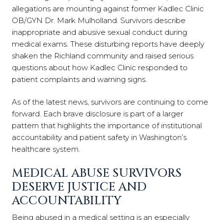
allegations are mounting against former Kadlec Clinic
OB/GYN Dr. Mark Mulholland. Survivors describe
inappropriate and abusive sexual conduct during
medical exams. These disturbing reports have deeply
shaken the Richland community and raised serious
questions about how Kadlec Clinic responded to
patient complaints and warning signs.
As of the latest news, survivors are continuing to come
forward. Each brave disclosure is part of a larger
pattern that highlights the importance of institutional
accountability and patient safety in Washington’s
healthcare system.
MEDICAL ABUSE SURVIVORS
DESERVE JUSTICE AND
ACCOUNTABILITY
Being abused in a medical setting is an especially