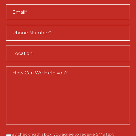
(Required)
Email
(Required)
Phone
(Required)
Location
(Required)
How
Can
We
Help
You?
Consent
By checking this box, you agree to receive SMS text