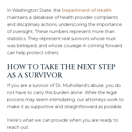
In Washington State, the
Department of Health
maintains a database of health provider complaints
and disciplinary actions, underscoring the importance
of oversight. These numbers represent more than
statistics. They represent real survivors whose trust
was betrayed, and whose courage in coming forward
can help protect others.
HOW TO TAKE THE NEXT STEP
AS A SURVIVOR
If you are a survivor of Dr. Mulholland’s abuse, you do
not have to carry this burden alone. While the legal
process may seem intimidating, our attorneys work to
make it as supportive and straightforward as possible.
Here’s what we can provide when you are ready to
reach out: