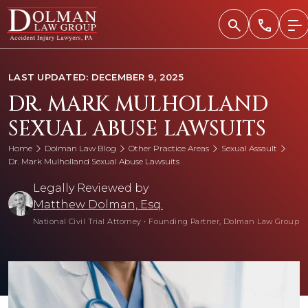
Skip
to
content
LAST UPDATED: DECEMBER 9, 2025
DR. MARK MULHOLLAND
SEXUAL ABUSE LAWSUITS
Home
Dolman Law Blog
Other Practice Areas
Sexual Assault
Dr. Mark Mulholland Sexual Abuse Lawsuits
Legally Reviewed by
Matthew Dolman, Esq.
National Civil Trial Attorney
•
Founding Partner, Dolman Law Group