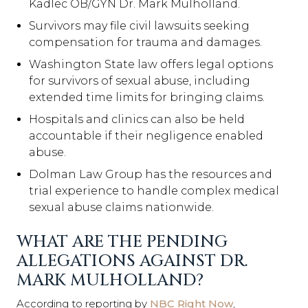
Kadlec OB/GYN Dr. Mark Mulholland.
Survivors may file civil lawsuits seeking
compensation for trauma and damages.
Washington State law offers legal options
for survivors of sexual abuse, including
extended time limits for bringing claims.
Hospitals and clinics can also be held
accountable if their negligence enabled
abuse.
Dolman Law Group has the resources and
trial experience to handle complex medical
sexual abuse claims nationwide.
WHAT ARE THE PENDING
ALLEGATIONS AGAINST DR.
MARK MULHOLLAND?
According to reporting by
NBC Right Now
,