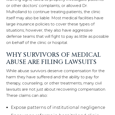
or other doctors’ complaints, or allowed Dr.
Mulholland to continue treating patients, the clinic
itself may also be liable. Most medical facilities have
large insurance policies to cover these types of
situations; however, they also have aggressive
defense teams that will fight to pay as little as possible
on behalf of the clinic or hospital.
WHY SURVIVORS OF MEDICAL
ABUSE ARE FILING LAWSUITS
While abuse survivors deserve compensation for the
harm they have suffered and the ability to pay for
therapy, counseling, or other treatments, many civil
lawsuits are not just about recovering compensation.
These claims can also:
Expose patterns of institutional negligence