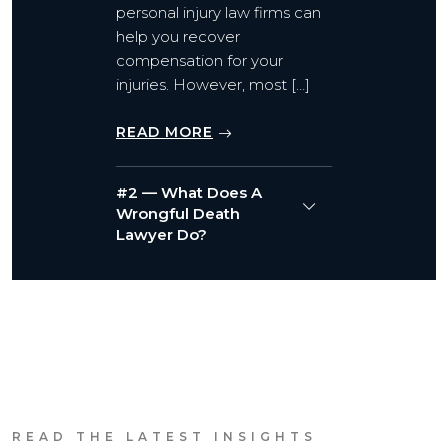
personal injury law firms can
help you recover
compensation for your
injuries. However, most […]
READ MORE
#2 — What Does A
Wrongful Death
Lawyer Do?
READ THE LATEST INSIGHTS