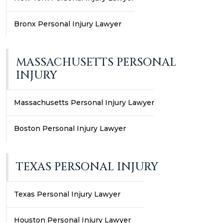
Bronx Personal Injury Lawyer
MASSACHUSETTS PERSONAL
INJURY
Massachusetts Personal Injury Lawyer
Boston Personal Injury Lawyer
TEXAS PERSONAL INJURY
Texas Personal Injury Lawyer
Houston Personal Injury Lawyer