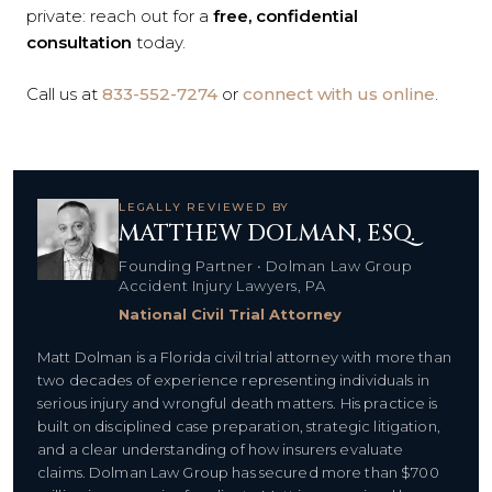
private: reach out for a
free, confidential
consultation
today.
Call us at
833-552-7274
or
connect with us online
.
LEGALLY REVIEWED BY
MATTHEW DOLMAN, ESQ.
Founding Partner • Dolman Law Group
Accident Injury Lawyers, PA
National Civil Trial Attorney
Matt Dolman is a Florida civil trial attorney with more than
two decades of experience representing individuals in
serious injury and wrongful death matters. His practice is
built on disciplined case preparation, strategic litigation,
and a clear understanding of how insurers evaluate
claims. Dolman Law Group has secured more than $700