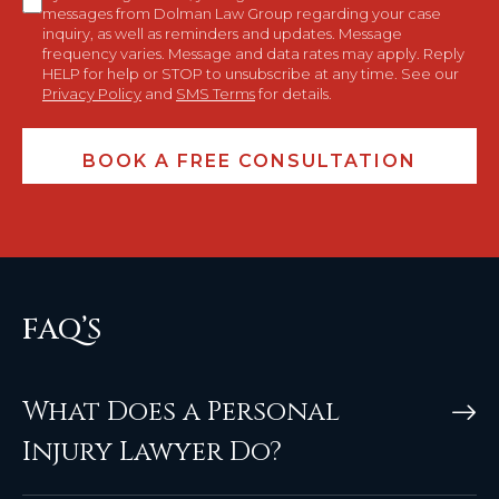
messages from Dolman Law Group regarding your case
inquiry, as well as reminders and updates. Message
frequency varies. Message and data rates may apply. Reply
HELP for help or STOP to unsubscribe at any time. See our
Privacy Policy
and
SMS Terms
for details.
FAQ’S
What Does a Personal
Injury Lawyer Do?