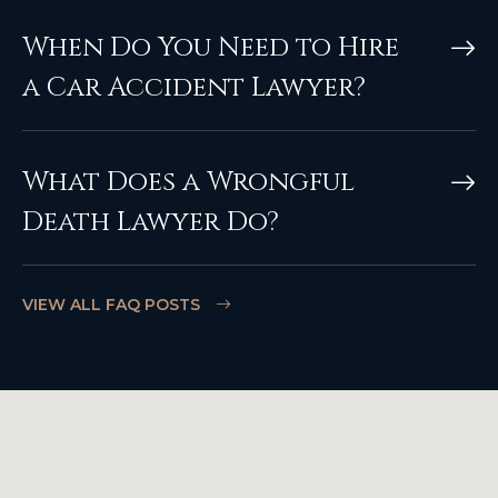
When Do You Need to Hire
a Car Accident Lawyer?
What Does a Wrongful
Death Lawyer Do?
VIEW ALL FAQ POSTS