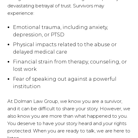
devastating betrayal of trust. Survivors may
experience:
Emotional trauma, including anxiety,
depression, or PTSD
Physical impacts related to the abuse or
delayed medical care
Financial strain from therapy, counseling, or
lost work
Fear of speaking out against a powerful
institution
At Dolman Law Group, we know you are a survivor,
and it can be difficult to share your story. However, we
also know you are more than what happened to you.
You deserve to have your story heard and your rights
protected. When you are ready to talk, we are here to