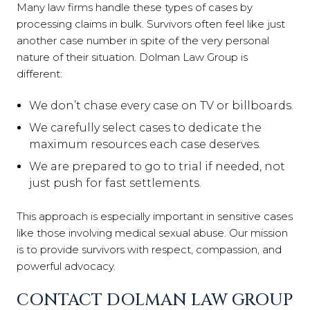
Many law firms handle these types of cases by
processing claims in bulk. Survivors often feel like just
another case number in spite of the very personal
nature of their situation. Dolman Law Group is
different:
We don’t chase every case on TV or billboards.
We carefully select cases to dedicate the
maximum resources each case deserves.
We are prepared to go to trial if needed, not
just push for fast settlements.
This approach is especially important in sensitive cases
like those involving medical sexual abuse. Our mission
is to provide survivors with respect, compassion, and
powerful advocacy.
CONTACT DOLMAN LAW GROUP