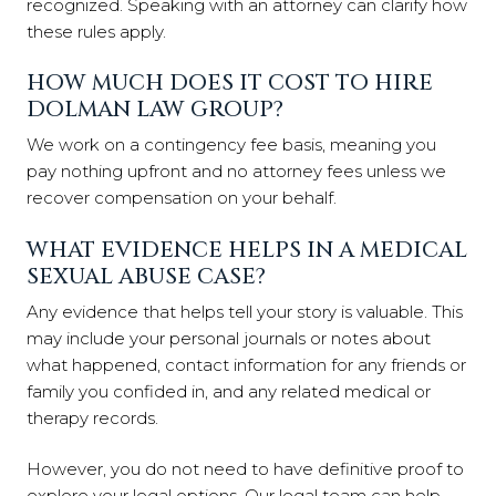
recognized. Speaking with an attorney can clarify how
these rules apply.
HOW MUCH DOES IT COST TO HIRE
DOLMAN LAW GROUP?
We work on a contingency fee basis, meaning you
pay nothing upfront and no attorney fees unless we
recover compensation on your behalf.
WHAT EVIDENCE HELPS IN A MEDICAL
SEXUAL ABUSE CASE?
Any evidence that helps tell your story is valuable. This
may include your personal journals or notes about
what happened, contact information for any friends or
family you confided in, and any related medical or
therapy records.
However, you do not need to have definitive proof to
explore your legal options. Our legal team can help