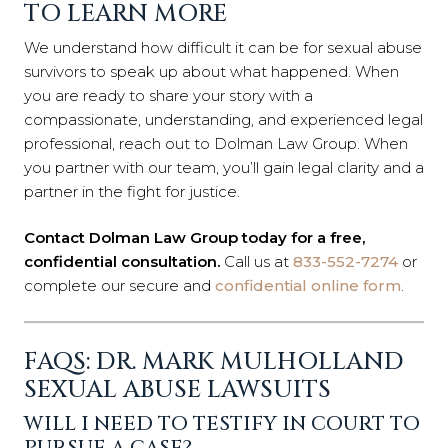
TO LEARN MORE
We understand how difficult it can be for sexual abuse
survivors to speak up about what happened. When
you are ready to share your story with a
compassionate, understanding, and experienced legal
professional, reach out to Dolman Law Group. When
you partner with our team, you’ll gain legal clarity and a
partner in the fight for justice.
Contact Dolman Law Group today for a free,
confidential consultation.
Call us at
833-552-7274
or
complete our secure and
confidential online form
.
FAQS: DR. MARK MULHOLLAND
SEXUAL ABUSE LAWSUITS
WILL I NEED TO TESTIFY IN COURT TO
PURSUE A CASE?