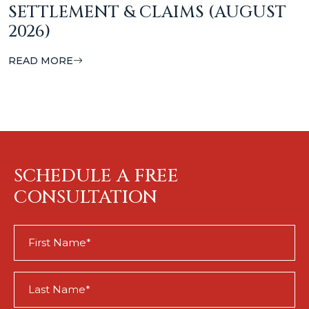
SETTLEMENT & CLAIMS (AUGUST
2026)
READ MORE
SCHEDULE A FREE
CONSULTATION
First
Name
(Required)
Last
Name