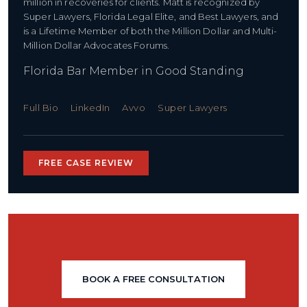
million in recoveries for clients. Matt is recognized by
Super Lawyers, Florida Legal Elite, and Best Lawyers, and
is a Lifetime Member of both the Million Dollar and Multi-
Million Dollar Advocates Forums.
Florida Bar Member in Good Standing
Full Bio
LinkedIn
Avvo
Super Lawyers
FREE CASE REVIEW
BOOK A FREE CONSULTATION