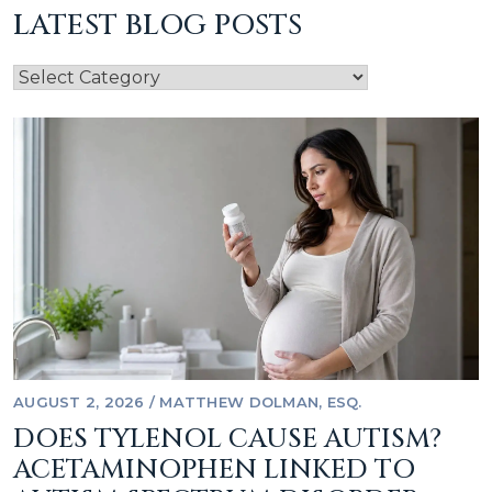
LATEST BLOG POSTS
AUGUST 2, 2026
/
MATTHEW DOLMAN, ESQ.
DOES TYLENOL CAUSE AUTISM?
ACETAMINOPHEN LINKED TO