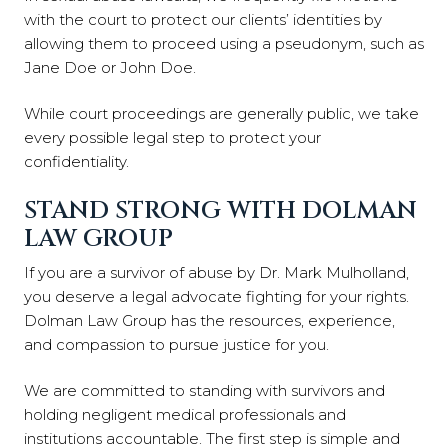
with the court to protect our clients’ identities by
allowing them to proceed using a pseudonym, such as
Jane Doe or John Doe.
While court proceedings are generally public, we take
every possible legal step to protect your
confidentiality.
STAND STRONG WITH DOLMAN
LAW GROUP
If you are a survivor of abuse by Dr. Mark Mulholland,
you deserve a legal advocate fighting for your rights.
Dolman Law Group has the resources, experience,
and compassion to pursue justice for you.
We are committed to standing with survivors and
holding negligent medical professionals and
institutions accountable. The first step is simple and