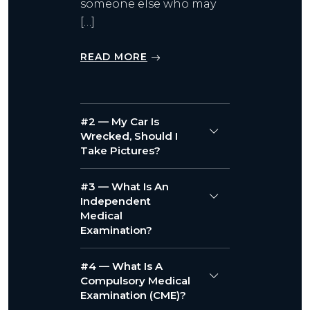
someone else who may
[…]
READ MORE
#2 — My Car Is
Wrecked, Should I
Take Pictures?
#3 — What Is An
Independent
Medical
Examination?
#4 — What Is A
Compulsory Medical
Examination (CME)?