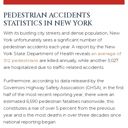
PEDESTRIAN ACCIDENTS
STATISTICS IN NEW YORK
With its bustling city streets and dense population, New
York unfortunately sees a significant number of
pedestrian accidents each year. A report by the New
York State Department of Health reveals
an average of
312 pedestrians
are killed annually, while another 3,027
are hospitalized due to traffic-related accidents.
Furthermore, according to data released by the
Governors Highway Safety Association (GHSA), in the first
half of the most recent reporting year, there were an
estimated 6,590 pedestrian fatalities nationwide; this
constitutes a rise of over 5 percent from the previous
year and is the most deaths in over three decades since
national reporting began.