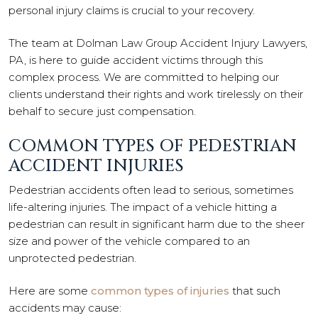
personal injury claims is crucial to your recovery.
The team at Dolman Law Group Accident Injury Lawyers,
PA, is here to guide accident victims through this
complex process. We are committed to helping our
clients understand their rights and work tirelessly on their
behalf to secure just compensation.
COMMON TYPES OF PEDESTRIAN
ACCIDENT INJURIES
Pedestrian accidents often lead to serious, sometimes
life-altering injuries. The impact of a vehicle hitting a
pedestrian can result in significant harm due to the sheer
size and power of the vehicle compared to an
unprotected pedestrian.
Here are some
common types of injuries
that such
accidents may cause: