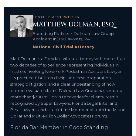
LEGALLY REVIEWED BY
MATTHEW DOLMAN, ESQ.
Founding Partner • Dolman Law Group
Accident Injury Lawyers, PA
National Civil Trial Attorney
Matt Dolman is a Florida civil trial attorney with more than
two decades of experience representing individuals in
matters involving New York Pedestrian Accident Lawyer.
His practice is built on disciplined case preparation,
strategic litigation, and a clear understanding of how
insurers evaluate claims. Dolman Law Group has secured
more than $700 million in recoveries for clients. Matt is
recognized by Super Lawyers, Florida Legal Elite, and
Best Lawyers, and is a Lifetime Member of both the Million
Dollar and Multi-Million Dollar Advocates Forums.
Florida Bar Member in Good Standing