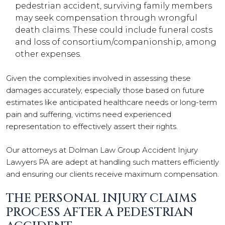
pedestrian accident, surviving family members
may seek compensation through wrongful
death claims. These could include funeral costs
and loss of consortium/companionship, among
other expenses.
Given the complexities involved in assessing these
damages accurately, especially those based on future
estimates like anticipated healthcare needs or long-term
pain and suffering, victims need experienced
representation to effectively assert their rights.
Our attorneys at Dolman Law Group Accident Injury
Lawyers PA are adept at handling such matters efficiently
and ensuring our clients receive maximum compensation.
THE PERSONAL INJURY CLAIMS
PROCESS AFTER A PEDESTRIAN