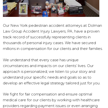
Our New York pedestrian accident attorneys at Dolman
Law Group Accident Injury Lawyers, PA, have a proven
track record of successfully representing clients in
thousands of personal injury cases. We have secured
millions in compensation for our clients and their families.
We understand that every case has unique
circumstances and impacts on our clients’ lives. Our
approach is personalized; we listen to your story and
understand your specific needs and goals so as to
develop an effective legal strategy tailored just for you.
We fight for fair compensation and ensure optimal
medical care for our clients by working with healthcare
providers regarding payment issues or even arranging