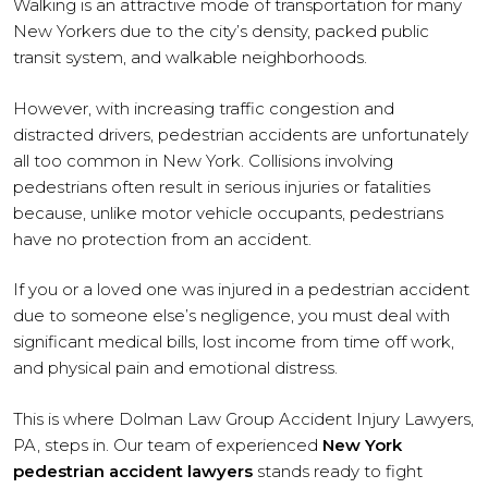
Walking is an attractive mode of transportation for many
New Yorkers due to the city’s density, packed public
transit system, and walkable neighborhoods.
However, with increasing traffic congestion and
distracted drivers, pedestrian accidents are unfortunately
all too common in New York. Collisions involving
pedestrians often result in serious injuries or fatalities
because, unlike motor vehicle occupants, pedestrians
have no protection from an accident.
If you or a loved one was injured in a pedestrian accident
due to someone else’s negligence, you must deal with
significant medical bills, lost income from time off work,
and physical pain and emotional distress.
This is where Dolman Law Group Accident Injury Lawyers,
PA, steps in. Our team of experienced
New York
pedestrian accident lawyers
stands ready to fight