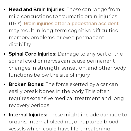
Head and Brain Injuries:
These can range from
mild concussions to traumatic brain injuries
(TBIs).
Brain injuries after a pedestrian accident
may result in long-term cognitive difficulties,
memory problems, or even permanent
disability.
Spinal Cord Injuries:
Damage to any part of the
spinal cord or nerves can cause permanent
changes in strength, sensation, and other body
functions below the site of injury.
Broken Bones:
The force exerted by a car can
easily break bones in the body. This often
requires extensive medical treatment and long
recovery periods.
Internal Injuries:
These might include damage to
organs, internal bleeding, or ruptured blood
vessels which could have life-threatening