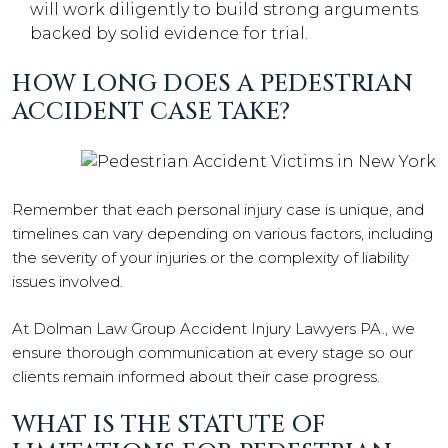
will work diligently to build strong arguments
backed by solid evidence for trial.
HOW LONG DOES A PEDESTRIAN
ACCIDENT CASE TAKE?
Remember that each personal injury case is unique, and
timelines can vary depending on various factors, including
the severity of your injuries or the complexity of liability
issues involved.
At Dolman Law Group Accident Injury Lawyers PA., we
ensure thorough communication at every stage so our
clients remain informed about their case progress.
WHAT IS THE STATUTE OF