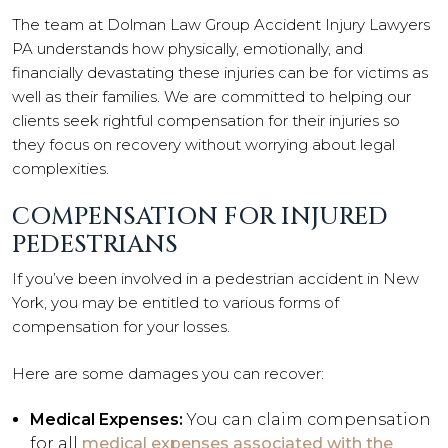
The team at Dolman Law Group Accident Injury Lawyers
PA understands how physically, emotionally, and
financially devastating these injuries can be for victims as
well as their families. We are committed to helping our
clients seek rightful compensation for their injuries so
they focus on recovery without worrying about legal
complexities.
COMPENSATION FOR INJURED
PEDESTRIANS
If you’ve been involved in a pedestrian accident in New
York, you may be entitled to various forms of
compensation for your losses.
Here are some damages you can recover:
Medical Expenses:
You can claim compensation
for all
medical expenses associated with the