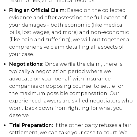
testimonies, and medical records.
Filing an Official Claim:
Based on the collected
evidence and after assessing the full extent of
your damages – both economic (like medical
bills, lost wages, and more) and non-economic
(like pain and suffering), we will put together a
comprehensive claim detailing all aspects of
your case.
Negotiations:
Once we file the claim, there is
typically a negotiation period where we
advocate on your behalf with insurance
companies or opposing counsel to settle for
the maximum possible compensation. Our
experienced lawyers are skilled negotiators who
won’t back down from fighting for what you
deserve.
Trial Preparation:
If the other party refuses a fair
settlement, we can take your case to court. We