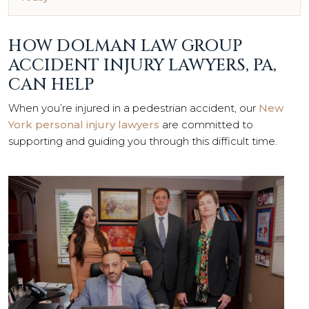
HOW DOLMAN LAW GROUP
ACCIDENT INJURY LAWYERS, PA,
CAN HELP
When you’re injured in a pedestrian accident, our
New
York personal injury lawyers
are committed to
supporting and guiding you through this difficult time.