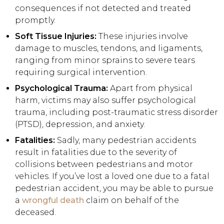
consequences if not detected and treated
promptly.
Soft Tissue Injuries:
These injuries involve
damage to muscles, tendons, and ligaments,
ranging from minor sprains to severe tears
requiring surgical intervention.
Psychological Trauma:
Apart from physical
harm, victims may also suffer psychological
trauma, including post-traumatic stress disorder
(PTSD), depression, and anxiety.
Fatalities:
Sadly, many pedestrian accidents
result in fatalities due to the severity of
collisions between pedestrians and motor
vehicles. If you’ve lost a loved one due to a fatal
pedestrian accident, you may be able to pursue
a
wrongful death
claim on behalf of the
deceased.