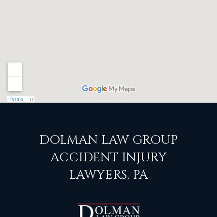
DOLMAN LAW GROUP
ACCIDENT INJURY
LAWYERS, PA