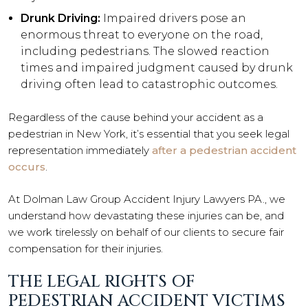
Drunk Driving:
Impaired drivers pose an
enormous threat to everyone on the road,
including pedestrians. The slowed reaction
times and impaired judgment caused by drunk
driving often lead to catastrophic outcomes.
Regardless of the cause behind your accident as a
pedestrian in New York, it’s essential that you seek legal
representation immediately
after a pedestrian accident
occurs
.
At Dolman Law Group Accident Injury Lawyers PA., we
understand how devastating these injuries can be, and
we work tirelessly on behalf of our clients to secure fair
compensation for their injuries.
THE LEGAL RIGHTS OF
PEDESTRIAN ACCIDENT VICTIMS