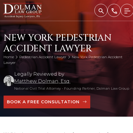
Skip
to
content
NEW YORK PEDESTRIAN
ACCIDENT LAWYER
Home
Pedestrian Accident Lawyer
New York Pedestrian Accident
Lawyer
Legally Reviewed by
Matthew Dolman, Esq.
National Civil Trial Attorney
•
Founding Partner, Dolman Law Group
BOOK A FREE CONSULTATION