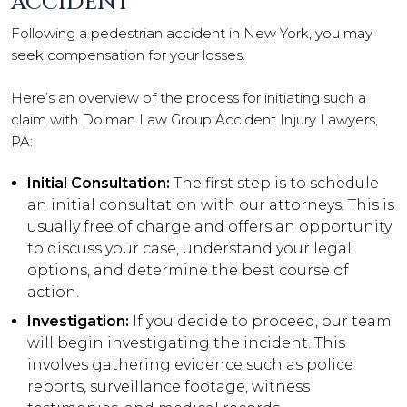
ACCIDENT
Following a pedestrian accident in New York, you may
seek compensation for your losses.
Here’s an overview of the process for initiating such a
claim with Dolman Law Group Accident Injury Lawyers,
PA:
Initial Consultation:
The first step is to schedule
an initial consultation with our attorneys. This is
usually free of charge and offers an opportunity
to discuss your case, understand your legal
options, and determine the best course of
action.
Investigation:
If you decide to proceed, our team
will begin investigating the incident. This
involves gathering evidence such as police
reports, surveillance footage, witness