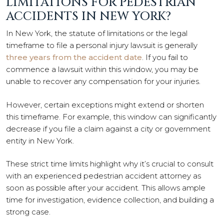
LIMITATIONS FOR PEDESTRIAN
ACCIDENTS IN NEW YORK?
In New York, the statute of limitations or the legal
timeframe to file a personal injury lawsuit is generally
three years from the accident date
. If you fail to
commence a lawsuit within this window, you may be
unable to recover any compensation for your injuries.
However, certain exceptions might extend or shorten
this timeframe. For example, this window can significantly
decrease if you file a claim against a city or government
entity in New York.
These strict time limits highlight why it’s crucial to consult
with an experienced pedestrian accident attorney as
soon as possible after your accident. This allows ample
time for investigation, evidence collection, and building a
strong case.