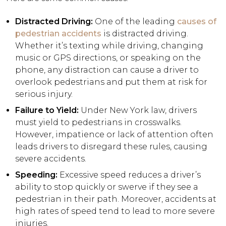
Distracted Driving:
One of the leading
causes of
pedestrian accidents
is distracted driving.
Whether it’s texting while driving, changing
music or GPS directions, or speaking on the
phone, any distraction can cause a driver to
overlook pedestrians and put them at risk for
serious injury.
Failure to Yield:
Under New York law, drivers
must yield to pedestrians in crosswalks.
However, impatience or lack of attention often
leads drivers to disregard these rules, causing
severe accidents.
Speeding:
Excessive speed reduces a driver’s
ability to stop quickly or swerve if they see a
pedestrian in their path. Moreover, accidents at
high rates of speed tend to lead to more severe
injuries.