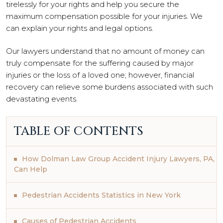
tirelessly for your rights and help you secure the
maximum compensation possible for your injuries. We
can explain your rights and legal options.
Our lawyers understand that no amount of money can
truly compensate for the suffering caused by major
injuries or the loss of a loved one; however, financial
recovery can relieve some burdens associated with such
devastating events.
TABLE OF CONTENTS
How Dolman Law Group Accident Injury Lawyers, PA,
Can Help
Pedestrian Accidents Statistics in New York
Causes of Pedestrian Accidents