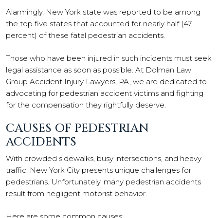
Alarmingly, New York state was reported to be among
the top five states that accounted for nearly half (47
percent) of these fatal pedestrian accidents.
Those who have been injured in such incidents must seek
legal assistance as soon as possible. At Dolman Law
Group Accident Injury Lawyers, PA, we are dedicated to
advocating for pedestrian accident victims and fighting
for the compensation they rightfully deserve.
CAUSES OF PEDESTRIAN
ACCIDENTS
With crowded sidewalks, busy intersections, and heavy
traffic, New York City presents unique challenges for
pedestrians. Unfortunately, many pedestrian accidents
result from negligent motorist behavior.
Here are some common causes: