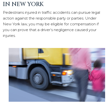
IN NEW YORK
Pedestrians injured in traffic accidents can pursue legal
action against the responsible party or parties. Under
New York law, you may be eligible for compensation if
you can prove that a driver’s negligence caused your
injuries.