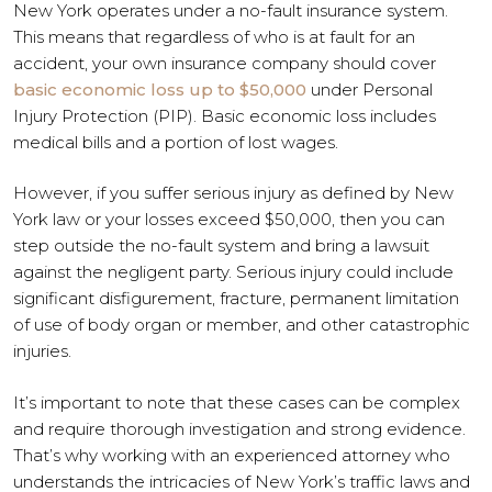
New York operates under a no-fault insurance system.
This means that regardless of who is at fault for an
accident, your own insurance company should cover
basic economic loss up to $50,000
under Personal
Injury Protection (PIP). Basic economic loss includes
medical bills and a portion of lost wages.
However, if you suffer serious injury as defined by New
York law or your losses exceed $50,000, then you can
step outside the no-fault system and bring a lawsuit
against the negligent party. Serious injury could include
significant disfigurement, fracture, permanent limitation
of use of body organ or member, and other catastrophic
injuries.
It’s important to note that these cases can be complex
and require thorough investigation and strong evidence.
That’s why working with an experienced attorney who
understands the intricacies of New York’s traffic laws and