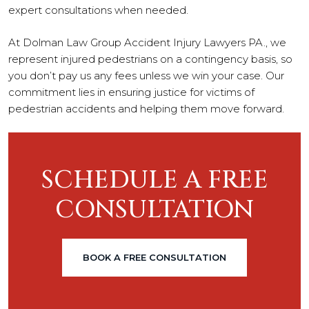
expert consultations when needed.
At Dolman Law Group Accident Injury Lawyers PA., we
represent injured pedestrians on a contingency basis, so
you don’t pay us any fees unless we win your case. Our
commitment lies in ensuring justice for victims of
pedestrian accidents and helping them move forward.
SCHEDULE A FREE
CONSULTATION
BOOK A FREE CONSULTATION