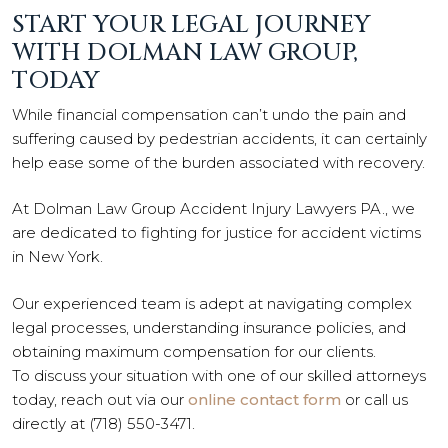
START YOUR LEGAL JOURNEY
WITH DOLMAN LAW GROUP,
TODAY
While financial compensation can’t undo the pain and
suffering caused by pedestrian accidents, it can certainly
help ease some of the burden associated with recovery.
At Dolman Law Group Accident Injury Lawyers PA., we
are dedicated to fighting for justice for accident victims
in New York.
Our experienced team is adept at navigating complex
legal processes, understanding insurance policies, and
obtaining maximum compensation for our clients.
To discuss your situation with one of our skilled attorneys
today, reach out via our
online contact form
or call us
directly at (718) 550-3471.