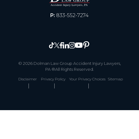
P:
833-552-7274
© 2026 Dolman Law Group Accident Injury Lawyers,
PA ®All Rights Reserved.
Disclaimer
Privacy Policy
Your Privacy Choices
Sitemap