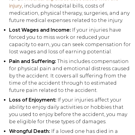
injury
, including hospital bills, costs of
medication, physical therapy, surgeries, and any
future medical expenses related to the injury.
Lost Wages and Income:
If your injuries have
forced you to miss work or reduced your
capacity to earn, you can seek compensation for
lost wages and loss of earning potential.
Pain and Suffering:
This includes compensation
for physical pain and emotional distress caused
by the accident. It covers all suffering from the
time of the accident through to estimated
future pain related to the accident.
Loss of Enjoyment:
If your injuries affect your
ability to enjoy daily activities or hobbies that
you used to enjoy before the accident, you may
be eligible for these types of damages.
Wrongful Death:
If a loved one has died in a