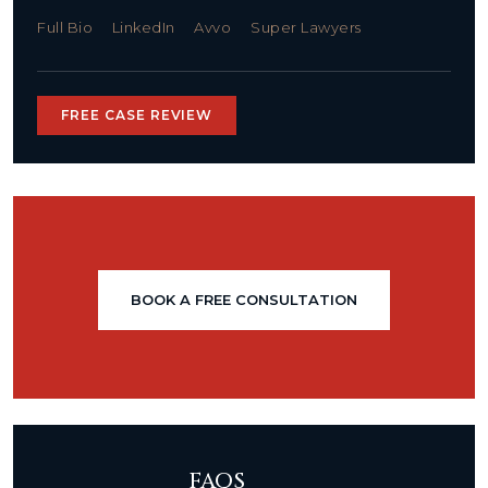
Full Bio
LinkedIn
Avvo
Super Lawyers
FREE CASE REVIEW
BOOK A FREE CONSULTATION
FAQS