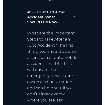
#1 — I Just Had A Car
Accident, What
Should I Do Now?
What are the Important
Steps to Take After an
Auto Accident? The first
thing you should do after
a car crash or automobile
accident is call 911. This
will ensure that
emergency services are
aware of your situation
and can help you. If you
don’t already know
where you are, ask