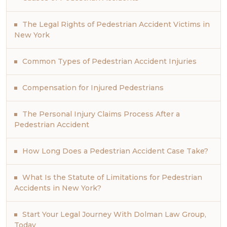
The Legal Rights of Pedestrian Accident Victims in
New York
Common Types of Pedestrian Accident Injuries
Compensation for Injured Pedestrians
The Personal Injury Claims Process After a
Pedestrian Accident
How Long Does a Pedestrian Accident Case Take?
What Is the Statute of Limitations for Pedestrian
Accidents in New York?
Start Your Legal Journey With Dolman Law Group,
Today