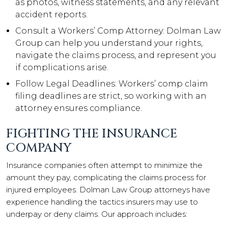
as photos, witness statements, and any relevant
accident reports.
Consult a Workers’ Comp Attorney: Dolman Law
Group can help you understand your rights,
navigate the claims process, and represent you
if complications arise.
Follow Legal Deadlines: Workers’ comp claim
filing deadlines are strict, so working with an
attorney ensures compliance.
FIGHTING THE INSURANCE
COMPANY
Insurance companies often attempt to minimize the
amount they pay, complicating the claims process for
injured employees. Dolman Law Group attorneys have
experience handling the tactics insurers may use to
underpay or deny claims. Our approach includes: