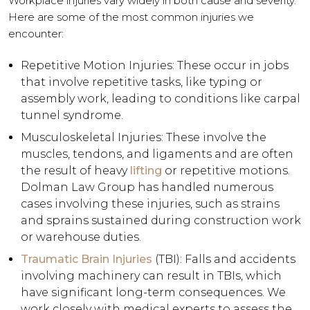
Workplace injuries vary widely in both cause and severity.
Here are some of the most common injuries we
encounter:
Repetitive Motion Injuries: These occur in jobs
that involve repetitive tasks, like typing or
assembly work, leading to conditions like carpal
tunnel syndrome.
Musculoskeletal Injuries: These involve the
muscles, tendons, and ligaments and are often
the result of heavy
lifting
or repetitive motions.
Dolman Law Group has handled numerous
cases involving these injuries, such as strains
and sprains sustained during construction work
or warehouse duties.
Traumatic Brain Injuries
(TBI): Falls and accidents
involving machinery can result in TBIs, which
have significant long-term consequences. We
work closely with medical experts to assess the