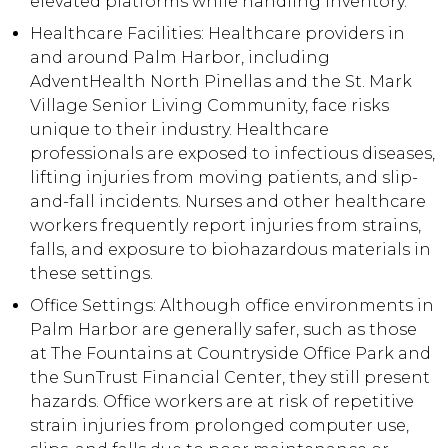
elevated platforms while handling inventory.
Healthcare Facilities: Healthcare providers in
and around Palm Harbor, including
AdventHealth North Pinellas and the St. Mark
Village Senior Living Community, face risks
unique to their industry. Healthcare
professionals are exposed to infectious diseases,
lifting injuries from moving patients, and slip-
and-fall incidents. Nurses and other healthcare
workers frequently report injuries from strains,
falls, and exposure to biohazardous materials in
these settings.
Office Settings: Although office environments in
Palm Harbor are generally safer, such as those
at The Fountains at Countryside Office Park and
the SunTrust Financial Center, they still present
hazards. Office workers are at risk of repetitive
strain injuries from prolonged computer use,