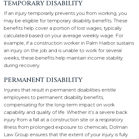
TEMPORARY DISABILITY
If an injury temporarily prevents you from working, you
may be eligible for temporary disability benefits. These
benefits help cover a portion of lost wages, typically
calculated based on your average weekly wage. For
example, if a construction worker in Palm Harbor sustains
an injury on the job and is unable to work for several
weeks, these benefits help maintain income stability
during recovery.
PERMANENT DISABILITY
Injuries that result in permanent disabilities entitle
employees to permanent disability benefits,
compensating for the long-term impact on work
capability and quality of life. Whether it’s a severe back
injury from a fall at a construction site or a respiratory
illness from prolonged exposure to chemicals, Dolman
Law Group ensures that the extent of your injury is fully