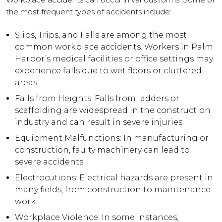
the most frequent types of accidents include:
Slips, Trips, and Falls are among the most
common workplace accidents. Workers in Palm
Harbor’s medical facilities or office settings may
experience falls due to wet floors or cluttered
areas.
Falls from Heights: Falls from ladders or
scaffolding are widespread in the construction
industry and can result in severe injuries.
Equipment Malfunctions: In manufacturing or
construction, faulty machinery can lead to
severe accidents.
Electrocutions: Electrical hazards are present in
many fields, from construction to maintenance
work.
Workplace Violence: In some instances,