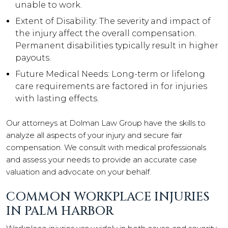
unable to work.
Extent of Disability: The severity and impact of
the injury affect the overall compensation.
Permanent disabilities typically result in higher
payouts.
Future Medical Needs: Long-term or lifelong
care requirements are factored in for injuries
with lasting effects.
Our attorneys at Dolman Law Group have the skills to
analyze all aspects of your injury and secure fair
compensation. We consult with medical professionals
and assess your needs to provide an accurate case
valuation and advocate on your behalf.
COMMON WORKPLACE INJURIES
IN PALM HARBOR