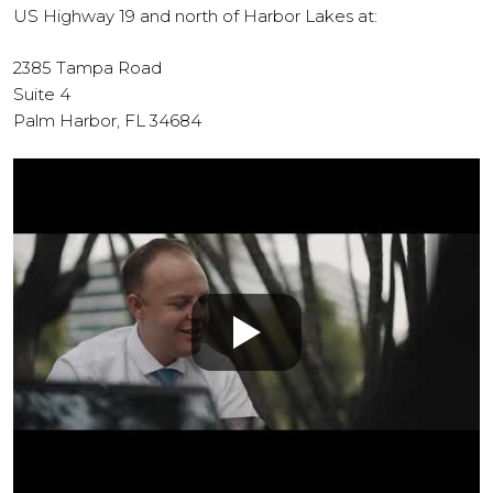
US Highway 19 and north of Harbor Lakes at:
2385 Tampa Road
Suite 4
Palm Harbor, FL 34684