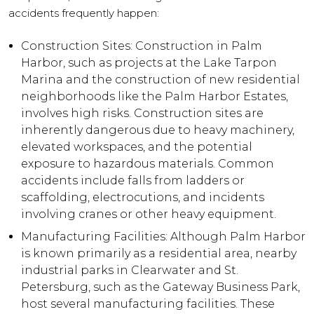
accidents frequently happen:
Construction Sites: Construction in Palm
Harbor, such as projects at the Lake Tarpon
Marina and the construction of new residential
neighborhoods like the Palm Harbor Estates,
involves high risks. Construction sites are
inherently dangerous due to heavy machinery,
elevated workspaces, and the potential
exposure to hazardous materials. Common
accidents include falls from ladders or
scaffolding, electrocutions, and incidents
involving cranes or other heavy equipment.
Manufacturing Facilities: Although Palm Harbor
is known primarily as a residential area, nearby
industrial parks in Clearwater and St.
Petersburg, such as the Gateway Business Park,
host several manufacturing facilities. These