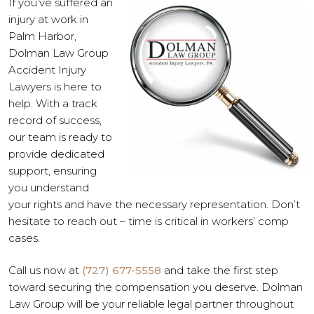
If you’ve suffered an
injury at work in
Palm Harbor,
Dolman Law Group
Accident Injury
Lawyers is here to
help. With a track
record of success,
our team is ready to
provide dedicated
support, ensuring
you understand
your rights and have the necessary representation. Don’t
hesitate to reach out – time is critical in workers’ comp
cases.
Call us now at
(727) 677-5558
and take the first step
toward securing the compensation you deserve. Dolman
Law Group will be your reliable legal partner throughout