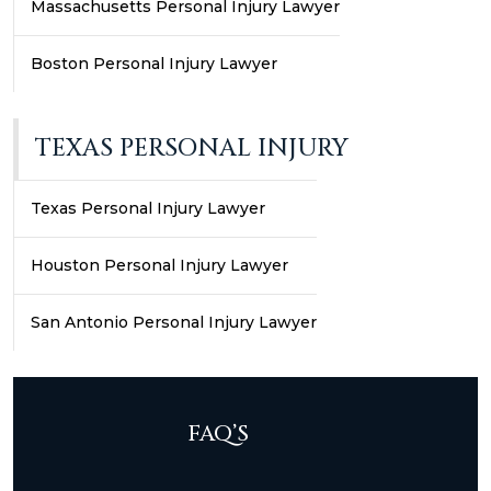
Massachusetts Personal Injury Lawyer
Boston Personal Injury Lawyer
TEXAS PERSONAL INJURY
Texas Personal Injury Lawyer
Houston Personal Injury Lawyer
San Antonio Personal Injury Lawyer
FAQ’S