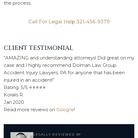
the process.
Call For Legal Help
321-456-9379
CLIENT TESTIMONIAL
“AMAZING and understanding attorneys! Did great on my
case and I highly recommend Dolman Law Group
Accident Injury Lawyers, PA for anyone that has been
injured in an accident!”
Rating: 5/5 ⭐⭐⭐⭐⭐
Koralis R.
Jan 2020
Read more reviews on
Google
!
LEGALLY REVIEWED BY