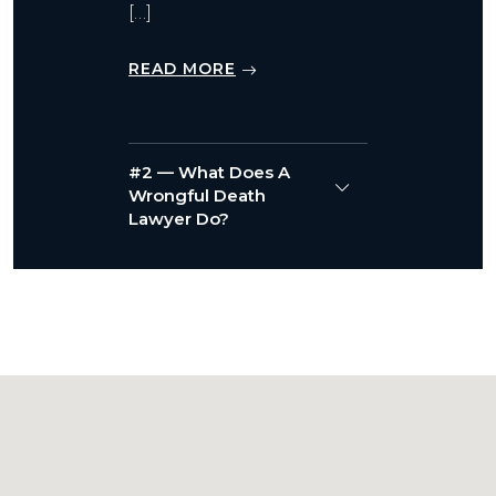
[…]
READ MORE
#2 — What Does A
Wrongful Death
Lawyer Do?