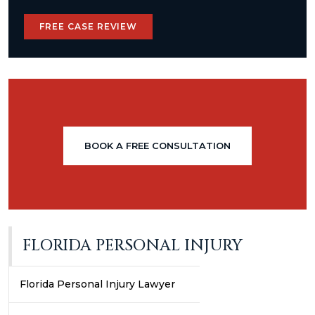
FREE CASE REVIEW
BOOK A FREE CONSULTATION
FLORIDA PERSONAL INJURY
Florida Personal Injury Lawyer