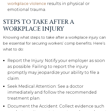
workplace violence
results in physical or
emotional trauma.
STEPS TO TAKE AFTER A
WORKPLACE INJURY
Knowing what steps to take after a workplace injury can
be essential for securing workers’ comp benefits. Here’s
what to do:
Report the Injury: Notify your employer as soon
as possible. Failing to report the injury
promptly may jeopardize your ability to file a
claim.
Seek Medical Attention: See a doctor
immediately and follow the recommended
treatment plan.
Document the Accident: Collect evidence such