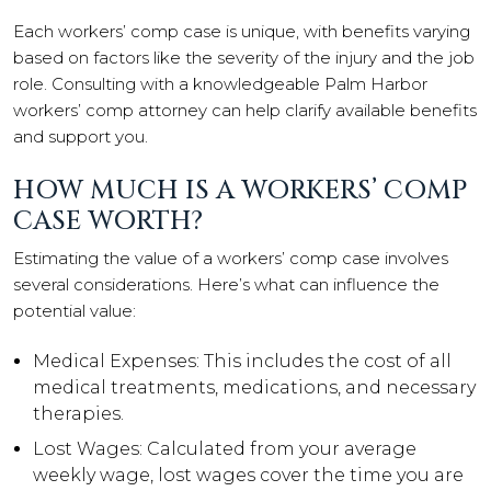
Each workers’ comp case is unique, with benefits varying
based on factors like the severity of the injury and the job
role. Consulting with a knowledgeable Palm Harbor
workers’ comp attorney can help clarify available benefits
and support you.
HOW MUCH IS A WORKERS’ COMP
CASE WORTH?
Estimating the value of a workers’ comp case involves
several considerations. Here’s what can influence the
potential value:
Medical Expenses: This includes the cost of all
medical treatments, medications, and necessary
therapies.
Lost Wages: Calculated from your average
weekly wage, lost wages cover the time you are