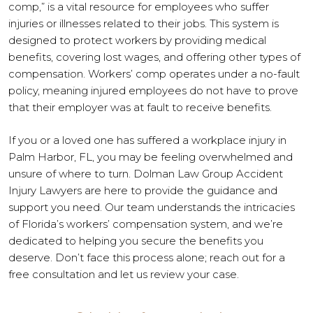
comp,” is a vital resource for employees who suffer
injuries or illnesses related to their jobs. This system is
designed to protect workers by providing medical
benefits, covering lost wages, and offering other types of
compensation. Workers’ comp operates under a no-fault
policy, meaning injured employees do not have to prove
that their employer was at fault to receive benefits.
If you or a loved one has suffered a workplace injury in
Palm Harbor, FL, you may be feeling overwhelmed and
unsure of where to turn. Dolman Law Group Accident
Injury Lawyers are here to provide the guidance and
support you need. Our team understands the intricacies
of Florida’s workers’ compensation system, and we’re
dedicated to helping you secure the benefits you
deserve. Don’t face this process alone; reach out for a
free consultation and let us review your case.