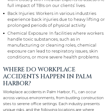
full impact of TBIs on our clients’ lives.
Back Injuries: Workers in various industries
experience back injuries due to heavy lifting or
prolonged periods of physical activity.
Chemical Exposure: In facilities where workers
handle toxic substances, such as in
manufacturing or cleaning roles, chemical
exposure can lead to respiratory issues, skin
conditions, or more severe health problems.
WHERE DO WORKPLACE
ACCIDENTS HAPPEN IN PALM
HARBOR?
Workplace accidents in Palm Harbor, FL, can occur
across various environments, from bustling construction
sites to serene office settings. Each industry presents
unique risks, and the following locations are where