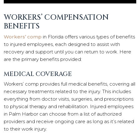
WORKERS’ COMPENSATION
BENEFITS
Workers’ comp
in Florida offers various types of benefits
to injured employees, each designed to assist with
recovery and support until you can return to work. Here
are the primary benefits provided:
MEDICAL COVERAGE
Workers’ comp provides full medical benefits, covering all
necessary treatments related to the injury. This includes
everything from doctor visits, surgeries, and prescriptions
to physical therapy and rehabilitation. Injured employees
in Palm Harbor can choose from a list of authorized
providers and receive ongoing care as long as it’s related
to their work injury.