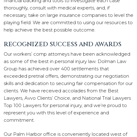
financial backing and tools to investigate each case
thoroughly, consult with medical experts, and, if
necessary, take on large insurance companies to level the
playing field. We are committed to using our resources to
help achieve the best possible outcome.
RECOGNIZED SUCCESS AND AWARDS
Our workers’ comp attorneys have been acknowledged
as some of the best in personal injury law. Dolman Law
Group has achieved over 400 settlements that
exceeded pretrial offers, demonstrating our negotiation
skills and dedication to securing fair compensation for our
clients. We have received accolades from the Best
Lawyers, Avvo Clients’ Choice, and National Trial Lawyers
Top 100 Lawyers for personal injury, and we’re proud to
represent you with this level of experience and
commitment.
Our Palm Harbor office is conveniently located west of