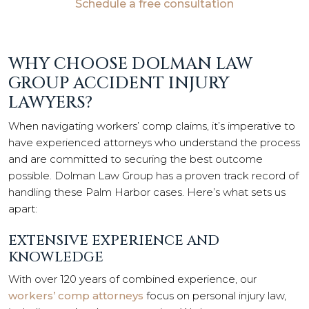
Schedule a free consultation
WHY CHOOSE DOLMAN LAW
GROUP ACCIDENT INJURY
LAWYERS?
When navigating workers’ comp claims, it’s imperative to
have experienced attorneys who understand the process
and are committed to securing the best outcome
possible. Dolman Law Group has a proven track record of
handling these Palm Harbor cases. Here’s what sets us
apart:
EXTENSIVE EXPERIENCE AND
KNOWLEDGE
With over 120 years of combined experience, our
workers’ comp attorneys
focus on personal injury law,