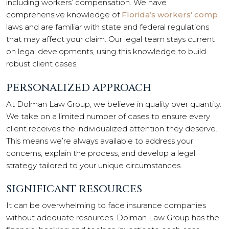
including workers’ compensation. We have
comprehensive knowledge of
Florida’s workers’ comp
laws and are familiar with state and federal regulations
that may affect your claim. Our legal team stays current
on legal developments, using this knowledge to build
robust client cases.
PERSONALIZED APPROACH
At Dolman Law Group, we believe in quality over quantity.
We take on a limited number of cases to ensure every
client receives the individualized attention they deserve.
This means we’re always available to address your
concerns, explain the process, and develop a legal
strategy tailored to your unique circumstances.
SIGNIFICANT RESOURCES
It can be overwhelming to face insurance companies
without adequate resources. Dolman Law Group has the