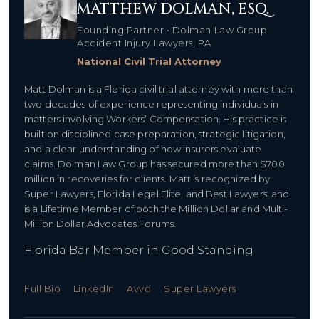
MATTHEW DOLMAN, ESQ.
Founding Partner • Dolman Law Group
Accident Injury Lawyers, PA
National Civil Trial Attorney
Matt Dolman is a Florida civil trial attorney with more than
two decades of experience representing individuals in
matters involving Workers’ Compensation. His practice is
built on disciplined case preparation, strategic litigation,
and a clear understanding of how insurers evaluate
claims. Dolman Law Group has secured more than $700
million in recoveries for clients. Matt is recognized by
Super Lawyers, Florida Legal Elite, and Best Lawyers, and
is a Lifetime Member of both the Million Dollar and Multi-
Million Dollar Advocates Forums.
Florida Bar Member in Good Standing
Full Bio
LinkedIn
Avvo
Super Lawyers