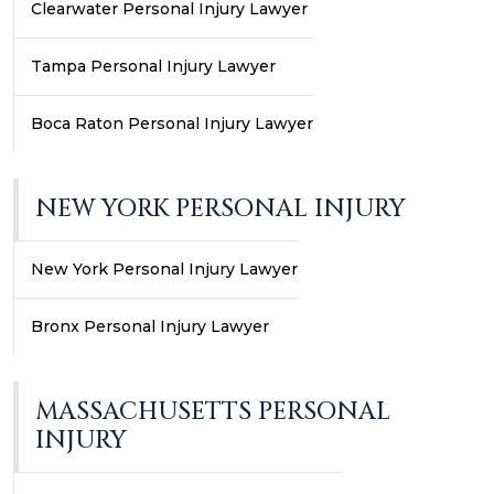
Clearwater Personal Injury Lawyer
Tampa Personal Injury Lawyer
Boca Raton Personal Injury Lawyer
NEW YORK PERSONAL INJURY
New York Personal Injury Lawyer
Bronx Personal Injury Lawyer
MASSACHUSETTS PERSONAL
INJURY