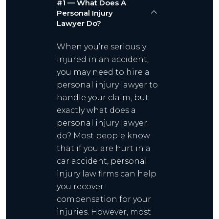
#1 — What Does A
Personal Injury
Lawyer Do?
When you’re seriously
injured in an accident,
you may need to hire a
personal injury lawyer to
handle your claim, but
exactly what does a
personal injury lawyer
do? Most people know
that if you are hurt in a
car accident, personal
injury law firms can help
you recover
compensation for your
injuries. However, most