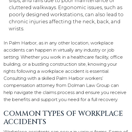
slips, and falls due to poor maintenance or
cluttered walkways. Ergonomic issues, such as
poorly designed workstations, can also lead to
chronic injuries affecting the neck, back, and
wrists.
In Palm Harbor, as in any other location, workplace
accidents can happen in virtually any industry or job
setting. Whether you work in a healthcare facility, office
building, or a bustling construction site, knowing your
rights following a workplace accident is essential.
Consulting with a skilled Palm Harbor workers’
compensation attorney from Dolman Law Group can
help navigate the claims process and ensure you receive
the benefits and support you need for a full recovery.
COMMON TYPES OF WORKPLACE
ACCIDENTS
Workplace accidents can occur in various forms. Some of