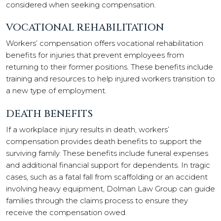
considered when seeking compensation.
VOCATIONAL REHABILITATION
Workers’ compensation offers vocational rehabilitation
benefits for injuries that prevent employees from
returning to their former positions. These benefits include
training and resources to help injured workers transition to
a new type of employment.
DEATH BENEFITS
If a workplace injury results in death, workers’
compensation provides death benefits to support the
surviving family. These benefits include funeral expenses
and additional financial support for dependents. In tragic
cases, such as a fatal fall from scaffolding or an accident
involving heavy equipment, Dolman Law Group can guide
families through the claims process to ensure they
receive the compensation owed.