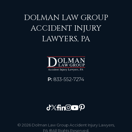
DOLMAN LAW GROUP
ACCIDENT INJURY
LAWYERS, PA
P:
833-552-7274
© 2026 Dolman Law Group Accident Injury Lawyers,
PA ®All Rights Reserved.