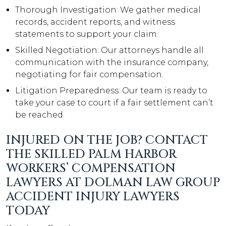
Thorough Investigation: We gather medical
records, accident reports, and witness
statements to support your claim.
Skilled Negotiation: Our attorneys handle all
communication with the insurance company,
negotiating for fair compensation.
Litigation Preparedness: Our team is ready to
take your case to court if a fair settlement can’t
be reached.
INJURED ON THE JOB? CONTACT
THE SKILLED PALM HARBOR
WORKERS’ COMPENSATION
LAWYERS AT DOLMAN LAW GROUP
ACCIDENT INJURY LAWYERS
TODAY