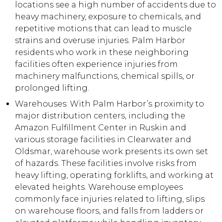
locations see a high number of accidents due to
heavy machinery, exposure to chemicals, and
repetitive motions that can lead to muscle
strains and overuse injuries. Palm Harbor
residents who work in these neighboring
facilities often experience injuries from
machinery malfunctions, chemical spills, or
prolonged lifting.
Warehouses: With Palm Harbor’s proximity to
major distribution centers, including the
Amazon Fulfillment Center in Ruskin and
various storage facilities in Clearwater and
Oldsmar, warehouse work presents its own set
of hazards. These facilities involve risks from
heavy lifting, operating forklifts, and working at
elevated heights. Warehouse employees
commonly face injuries related to lifting, slips
on warehouse floors, and falls from ladders or