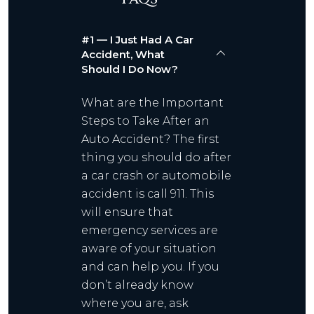
#1 — I Just Had A Car
Accident, What
Should I Do Now?
What are the Important
Steps to Take After an
Auto Accident? The first
thing you should do after
a car crash or automobile
accident is call 911. This
will ensure that
emergency services are
aware of your situation
and can help you. If you
don’t already know
where you are, ask