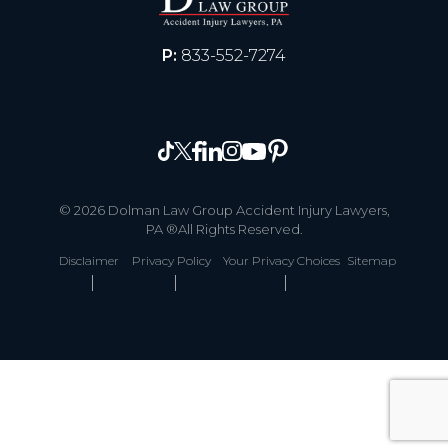
P:
833-552-7274
© 2026 Dolman Law Group Accident Injury Lawyers,
PA ®All Rights Reserved.
Disclaimer
Privacy Policy
Your Privacy Choices
Sitemap