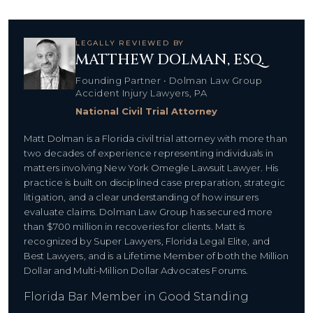
LEGALLY REVIEWED BY
MATTHEW DOLMAN, ESQ.
Founding Partner • Dolman Law Group
Accident Injury Lawyers, PA
National Civil Trial Attorney
Matt Dolman is a Florida civil trial attorney with more than
two decades of experience representing individuals in
matters involving New York Omegle Lawsuit Lawyer. His
practice is built on disciplined case preparation, strategic
litigation, and a clear understanding of how insurers
evaluate claims. Dolman Law Group has secured more
than $700 million in recoveries for clients. Matt is
recognized by Super Lawyers, Florida Legal Elite, and
Best Lawyers, and is a Lifetime Member of both the Million
Dollar and Multi-Million Dollar Advocates Forums.
Florida Bar Member in Good Standing