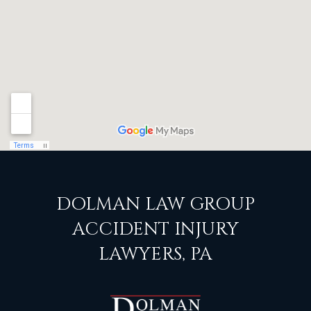
DOLMAN LAW GROUP
ACCIDENT INJURY
LAWYERS, PA