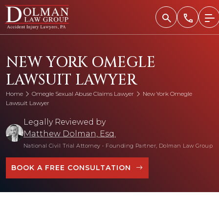
Skip
to
content
NEW YORK OMEGLE
LAWSUIT LAWYER
Home
Omegle Sexual Abuse Claims Lawyer
New York Omegle
Lawsuit Lawyer
Legally Reviewed by
Matthew Dolman, Esq.
National Civil Trial Attorney
•
Founding Partner, Dolman Law Group
BOOK A FREE CONSULTATION