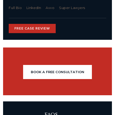
Full Bio
LinkedIn
Avvo
Super Lawyers
FREE CASE REVIEW
BOOK A FREE CONSULTATION
FAQS