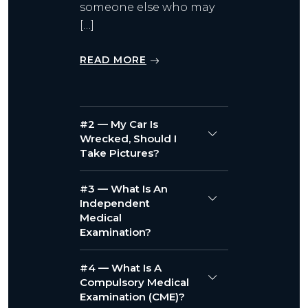
someone else who may
[…]
READ MORE
#2 — My Car Is
Wrecked, Should I
Take Pictures?
#3 — What Is An
Independent
Medical
Examination?
#4 — What Is A
Compulsory Medical
Examination (CME)?