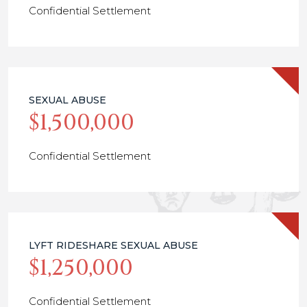
Confidential Settlement
SEXUAL ABUSE
$1,500,000
Confidential Settlement
LYFT RIDESHARE SEXUAL ABUSE
$1,250,000
Confidential Settlement