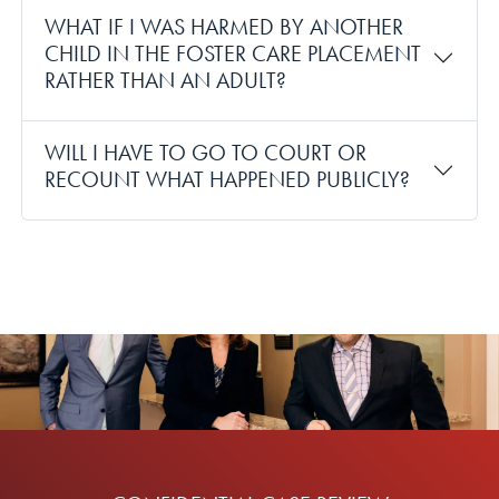
WHAT IF I WAS HARMED BY ANOTHER
CHILD IN THE FOSTER CARE PLACEMENT
RATHER THAN AN ADULT?
WILL I HAVE TO GO TO COURT OR
RECOUNT WHAT HAPPENED PUBLICLY?