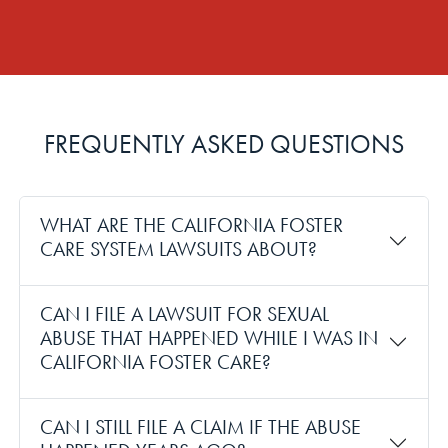
FREQUENTLY ASKED QUESTIONS
WHAT ARE THE CALIFORNIA FOSTER
CARE SYSTEM LAWSUITS ABOUT?
CAN I FILE A LAWSUIT FOR SEXUAL
ABUSE THAT HAPPENED WHILE I WAS IN
CALIFORNIA FOSTER CARE?
CAN I STILL FILE A CLAIM IF THE ABUSE