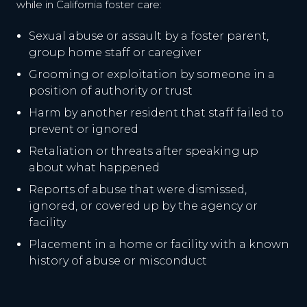
while in California foster care:
Sexual abuse or assault by a foster parent,
group home staff or caregiver
Grooming or exploitation by someone in a
position of authority or trust
Harm by another resident that staff failed to
prevent or ignored
Retaliation or threats after speaking up
about what happened
Reports of abuse that were dismissed,
ignored, or covered up by the agency or
facility
Placement in a home or facility with a known
history of abuse or misconduct