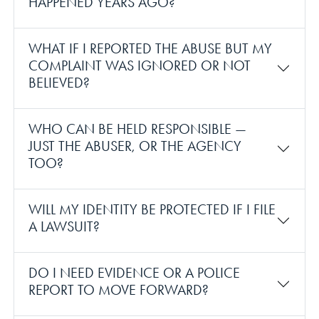
HAPPENED YEARS AGO?
WHAT IF I REPORTED THE ABUSE BUT MY
COMPLAINT WAS IGNORED OR NOT
BELIEVED?
WHO CAN BE HELD RESPONSIBLE —
JUST THE ABUSER, OR THE AGENCY
TOO?
WILL MY IDENTITY BE PROTECTED IF I FILE
A LAWSUIT?
DO I NEED EVIDENCE OR A POLICE
REPORT TO MOVE FORWARD?