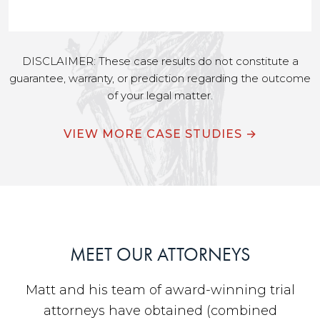
DISCLAIMER: These case results do not constitute a
guarantee, warranty, or prediction regarding the outcome
of your legal matter.
VIEW MORE CASE STUDIES →
MEET OUR ATTORNEYS
Matt and his team of award-winning trial
attorneys have obtained (combined