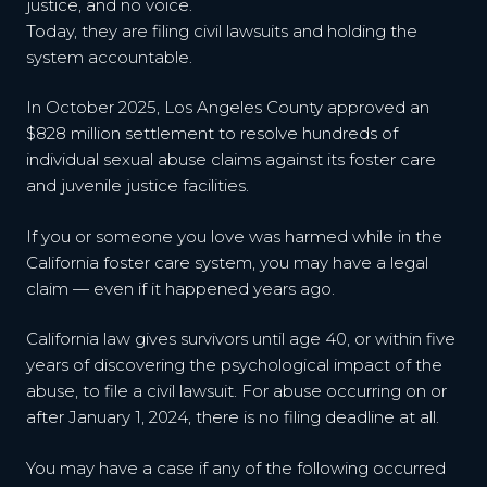
justice, and no voice.
Today, they are filing civil lawsuits and holding the
system accountable.
In October 2025, Los Angeles County approved an
$828 million settlement to resolve hundreds of
individual sexual abuse claims against its foster care
and juvenile justice facilities.
If you or someone you love was harmed while in the
California foster care system, you may have a legal
claim — even if it happened years ago.
California law gives survivors until age 40, or within five
years of discovering the psychological impact of the
abuse, to file a civil lawsuit. For abuse occurring on or
after January 1, 2024, there is no filing deadline at all.
You may have a case if any of the following occurred