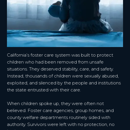
California’s foster care system was built to protect
children who had been removed from unsafe
situations. They deserved stability, care, and safety.
Instead, thousands of children were sexually abused,
exploited, and silenced by the people and institutions
the state entrusted with their care.
When children spoke up, they were often not
believed. Foster care agencies, group homes, and
county welfare departments routinely sided with
authority. Survivors were left with no protection, no