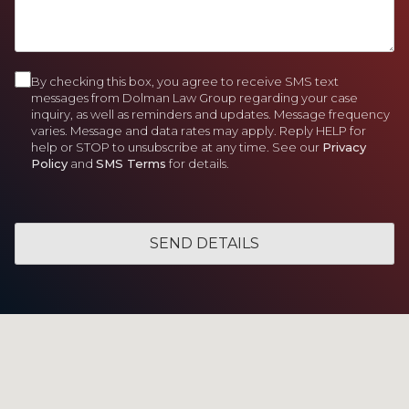
)
d
)
e
e
H
)
d
d
e
)
)
l
p
By checking this box, you agree to receive SMS text
C
Y
messages from Dolman Law Group regarding your case
o
inquiry, as well as reminders and updates. Message frequency
o
varies. Message and data rates may apply. Reply HELP for
u
n
help or STOP to unsubscribe at any time. See our
Privacy
?
Policy
and
SMS Terms
for details.
s
e
n
t