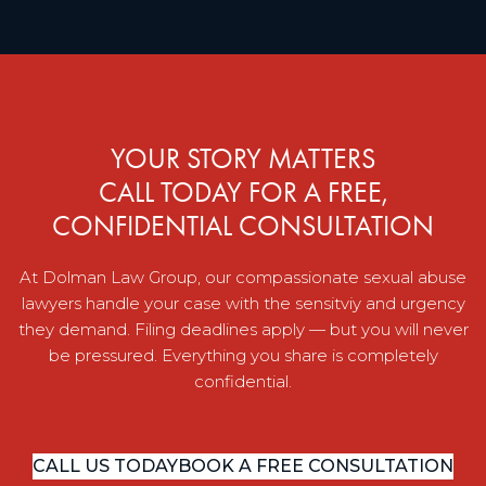
YOUR STORY MATTERS
CALL TODAY FOR A FREE,
CONFIDENTIAL CONSULTATION
At Dolman Law Group, our compassionate sexual abuse
lawyers handle your case with the sensitviy and urgency
they demand. Filing deadlines apply — but you will never
be pressured. Everything you share is completely
confidential.
CALL US TODAY
BOOK A FREE CONSULTATION