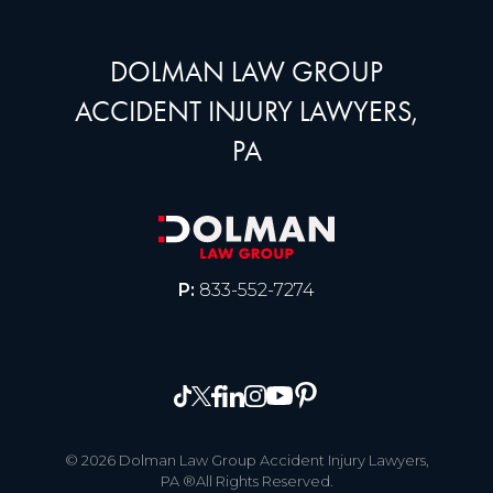
DOLMAN LAW GROUP
ACCIDENT INJURY LAWYERS,
PA
P:
833-552-7274
© 2026 Dolman Law Group Accident Injury Lawyers,
PA ®All Rights Reserved.