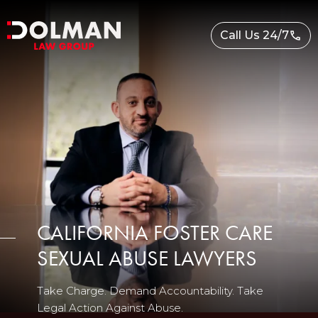
Skip
to
Call Us 24/7
content
CALIFORNIA FOSTER CARE
SEXUAL ABUSE LAWYERS
Take Charge. Demand Accountability. Take
Legal Action Against Abuse.