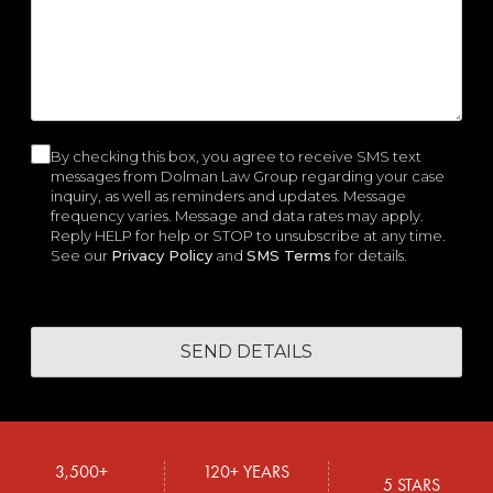
e
r
e
i
i
W
d
e
d
r
r
e
)
d
)
e
e
H
)
d
d
e
)
)
l
p
By checking this box, you agree to receive SMS text
C
y
messages from Dolman Law Group regarding your case
o
inquiry, as well as reminders and updates. Message
o
frequency varies. Message and data rates may apply.
u
n
Reply HELP for help or STOP to unsubscribe at any time.
?
See our
Privacy Policy
and
SMS Terms
for details.
s
e
n
t
3,500+
120+ YEARS
5 STARS