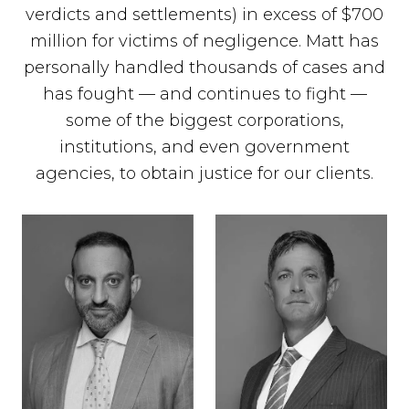
verdicts and settlements) in excess of $700
million for victims of negligence. Matt has
personally handled thousands of cases and
has fought — and continues to fight —
some of the biggest corporations,
institutions, and even government
agencies, to obtain justice for our clients.