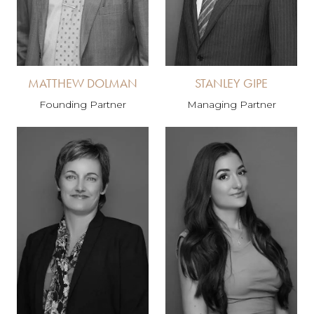
MATTHEW DOLMAN
STANLEY GIPE
Founding Partner
Managing Partner