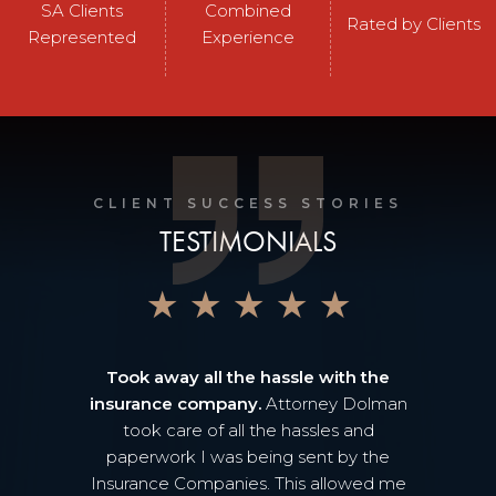
SA Clients
Combined
Rated by Clients
Represented
Experience
CLIENT SUCCESS STORIES
TESTIMONIALS
★
★
★
★
★
Took away all the hassle with the
insurance company.
Attorney Dolman
took care of all the hassles and
paperwork I was being sent by the
Insurance Companies. This allowed me