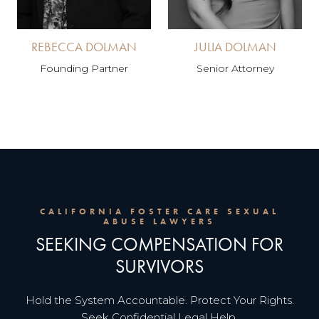
REBECCA DOLMAN
JULIA DOLMAN
Founding Partner
Senior Attorney
CALIFORNIA FOSTER CARE SEXUAL
ABUSE LAWYERS
SEEKING COMPENSATION FOR
SURVIVORS
Hold the System Accountable. Protect Your Rights.
Seek Confidential Legal Help.