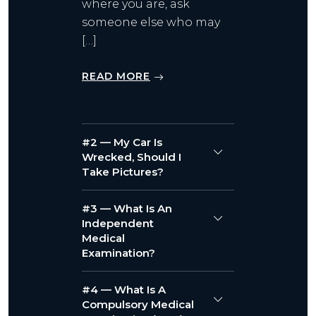
where you are, ask
someone else who may
[…]
READ MORE
#2 — My Car Is
Wrecked, Should I
Take Pictures?
#3 — What Is An
Independent
Medical
Examination?
#4 — What Is A
Compulsory Medical