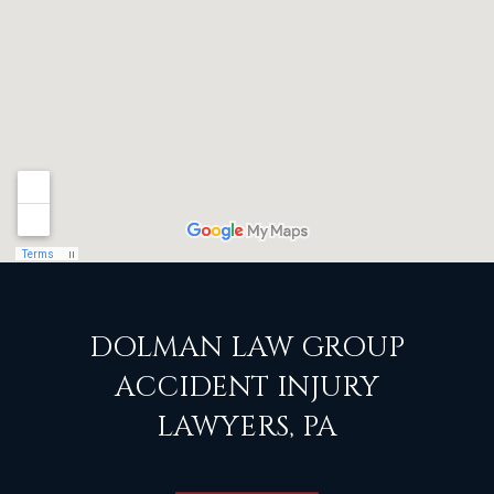
DOLMAN LAW GROUP
ACCIDENT INJURY
LAWYERS, PA