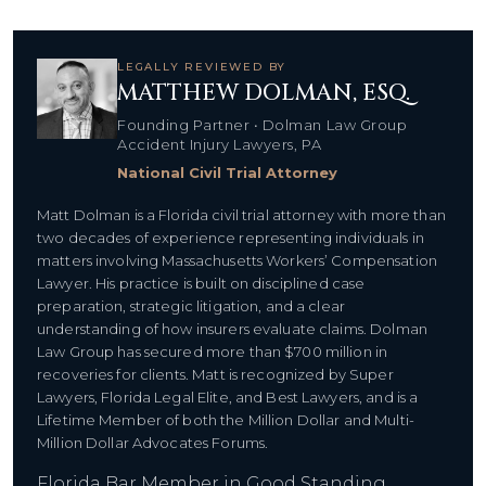
LEGALLY REVIEWED BY
MATTHEW DOLMAN, ESQ.
Founding Partner • Dolman Law Group
Accident Injury Lawyers, PA
National Civil Trial Attorney
Matt Dolman is a Florida civil trial attorney with more than
two decades of experience representing individuals in
matters involving Massachusetts Workers’ Compensation
Lawyer. His practice is built on disciplined case
preparation, strategic litigation, and a clear
understanding of how insurers evaluate claims. Dolman
Law Group has secured more than $700 million in
recoveries for clients. Matt is recognized by Super
Lawyers, Florida Legal Elite, and Best Lawyers, and is a
Lifetime Member of both the Million Dollar and Multi-
Million Dollar Advocates Forums.
Florida Bar Member in Good Standing