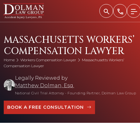
Skip
to
content
MASSACHUSETTS WORKERS’
COMPENSATION LAWYER
Home
Workers Compensation Lawyer
Massachusetts Workers’
Compensation Lawyer
Legally Reviewed by
Matthew Dolman, Esq.
National Civil Trial Attorney
•
Founding Partner, Dolman Law Group
BOOK A FREE CONSULTATION