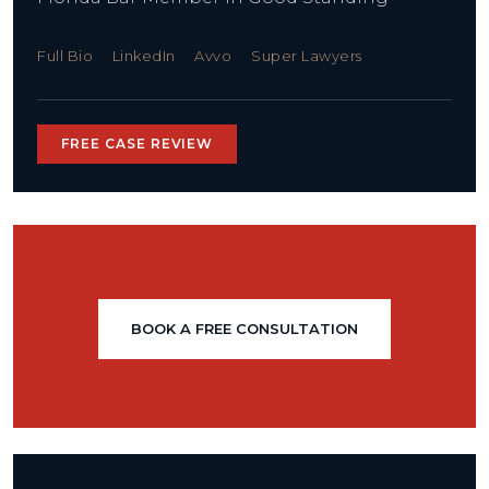
Full Bio
LinkedIn
Avvo
Super Lawyers
FREE CASE REVIEW
BOOK A FREE CONSULTATION