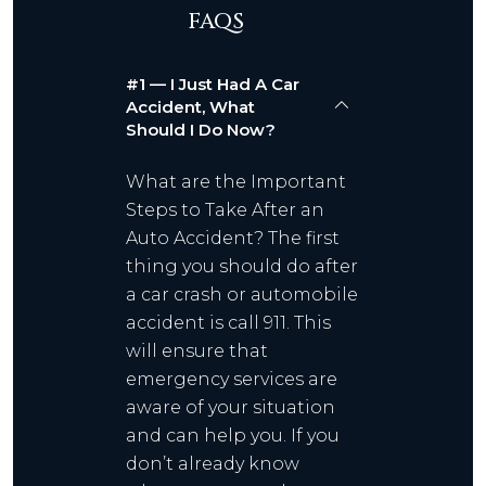
FAQS
#1 — I Just Had A Car
Accident, What
Should I Do Now?
What are the Important
Steps to Take After an
Auto Accident? The first
thing you should do after
a car crash or automobile
accident is call 911. This
will ensure that
emergency services are
aware of your situation
and can help you. If you
don’t already know