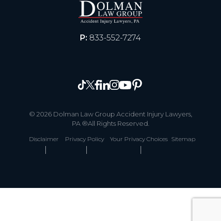
P:
833-552-7274
© 2026 Dolman Law Group Accident Injury Lawyers,
PA ®All Rights Reserved.
Disclaimer
Privacy Policy
Your Privacy Choices
Sitemap