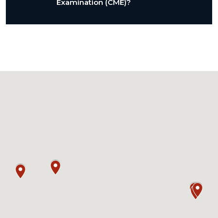
Examination (CME)?