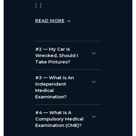
[…]
READ MORE
#2 — My Car Is
Wrecked, Should I
Take Pictures?
#3 — What Is An
Independent
Medical
Examination?
#4 — What Is A
Compulsory Medical
Examination (CME)?