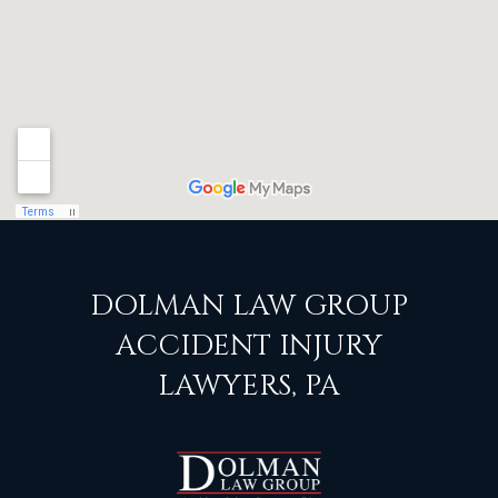
DOLMAN LAW GROUP
ACCIDENT INJURY
LAWYERS, PA