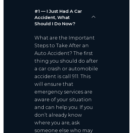
#1 — I Just Had A Car
Accident, What
Should I Do Now?
What are the Important
Steps to Take After an
Auto Accident? The first
thing you should do after
a car crash or automobile
accident is call 911. This
will ensure that
emergency services are
aware of your situation
and can help you. If you
don’t already know
where you are, ask
someone else who may