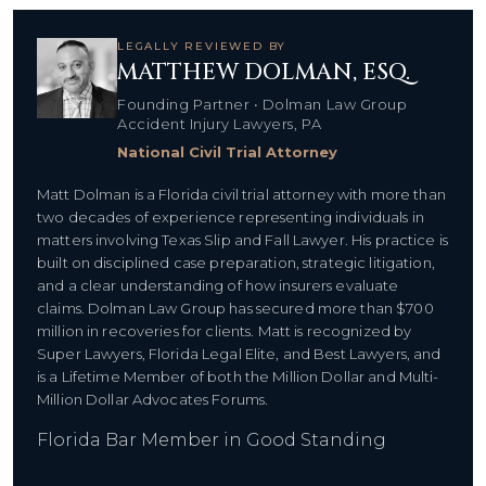
LEGALLY REVIEWED BY
MATTHEW DOLMAN, ESQ.
Founding Partner • Dolman Law Group
Accident Injury Lawyers, PA
National Civil Trial Attorney
Matt Dolman is a Florida civil trial attorney with more than
two decades of experience representing individuals in
matters involving Texas Slip and Fall Lawyer. His practice is
built on disciplined case preparation, strategic litigation,
and a clear understanding of how insurers evaluate
claims. Dolman Law Group has secured more than $700
million in recoveries for clients. Matt is recognized by
Super Lawyers, Florida Legal Elite, and Best Lawyers, and
is a Lifetime Member of both the Million Dollar and Multi-
Million Dollar Advocates Forums.
Florida Bar Member in Good Standing