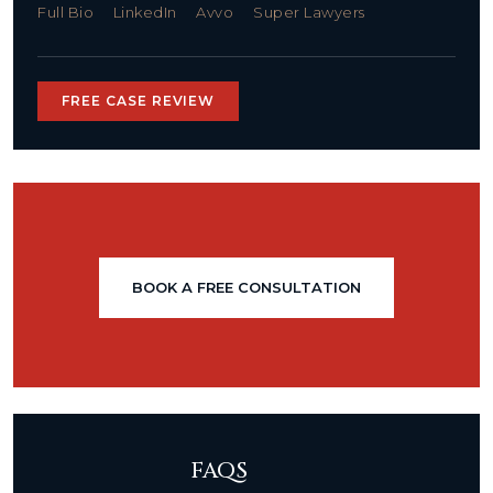
Full Bio
LinkedIn
Avvo
Super Lawyers
FREE CASE REVIEW
BOOK A FREE CONSULTATION
FAQS