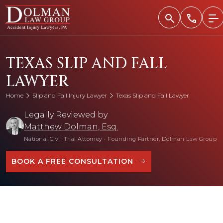
Skip
to
content
TEXAS SLIP AND FALL
LAWYER
Home
Slip and Fall Injury Lawyer
Texas Slip and Fall Lawyer
Legally Reviewed by
Matthew Dolman, Esq.
National Civil Trial Attorney
•
Founding Partner, Dolman Law Group
BOOK A FREE CONSULTATION