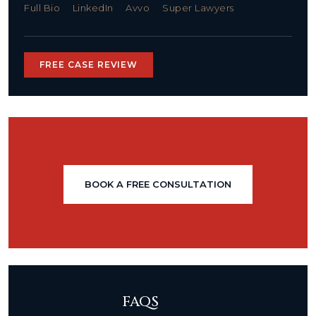
Full Bio
LinkedIn
Avvo
Super Lawyers
FREE CASE REVIEW
BOOK A FREE CONSULTATION
FAQS