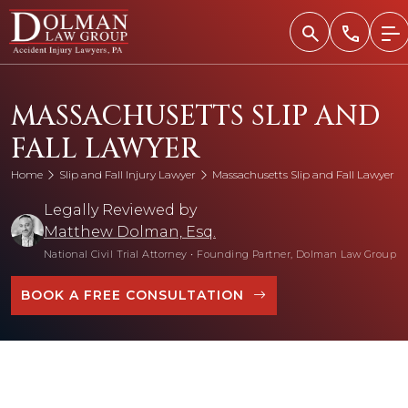
Skip
to
content
MASSACHUSETTS SLIP AND
FALL LAWYER
Home
Slip and Fall Injury Lawyer
Massachusetts Slip and Fall Lawyer
Legally Reviewed by
Matthew Dolman, Esq.
National Civil Trial Attorney
•
Founding Partner, Dolman Law Group
BOOK A FREE CONSULTATION