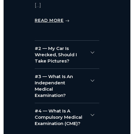
[…]
READ MORE
#2 — My Car Is
Wrecked, Should I
Take Pictures?
#3 — What Is An
Independent
Medical
Examination?
#4 — What Is A
Compulsory Medical
Examination (CME)?