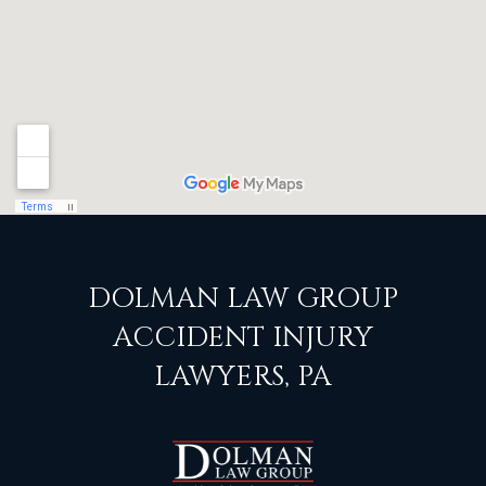
DOLMAN LAW GROUP
ACCIDENT INJURY
LAWYERS, PA