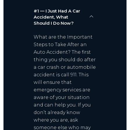
#1 — I Just Had A Car
Accident, What
Should I Do Now?
What are the Important
Steps to Take After an
Auto Accident? The first
thing you should do after
a car crash or automobile
accident is call 911. This
will ensure that
emergency services are
aware of your situation
and can help you. If you
don’t already know
where you are, ask
someone else who may