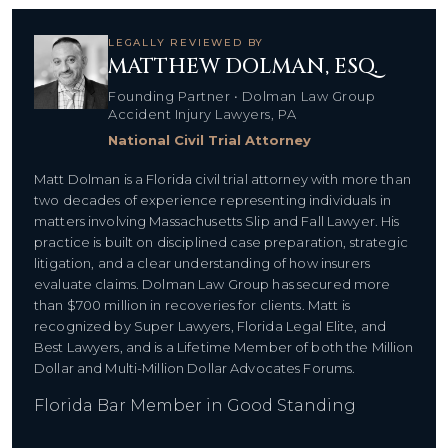
LEGALLY REVIEWED BY
MATTHEW DOLMAN, ESQ.
Founding Partner • Dolman Law Group
Accident Injury Lawyers, PA
National Civil Trial Attorney
Matt Dolman is a Florida civil trial attorney with more than
two decades of experience representing individuals in
matters involving Massachusetts Slip and Fall Lawyer. His
practice is built on disciplined case preparation, strategic
litigation, and a clear understanding of how insurers
evaluate claims. Dolman Law Group has secured more
than $700 million in recoveries for clients. Matt is
recognized by Super Lawyers, Florida Legal Elite, and
Best Lawyers, and is a Lifetime Member of both the Million
Dollar and Multi-Million Dollar Advocates Forums.
Florida Bar Member in Good Standing