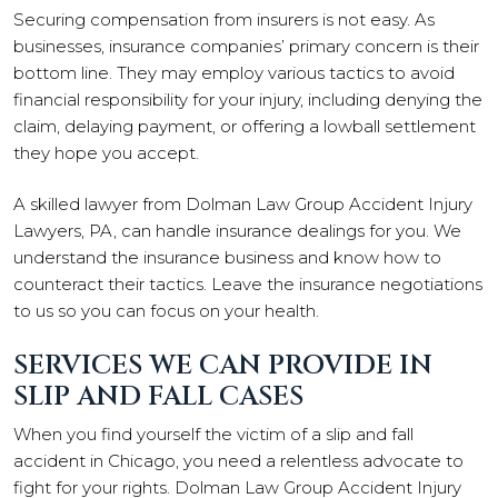
Securing compensation from insurers is not easy. As
businesses, insurance companies’ primary concern is their
bottom line. They may employ various tactics to avoid
financial responsibility for your injury, including denying the
claim, delaying payment, or offering a lowball settlement
they hope you accept.
A skilled lawyer from Dolman Law Group Accident Injury
Lawyers, PA, can handle insurance dealings for you. We
understand the insurance business and know how to
counteract their tactics. Leave the insurance negotiations
to us so you can focus on your health.
SERVICES WE CAN PROVIDE IN
SLIP AND FALL CASES
When you find yourself the victim of a slip and fall
accident in Chicago, you need a relentless advocate to
fight for your rights. Dolman Law Group Accident Injury