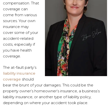
compensation. That
coverage can
come from various
sources. Your own
insurance may
cover some of your
accident-related
costs, especially if
you have health
coverage.
The at-fault party’s
liability insurance
coverage
should
bear the brunt of your damages. This could be the
property owner’s homeowner’s insurance, a business’s
liability insurance, or another type of liability policy,
depending on where your accident took place.