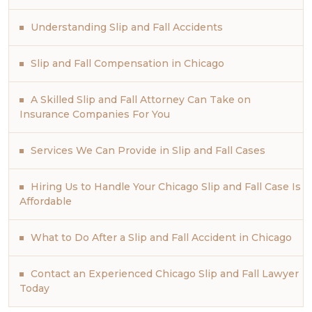
Understanding Slip and Fall Accidents
Slip and Fall Compensation in Chicago
A Skilled Slip and Fall Attorney Can Take on
Insurance Companies For You
Services We Can Provide in Slip and Fall Cases
Hiring Us to Handle Your Chicago Slip and Fall Case Is
Affordable
What to Do After a Slip and Fall Accident in Chicago
Contact an Experienced Chicago Slip and Fall Lawyer
Today