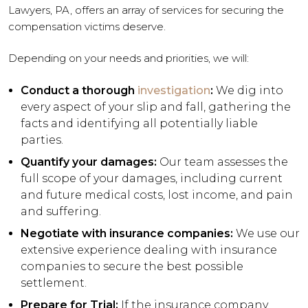
Lawyers, PA, offers an array of services for securing the
compensation victims deserve.
Depending on your needs and priorities, we will:
Conduct a thorough
investigation
:
We dig into
every aspect of your slip and fall, gathering the
facts and identifying all potentially liable
parties.
Quantify your damages:
Our team assesses the
full scope of your damages, including current
and future medical costs, lost income, and pain
and suffering.
Negotiate with insurance companies:
We use our
extensive experience dealing with insurance
companies to secure the best possible
settlement.
Prepare for Trial:
If the insurance company