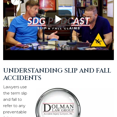
UNDERSTANDING SLIP AND FALL
ACCIDENTS
Lawyers use
the term slip
and fall to
refer to any
preventable