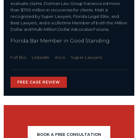
evaluate claims. Dolman Law Group has secured more
than $700 million in recoveries for clients. Matt is
recognized by Super Lawyers, Florida Legal Elite, and
Best Lawyers, and is a Lifetime Member of both the Million
Dollar and Multi-Million Dollar Advocates Forums.
Florida Bar Member in Good Standing
Full Bio
LinkedIn
Avvo
Super Lawyers
FREE CASE REVIEW
BOOK A FREE CONSULTATION