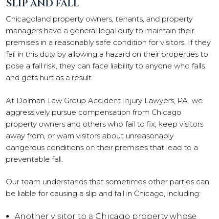
SLIP AND FALL
Chicagoland property owners, tenants, and property
managers have a general legal duty to maintain their
premises in a reasonably safe condition for visitors. If they
fail in this duty by allowing a hazard on their properties to
pose a fall risk, they can face liability to anyone who falls
and gets hurt as a result.
At Dolman Law Group Accident Injury Lawyers, PA, we
aggressively pursue compensation from Chicago
property owners and others who fail to fix, keep visitors
away from, or warn visitors about unreasonably
dangerous conditions on their premises that lead to a
preventable fall.
Our team understands that sometimes other parties can
be liable for causing a slip and fall in Chicago, including:
Another visitor to a Chicago property whose