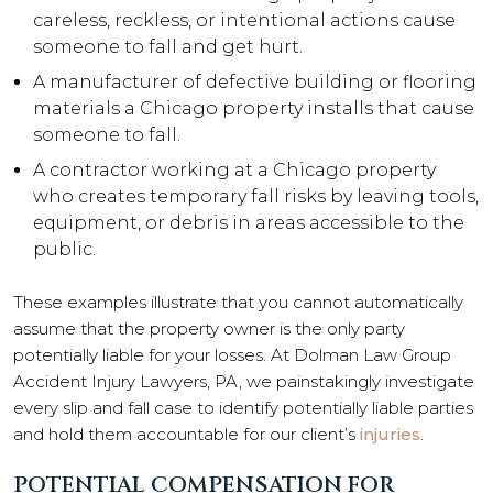
careless, reckless, or intentional actions cause
someone to fall and get hurt.
A manufacturer of defective building or flooring
materials a Chicago property installs that cause
someone to fall.
A contractor working at a Chicago property
who creates temporary fall risks by leaving tools,
equipment, or debris in areas accessible to the
public.
These examples illustrate that you cannot automatically
assume that the property owner is the only party
potentially liable for your losses. At Dolman Law Group
Accident Injury Lawyers, PA, we painstakingly investigate
every slip and fall case to identify potentially liable parties
and hold them accountable for our client’s
injuries
.
POTENTIAL COMPENSATION FOR