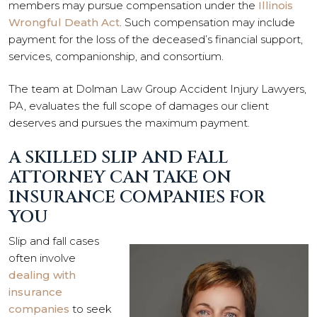
members may pursue compensation under the
Illinois
Wrongful Death Act
. Such compensation may include
payment for the loss of the deceased’s financial support,
services, companionship, and consortium.
The team at Dolman Law Group Accident Injury Lawyers,
PA, evaluates the full scope of damages our client
deserves and pursues the maximum payment.
A SKILLED SLIP AND FALL
ATTORNEY CAN TAKE ON
INSURANCE COMPANIES FOR
YOU
Slip and fall cases
often involve
dealing with
insurance
companies
to seek