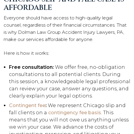
AFFORDABLE
Everyone should have access to high-quality legal
counsel, regardless of their financial circumstances. That
is why Dolman Law Group Accident Injury Lawyers, PA,
make our services affordable for anyone.
Here is how it works:
Free consultation:
We offer free, no-obligation
consultations to all potential clients. During
this session, a knowledgeable legal professional
can review your case, answer any questions, and
clearly explain your legal options.
Contingent fee
:
We represent Chicago slip and
fall clients on a
contingency fee basis
. This
means that you will not owe us anything unless
we win your case. We advance the costs of