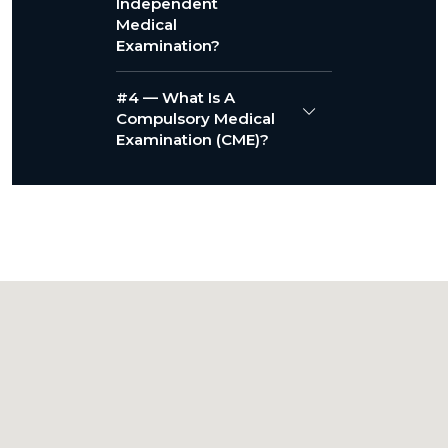
Independent
Medical
Examination?
#4 — What Is A
Compulsory Medical
Examination (CME)?