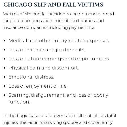
CHICAGO SLIP AND FALL VICTIMS
Victims of slip and fall accidents can demand a broad
range of compensation from at-fault parties and
insurance companies, including payment for:
Medical and other injury-related expenses.
Loss of income and job benefits.
Loss of future earnings and opportunities.
Physical pain and discomfort.
Emotional distress.
Loss of enjoyment of life.
Scarring, disfigurement, and loss of bodily
function.
In the tragic case of a preventable fall that inflicts fatal
injuries, the victim’s surviving spouse and close family