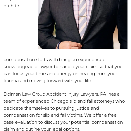
path to
compensation starts with hiring an experienced,
knowledgeable lawyer to handle your claim so that you
can focus your time and energy on healing from your
trauma and moving forward with your life.
Dolman Law Group Accident Injury Lawyers, PA, has a
team of experienced Chicago slip and fall attorneys who
dedicate themselves to pursuing justice and
compensation for slip and fall victims. We offer a free
case evaluation to discuss your potential compensation
claim and outline your legal options.