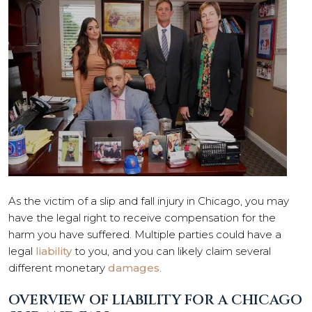
As the victim of a slip and fall injury in Chicago, you may
have the legal right to receive compensation for the
harm you have suffered. Multiple parties could have a
legal
liability
to you, and you can likely claim several
different monetary
damages
.
OVERVIEW OF LIABILITY FOR A CHICAGO