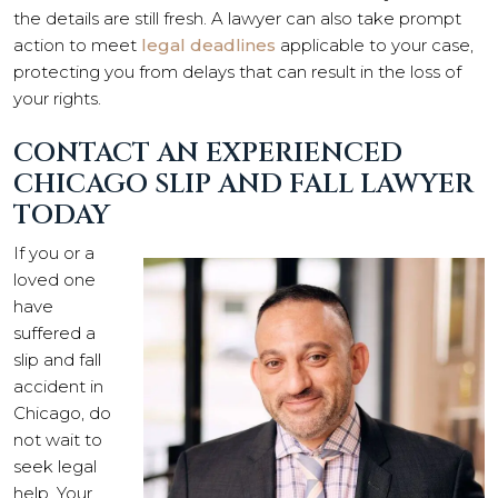
the details are still fresh. A lawyer can also take prompt
action to meet
legal deadlines
applicable to your case,
protecting you from delays that can result in the loss of
your rights.
CONTACT AN EXPERIENCED
CHICAGO SLIP AND FALL LAWYER
TODAY
If you or a
loved one
have
suffered a
slip and fall
accident in
Chicago, do
not wait to
seek legal
help. Your