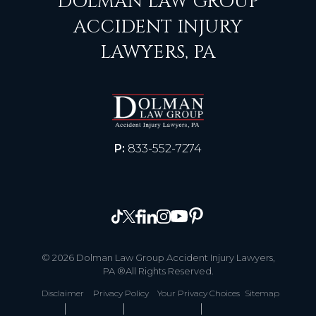
DOLMAN LAW GROUP
ACCIDENT INJURY
LAWYERS, PA
P:
833-552-7274
© 2026 Dolman Law Group Accident Injury Lawyers,
PA ®All Rights Reserved.
Disclaimer
Privacy Policy
Your Privacy Choices
Sitemap