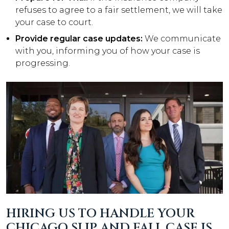
refuses to agree to a fair settlement, we will take
your case to court.
Provide regular case updates:
We communicate
with you, informing you of how your case is
progressing.
HIRING US TO HANDLE YOUR
CHICAGO SLIP AND FALL CASE IS