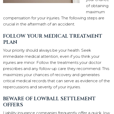
of obtaining
maximum
compensation for your injuries. The following steps are
crucial in the aftermath of an accident.
FOLLOW YOUR MEDICAL TREATMENT
PLAN
Your priority should always be your health. Seek
immediate medical attention, even if you think your
injuries are minor. Follow the treatments your doctor
prescribes and any follow-up care they recommend. This
maximizes your chances of recovery and generates
critical medical records that can serve as evidence of the
repercussions and severity of your injuries.
BEWARE OF LOWBALL SETTLEMENT
OFFERS
Liability insurance companies frequently offer a quick, low