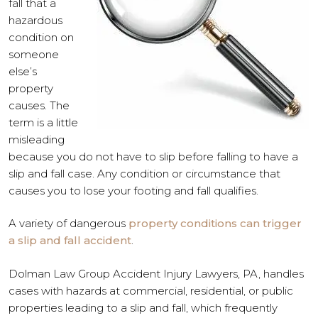
fall that a
hazardous
condition on
someone
else’s
property
causes. The
term is a little
misleading
because you do not have to slip before falling to have a
slip and fall case. Any condition or circumstance that
causes you to lose your footing and fall qualifies.
A variety of dangerous
property conditions can trigger
a slip and fall accident
.
Dolman Law Group Accident Injury Lawyers, PA, handles
cases with hazards at commercial, residential, or public
properties leading to a slip and fall, which frequently