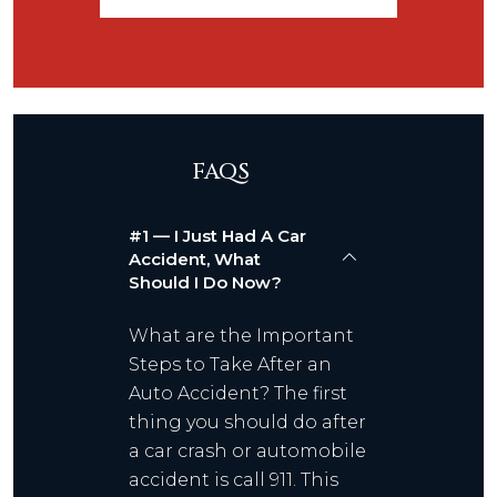
FAQS
#1 — I Just Had A Car
Accident, What
Should I Do Now?
What are the Important
Steps to Take After an
Auto Accident? The first
thing you should do after
a car crash or automobile
accident is call 911. This