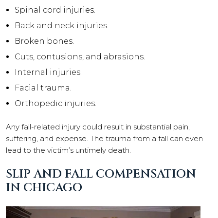
Spinal cord injuries.
Back and neck injuries.
Broken bones.
Cuts, contusions, and abrasions.
Internal injuries.
Facial trauma.
Orthopedic injuries.
Any fall-related injury could result in substantial pain,
suffering, and expense. The trauma from a fall can even
lead to the victim’s untimely death.
SLIP AND FALL COMPENSATION
IN CHICAGO