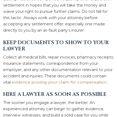
settlement in hopes that you will take the money and
waive your right to pursue further claims. Do not fall for
this tactic. Always work with your attorney before
accepting any settlement offer, especially one made
directly to you by an at-fault party’s insurer.
KEEP DOCUMENTS TO SHOW TO YOUR
LAWYER
Collect all medical bills, repair invoices, pharmacy receipts,
insurance statements, correspondence from your
employer, and any other documentation relevant to your
accident and injuries. These documents could contain
vital
evidence proving your claim for compensation
.
HIRE A LAWYER AS SOON AS POSSIBLE
The sooner you engage a lawyer, the better. An
experienced attorney can begin to gather evidence,
interview witnesses, and build a solid case for you while