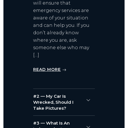
will ensure that
emergency services are
aware of your situation
and can help you. If you
don’t already know
where you are, ask
someone else who may
[…]
READ MORE
#2 — My Car Is
Wrecked, Should I
Take Pictures?
#3 — What Is An