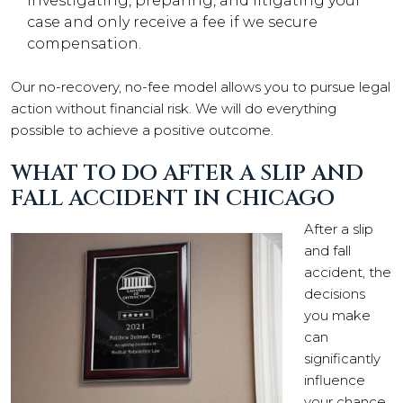
investigating, preparing, and litigating your
case and only receive a fee if we secure
compensation.
Our no-recovery, no-fee model allows you to pursue legal
action without financial risk. We will do everything
possible to achieve a positive outcome.
WHAT TO DO AFTER A SLIP AND
FALL ACCIDENT IN CHICAGO
After a slip
and fall
accident, the
decisions
you make
can
significantly
influence
your chance