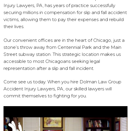
Injury Lawyers, PA, has years of practice successfully
securing millions in compensation for slip and fall accident
victims, allowing them to pay their expenses and rebuild
their lives.
Our convenient offices are in the heart of Chicago, just a
stone’s throw away from Centennial Park and the Main
Street subway station. This strategic location makes us
accessible to most Chicagoans seeking legal
representation after a slip and fall incident.
Come see us today. When you hire Dolman Law Group
Accident Injury Lawyers, PA, our skilled lawyers will
commit themselves to fighting for you.