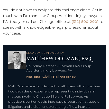
You do not have to navigate this challenge alone. Get in
touch with Dolman Law Group Accident Injury Lawyers,
PA, today or call our Chicago office at
(312) 500-2901
to
speak with a knowledgeable legal professional about
your case.
LEGALLY REVIEWED BY
MATTHEW DOLMAN, ESQ.
Founding Partner • Dolman Law Group
Accident Injury Lawyers, PA
National Civil Trial Attorney
Matt Dolman is a Florida civil trial attorney with more than
two decades of experience representing individuals in
matters involving Chicago Slip and Fall Lawyer. His
practice is built on disciplined case preparation, strategic
litigation, and a clear understanding of how insurers