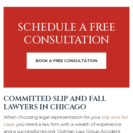
SCHEDULE A FREE
CONSULTATION
BOOK A FREE CONSULTATION
COMMITTED SLIP AND FALL
LAWYERS IN CHICAGO
When choosing legal representation for your
slip and fall
case
, you need a law firm with a wealth of experience
and a successful record. Dolman Law Group Accident