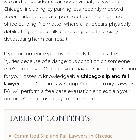
Slip and fall accidents can occur virtually anywhere in
Chicago, including icy parking lots, recently mopped
supermarket aisles, and polished floors in a high-rise
office building. No matter where a fall occurs, physically
debilitating, emotionally distressing, and financially
devastating harm can result.
If you or someone you love recently fell and suffered
injuries because of a dangerous condition on someone
else’s property in Chicago, you may pursue compensation
for your losses. A knowledgeable
Chicago slip and fall
lawyer
from Dolman Law Group Accident Injury Lawyers,
PA, will perform a free case evaluation and explain your
options. Contact us today to learn more.
TABLE OF CONTENTS
Committed Slip and Fall Lawyers in Chicago