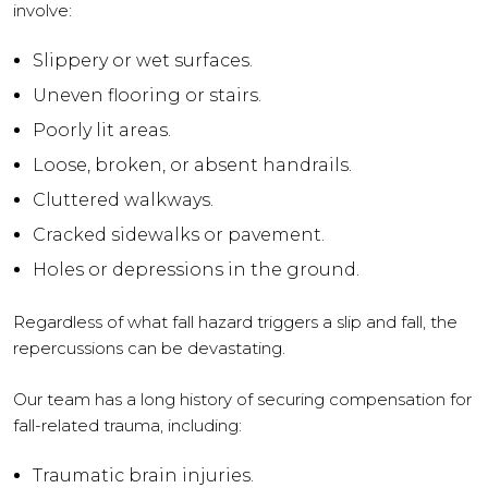
involve:
Slippery or wet surfaces.
Uneven flooring or stairs.
Poorly lit areas.
Loose, broken, or absent handrails.
Cluttered walkways.
Cracked sidewalks or pavement.
Holes or depressions in the ground.
Regardless of what fall hazard triggers a slip and fall, the
repercussions can be devastating.
Our team has a long history of securing compensation for
fall-related trauma, including:
Traumatic brain injuries.