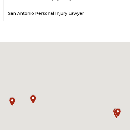
San Antonio Personal Injury Lawyer