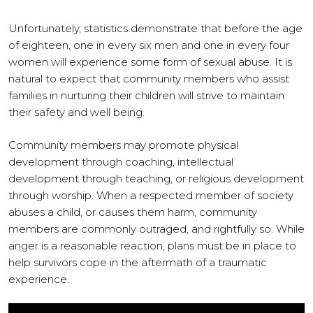
Unfortunately, statistics demonstrate that before the age
of eighteen, one in every six men and one in every four
women will experience some form of sexual abuse. It is
natural to expect that community members who assist
families in nurturing their children will strive to maintain
their safety and well being.
Community members may promote physical
development through coaching, intellectual
development through teaching, or religious development
through worship. When a respected member of society
abuses a child, or causes them harm, community
members are commonly outraged, and rightfully so. While
anger is a reasonable reaction, plans must be in place to
help survivors cope in the aftermath of a traumatic
experience.