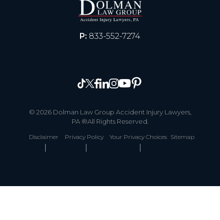
P:
833-552-7274
© 2026 Dolman Law Group Accident Injury Lawyers,
PA ®All Rights Reserved.
Disclaimer
Privacy Policy
Your Privacy Choices
Sitemap