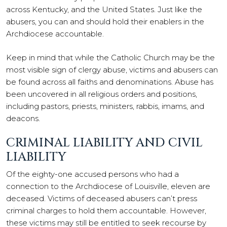
across Kentucky, and the United States. Just like the
abusers, you can and should hold their enablers in the
Archdiocese accountable.
Keep in mind that while the Catholic Church may be the
most visible sign of clergy abuse, victims and abusers can
be found across all faiths and denominations. Abuse has
been uncovered in all religious orders and positions,
including pastors, priests, ministers, rabbis, imams, and
deacons.
CRIMINAL LIABILITY AND CIVIL
LIABILITY
Of the eighty-one accused persons who had a
connection to the Archdiocese of Louisville, eleven are
deceased. Victims of deceased abusers can’t press
criminal charges to hold them accountable. However,
these victims may still be entitled to seek recourse by