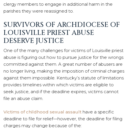
clergy members to engage in additional harm in the
parishes they were reassigned to.
SURVIVORS OF ARCHDIOCESE OF
LOUISVILLE PRIEST ABUSE
DESERVE JUSTICE
One of the many challenges for victims of Louisville priest
abuse is figuring out how to pursue justice for the wrongs
committed against them. A great number of abusers are
no longer living, making the imposition of criminal charges
against them impossible. Kentucky’s statute of limitations
provides timelines within which victims are eligible to
seek justice, and if the deadline expires, victims cannot
file an abuse claim.
Victims of childhood sexual assault
have a specific
deadline to file for relief—however, the deadline for filing
charges may change because of the: