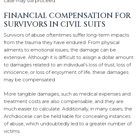
case may still proceed.
FINANCIAL COMPENSATION FOR
SURVIVORS IN CIVIL SUITS
Survivors of abuse oftentimes suffer long-term impacts
from the trauma they have endured. From physical
ailments to emotional issues, the damage can be
extensive. Although it is difficult to assign a dollar amount
to damages related to an individual’s loss of trust, loss of
innocence, or loss of enjoyment of life, these damages
may be compensated.
More tangible damages, such as medical expenses and
treatment costs are also compensable, and they are
much easier to calculate. Additionally, in many cases, the
Archdiocese can be held liable for concealing instances
of abuse, which undoubtedly led to a greater number of
victims.