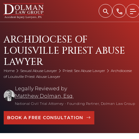
Skip
to
content
ARCHDIOCESE OF
LOUISVILLE PRIEST ABUSE
LAWYER
Home
Sexual Abuse Lawyer
Priest Sex Abuse Lawyer
Archdiocese
of Louisville Priest Abuse Lawyer
Legally Reviewed by
Matthew Dolman, Esq.
National Civil Trial Attorney
•
Founding Partner, Dolman Law Group
BOOK A FREE CONSULTATION