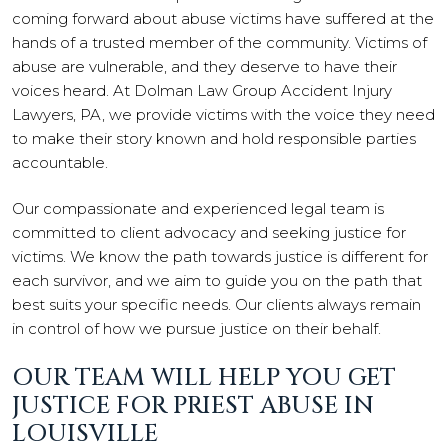
coming forward about abuse victims have suffered at the
hands of a trusted member of the community. Victims of
abuse are vulnerable, and they deserve to have their
voices heard. At Dolman Law Group Accident Injury
Lawyers, PA, we provide victims with the voice they need
to make their story known and hold responsible parties
accountable.
Our compassionate and experienced legal team is
committed to client advocacy and seeking justice for
victims. We know the path towards justice is different for
each survivor, and we aim to guide you on the path that
best suits your specific needs. Our clients always remain
in control of how we pursue justice on their behalf.
OUR TEAM WILL HELP YOU GET
JUSTICE FOR PRIEST ABUSE IN
LOUISVILLE