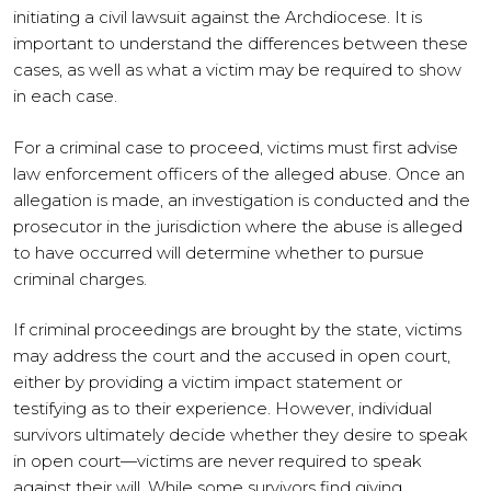
initiating a civil lawsuit against the Archdiocese. It is
important to understand the differences between these
cases, as well as what a victim may be required to show
in each case.
For a criminal case to proceed, victims must first advise
law enforcement officers of the alleged abuse. Once an
allegation is made, an investigation is conducted and the
prosecutor in the jurisdiction where the abuse is alleged
to have occurred will determine whether to pursue
criminal charges.
If criminal proceedings are brought by the state, victims
may address the court and the accused in open court,
either by providing a victim impact statement or
testifying as to their experience. However, individual
survivors ultimately decide whether they desire to speak
in open court—victims are never required to speak
against their will. While some survivors find giving