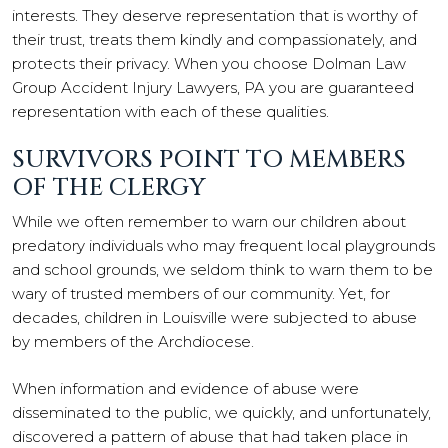
interests. They deserve representation that is worthy of
their trust, treats them kindly and compassionately, and
protects their privacy. When you choose Dolman Law
Group Accident Injury Lawyers, PA you are guaranteed
representation with each of these qualities.
SURVIVORS POINT TO MEMBERS
OF THE CLERGY
While we often remember to warn our children about
predatory individuals who may frequent local playgrounds
and school grounds, we seldom think to warn them to be
wary of trusted members of our community. Yet, for
decades, children in Louisville were subjected to abuse
by members of the Archdiocese.
When information and evidence of abuse were
disseminated to the public, we quickly, and unfortunately,
discovered a pattern of abuse that had taken place in