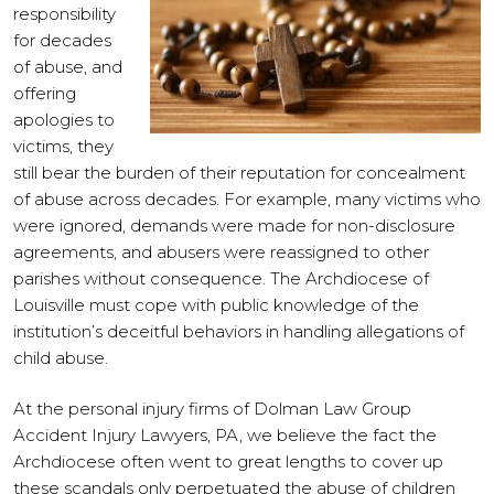
responsibility
for decades
of abuse, and
offering
apologies to
victims, they
still bear the burden of their reputation for concealment
of abuse across decades. For example, many victims who
were ignored, demands were made for non-disclosure
agreements, and abusers were reassigned to other
parishes without consequence. The Archdiocese of
Louisville must cope with public knowledge of the
institution’s deceitful behaviors in handling allegations of
child abuse.
At the personal injury firms of Dolman Law Group
Accident Injury Lawyers, PA, we believe the fact the
Archdiocese often went to great lengths to cover up
these scandals only perpetuated the abuse of children