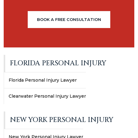
BOOK A FREE CONSULTATION
FLORIDA PERSONAL INJURY
Florida Personal Injury Lawyer
Clearwater Personal Injury Lawyer
NEW YORK PERSONAL INJURY
New York Personal Injury Lawyer