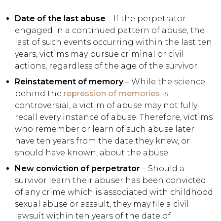
Date of the last abuse
– If the perpetrator
engaged in a continued pattern of abuse, the
last of such events occurring within the last ten
years, victims may pursue criminal or civil
actions, regardless of the age of the survivor.
Reinstatement of memory
– While the science
behind the
repression of memories
is
controversial, a victim of abuse may not fully
recall every instance of abuse. Therefore, victims
who remember or learn of such abuse later
have ten years from the date they knew, or
should have known, about the abuse.
New conviction of perpetrator
– Should a
survivor learn their abuser has been convicted
of any crime which is associated with childhood
sexual abuse or assault, they may file a civil
lawsuit within ten years of the date of