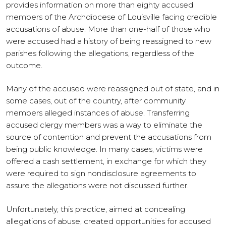
provides information on more than eighty accused
members of the Archdiocese of Louisville facing credible
accusations of abuse. More than one-half of those who
were accused had a history of being reassigned to new
parishes following the allegations, regardless of the
outcome.
Many of the accused were reassigned out of state, and in
some cases, out of the country, after community
members alleged instances of abuse. Transferring
accused clergy members was a way to eliminate the
source of contention and prevent the accusations from
being public knowledge. In many cases, victims were
offered a cash settlement, in exchange for which they
were required to sign nondisclosure agreements to
assure the allegations were not discussed further.
Unfortunately, this practice, aimed at concealing
allegations of abuse, created opportunities for accused