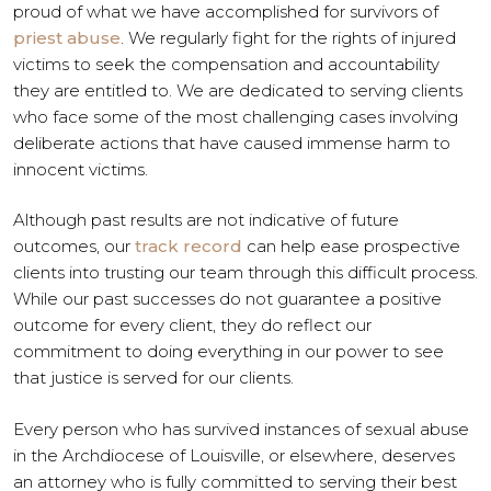
proud of what we have accomplished for survivors of
priest abuse
. We regularly fight for the rights of injured
victims to seek the compensation and accountability
they are entitled to. We are dedicated to serving clients
who face some of the most challenging cases involving
deliberate actions that have caused immense harm to
innocent victims.
Although past results are not indicative of future
outcomes, our
track record
can help ease prospective
clients into trusting our team through this difficult process.
While our past successes do not guarantee a positive
outcome for every client, they do reflect our
commitment to doing everything in our power to see
that justice is served for our clients.
Every person who has survived instances of sexual abuse
in the Archdiocese of Louisville, or elsewhere, deserves
an attorney who is fully committed to serving their best