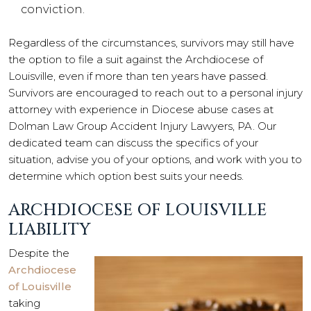
conviction.
Regardless of the circumstances, survivors may still have
the option to file a suit against the Archdiocese of
Louisville, even if more than ten years have passed.
Survivors are encouraged to reach out to a personal injury
attorney with experience in Diocese abuse cases at
Dolman Law Group Accident Injury Lawyers, PA. Our
dedicated team can discuss the specifics of your
situation, advise you of your options, and work with you to
determine which option best suits your needs.
ARCHDIOCESE OF LOUISVILLE
LIABILITY
Despite the
Archdiocese
of Louisville
taking