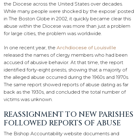
the Diocese across the United States over decades.
While many people were shocked by the expose’ posted
in The Boston Globe in 2002, it quickly became clear this
abuse within the Diocese was more than just a problem
for large cities, the problem was worldwide.
In one recent year, the
Archdiocese of Louisville
released the names of clergy members who had been
accused of abusive behavior. At that time, the report
identified forty-eight priests, showing that a majority of
the alleged abuse occurred during the 1960s and 1970s.
The same report showed reports of abuse dating as far
back as the 1930s, and concluded the total number of
victims was unknown.
REASSIGNMENT TO NEW PARISHES
FOLLOWED REPORTS OF ABUSE
The Bishop Accountability website documents and