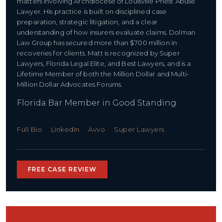
matters involving Archdiocese of Louisville Priest Abuse
Lawyer. His practice is built on disciplined case
preparation, strategic litigation, and a clear
understanding of how insurers evaluate claims. Dolman
Law Group has secured more than $700 million in
recoveries for clients. Matt is recognized by Super
Lawyers, Florida Legal Elite, and Best Lawyers, and is a
Lifetime Member of both the Million Dollar and Multi-
Million Dollar Advocates Forums.
Florida Bar Member in Good Standing
Full Bio
LinkedIn
Avvo
Super Lawyers
FREE CASE REVIEW