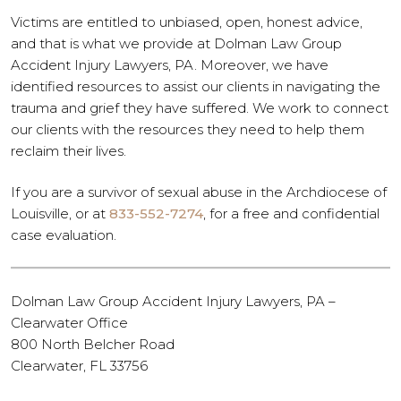
Victims are entitled to unbiased, open, honest advice,
and that is what we provide at Dolman Law Group
Accident Injury Lawyers, PA. Moreover, we have
identified resources to assist our clients in navigating the
trauma and grief they have suffered. We work to connect
our clients with the resources they need to help them
reclaim their lives.
If you are a survivor of sexual abuse in the Archdiocese of
Louisville, or at
833-552-7274
, for a free and confidential
case evaluation.
Dolman Law Group Accident Injury Lawyers, PA –
Clearwater Office
800 North Belcher Road
Clearwater, FL 33756