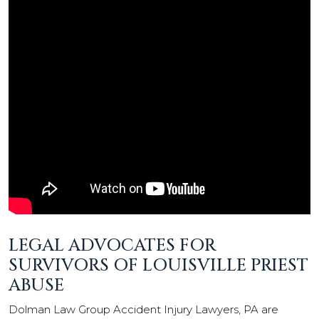
LEGAL ADVOCATES FOR
SURVIVORS OF LOUISVILLE PRIEST
ABUSE
Dolman Law Group Accident Injury Lawyers, PA are