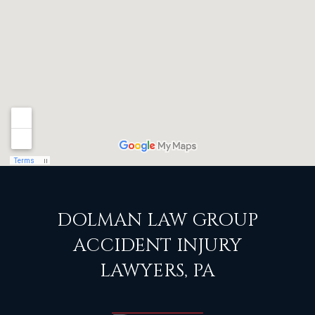
DOLMAN LAW GROUP
ACCIDENT INJURY
LAWYERS, PA