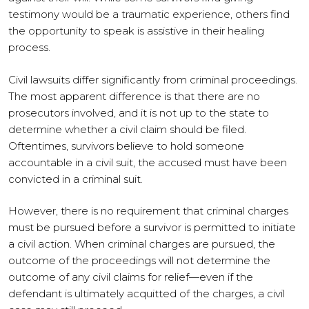
testimony would be a traumatic experience, others find
the opportunity to speak is assistive in their healing
process.
Civil lawsuits differ significantly from criminal proceedings.
The most apparent difference is that there are no
prosecutors involved, and it is not up to the state to
determine whether a civil claim should be filed.
Oftentimes, survivors believe to hold someone
accountable in a civil suit, the accused must have been
convicted in a criminal suit.
However, there is no requirement that criminal charges
must be pursued before a survivor is permitted to initiate
a civil action. When criminal charges are pursued, the
outcome of the proceedings will not determine the
outcome of any civil claims for relief—even if the
defendant is ultimately acquitted of the charges, a civil