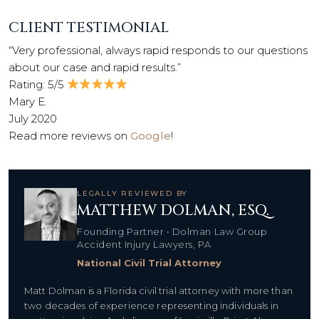
CLIENT TESTIMONIAL
“Very professional, always rapid responds to our questions
about our case and rapid results.”
Rating: 5/5
Mary E.
July 2020
Read more reviews on
Google
!
LEGALLY REVIEWED BY
MATTHEW DOLMAN, ESQ.
Founding Partner • Dolman Law Group
Accident Injury Lawyers, PA
National Civil Trial Attorney
Matt Dolman is a Florida civil trial attorney with more than
two decades of experience representing individuals in