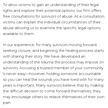
To allow victims to gain an understanding of their legal
rights and explore their potential options, our firm offers
free consultations for survivors of abuse. At a consultation,
victims can explain the individual circumstances of their
abuse allowing us to examine the specific legal options
available to them.
In our experience, for many survivors moving forward,
seeking closure, and beginning the healing process starts
with sharing their story. We have developed an
understanding of the trauma this process may impose on
survivors. Accusing a trusted member of your community
is never easy—however, holding someone accountable
so you can heal the wounds you have lived with for many
years is important. Many survivors believe that by making
the difficult decision to come forward themselves, they
may encourage others to relieve themselves of their own
pain.