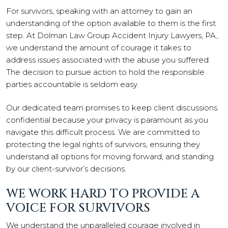
For survivors, speaking with an attorney to gain an
understanding of the option available to them is the first
step. At Dolman Law Group Accident Injury Lawyers, PA,
we understand the amount of courage it takes to
address issues associated with the abuse you suffered.
The decision to pursue action to hold the responsible
parties accountable is seldom easy.
Our dedicated team promises to keep client discussions
confidential because your privacy is paramount as you
navigate this difficult process. We are committed to
protecting the legal rights of survivors, ensuring they
understand all options for moving forward, and standing
by our client-survivor’s decisions.
WE WORK HARD TO PROVIDE A
VOICE FOR SURVIVORS
We understand the unparalleled courage involved in