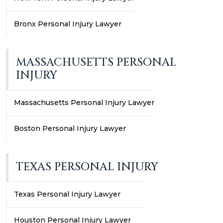
Bronx Personal Injury Lawyer
MASSACHUSETTS PERSONAL
INJURY
Massachusetts Personal Injury Lawyer
Boston Personal Injury Lawyer
TEXAS PERSONAL INJURY
Texas Personal Injury Lawyer
Houston Personal Injury Lawyer