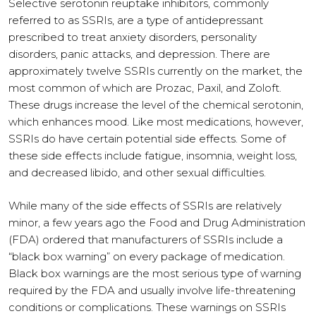
Selective serotonin reuptake inhibitors, commonly
referred to as SSRIs, are a type of antidepressant
prescribed to treat anxiety disorders, personality
disorders, panic attacks, and depression. There are
approximately twelve SSRIs currently on the market, the
most common of which are Prozac, Paxil, and Zoloft.
These drugs increase the level of the chemical serotonin,
which enhances mood. Like most medications, however,
SSRIs do have certain potential side effects. Some of
these side effects include fatigue, insomnia, weight loss,
and decreased libido, and other sexual difficulties.
While many of the side effects of SSRIs are relatively
minor, a few years ago the Food and Drug Administration
(FDA) ordered that manufacturers of SSRIs include a
“black box warning” on every package of medication.
Black box warnings are the most serious type of warning
required by the FDA and usually involve life-threatening
conditions or complications. These warnings on SSRIs