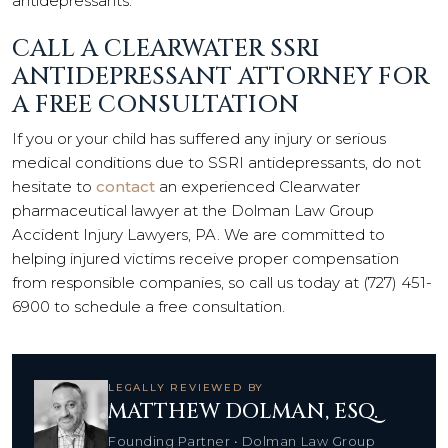
antidepressants.
CALL A CLEARWATER SSRI
ANTIDEPRESSANT ATTORNEY FOR
A FREE CONSULTATION
If you or your child has suffered any injury or serious
medical conditions due to SSRI antidepressants, do not
hesitate to
contact
an experienced Clearwater
pharmaceutical lawyer at the Dolman Law Group
Accident Injury Lawyers, PA. We are committed to
helping injured victims receive proper compensation
from responsible companies, so call us today at (727) 451-
6900 to schedule a free consultation.
LEGALLY REVIEWED BY
MATTHEW DOLMAN, ESQ.
Founding Partner • Dolman Law Group