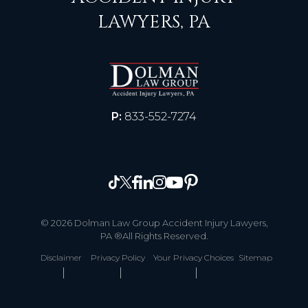
LAWYERS, PA
P:
833-552-7274
© 2026 Dolman Law Group Accident Injury Lawyers,
PA ®All Rights Reserved.
Disclaimer
Privacy Policy
Your Privacy Choices
Sitemap