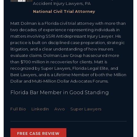
Accident Injury Lawyers, PA
National Civil Trial Attorney
Matt Dolman is a Florida civil trial attorney with more than
two decades of experience representing individuals in
matters involving SSRI Antidepressant Injury Lawyer. His
practice is built on disciplined case preparation, strategic
litigation, and a clear understanding of how insurers
evaluate claims. Dolman Law Group has secured more
than $700 million in recoveries for clients. Matt is
recognized by Super Lawyers, Florida Legal Elite, and
Best Lawyers, and is a Lifetime Member of both the Million
Dollar and Multi-Million Dollar Advocates Forums.
Florida Bar Member in Good Standing
Full Bio
LinkedIn
Avvo
Super Lawyers
FREE CASE REVIEW