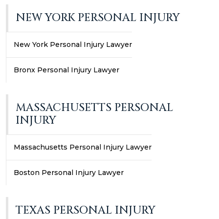
NEW YORK PERSONAL INJURY
New York Personal Injury Lawyer
Bronx Personal Injury Lawyer
MASSACHUSETTS PERSONAL
INJURY
Massachusetts Personal Injury Lawyer
Boston Personal Injury Lawyer
TEXAS PERSONAL INJURY