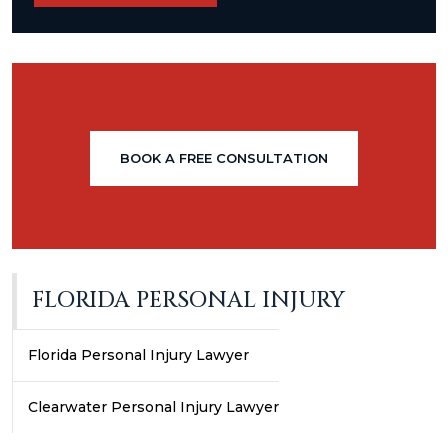
BOOK A FREE CONSULTATION
FLORIDA PERSONAL INJURY
Florida Personal Injury Lawyer
Clearwater Personal Injury Lawyer