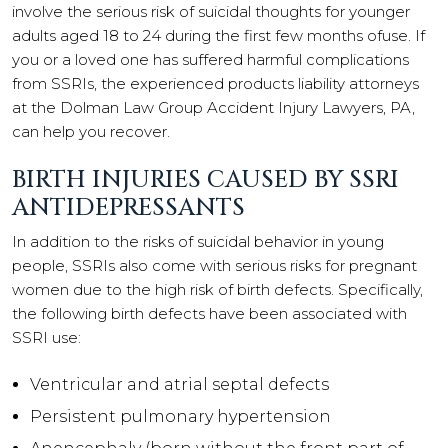
involve the serious risk of suicidal thoughts for younger
adults aged 18 to 24 during the first few months ofuse. If
you or a loved one has suffered harmful complications
from SSRIs, the experienced products liability attorneys
at the Dolman Law Group Accident Injury Lawyers, PA,
can help you recover.
BIRTH INJURIES CAUSED BY SSRI
ANTIDEPRESSANTS
In addition to the risks of suicidal behavior in young
people, SSRIs also come with serious risks for pregnant
women due to the high risk of birth defects. Specifically,
the following birth defects have been associated with
SSRI use:
Ventricular and atrial septal defects
Persistent pulmonary hypertension