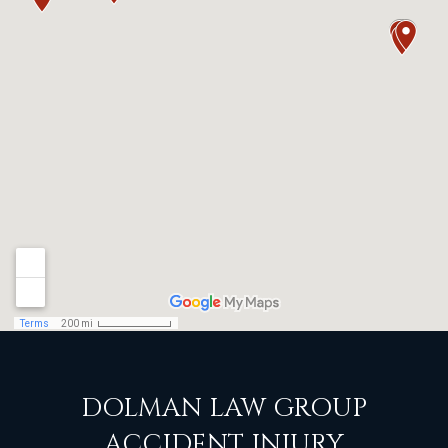
DOLMAN LAW GROUP
ACCIDENT INJURY