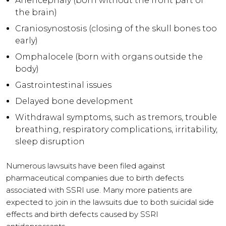
Anencephaly (born without the front part of
the brain)
Craniosynostosis (closing of the skull bones too
early)
Omphalocele (born with organs outside the
body)
Gastrointestinal issues
Delayed bone development
Withdrawal symptoms, such as tremors, trouble
breathing, respiratory complications, irritability,
sleep disruption
Numerous lawsuits have been filed against
pharmaceutical companies due to birth defects
associated with SSRI use. Many more patients are
expected to join in the lawsuits due to both suicidal side
effects and birth defects caused by SSRI