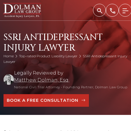
Skip
to
content
SSRI ANTIDEPRESSANT
INJURY LAWYER
Home
Top-rated Product Liability Lawyer
SSRI Antidepressant Injury
Lawyer
Legally Reviewed by
Matthew Dolman, Esq.
National Civil Trial Attorney
•
Founding Partner, Dolman Law Group
BOOK A FREE CONSULTATION