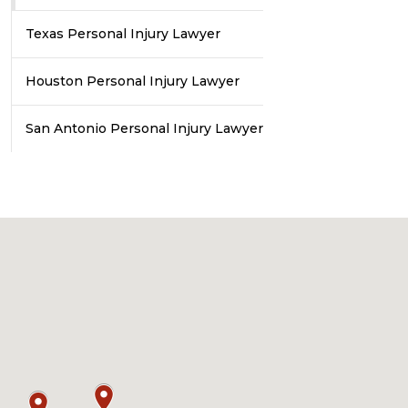
Texas Personal Injury Lawyer
Houston Personal Injury Lawyer
San Antonio Personal Injury Lawyer