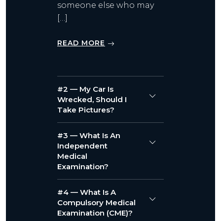
someone else who may
[…]
READ MORE
#2 — My Car Is
Wrecked, Should I
Take Pictures?
#3 — What Is An
Independent
Medical
Examination?
#4 — What Is A
Compulsory Medical
Examination (CME)?