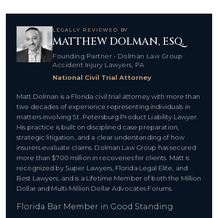
LEGALLY REVIEWED BY
MATTHEW DOLMAN, ESQ.
Founding Partner • Dolman Law Group
Accident Injury Lawyers, PA
National Civil Trial Attorney
Matt Dolman is a Florida civil trial attorney with more than
two decades of experience representing individuals in
matters involving St. Petersburg Product Liability Lawyer.
His practice is built on disciplined case preparation,
strategic litigation, and a clear understanding of how
insurers evaluate claims. Dolman Law Group has secured
more than $700 million in recoveries for clients. Matt is
recognized by Super Lawyers, Florida Legal Elite, and
Best Lawyers, and is a Lifetime Member of both the Million
Dollar and Multi-Million Dollar Advocates Forums.
Florida Bar Member in Good Standing