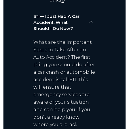
#1 — I Just Had A Car
Accident, What
Should I Do Now?
What are the Important
Steps to Take After an
Auto Accident? The first
thing you should do after
a car crash or automobile
accident is call 911. This
will ensure that
emergency services are
aware of your situation
and can help you. If you
don’t already know
where you are, ask