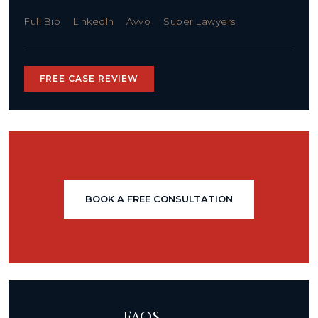
Full Bio
LinkedIn
Avvo
Super Lawyers
FREE CASE REVIEW
BOOK A FREE CONSULTATION
FAQS