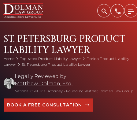
Skip
to
content
ST. PETERSBURG PRODUCT
LIABILITY LAWYER
Home
Top-rated Product Liability Lawyer
Florida Product Liability
Lawyer
St. Petersburg Product Liability Lawyer
Legally Reviewed by
Matthew Dolman, Esq.
National Civil Trial Attorney
•
Founding Partner, Dolman Law Group
BOOK A FREE CONSULTATION