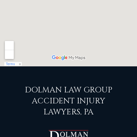
DOLMAN LAW GROUP
ACCIDENT INJURY
LAWYERS, PA