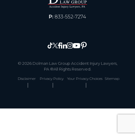
P:
833-552-7274
© 2026 Dolman Law Group Accident Injury Lawyers,
PA ®All Rights Reserved.
Disclaimer
Privacy Policy
Your Privacy Choices
Sitemap