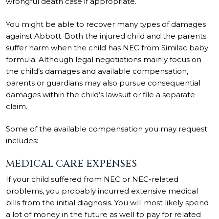
wrongful death case if appropriate.
You might be able to recover many types of damages
against Abbott
.
Both the injured child and the parents
suffer harm when the child has NEC from Similac baby
formula. Although legal negotiations mainly focus on
the child’s damages and available compensation,
parents or guardians may also pursue consequential
damages within the child’s lawsuit or file a separate
claim.
Some of the available compensation you may request
includes:
MEDICAL CARE EXPENSES
If your child suffered from NEC or NEC-related
problems, you probably incurred extensive medical
bills from the initial diagnosis. You will most likely spend
a lot of money in the future as well to pay for related