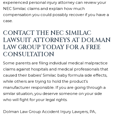
experienced personal injury attorney can review your
NEC Similac claims and explain how much
compensation you could possibly recover if you have a
case.
CONTACT THE NEC SIMILAC
LAWSUIT ATTORNEYS AT DOLMAN
LAW GROUP TODAY FOR A FREE
CONSULTATION
Some parents are filing individual medical malpractice
claims against hospitals and medical professionals that
caused their babies’ Similac baby formula side effects,
while others are trying to hold the product’s
manufacturer responsible. If you are going through a
similar situation, you deserve someone on your side
who will fight for your legal rights.
Dolman Law Group Accident Injury Lawyers, PA,