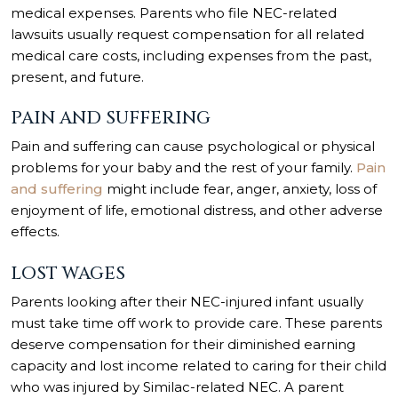
medical expenses. Parents who file NEC-related
lawsuits usually request compensation for all related
medical care costs, including expenses from the past,
present, and future.
PAIN AND SUFFERING
Pain and suffering can cause psychological or physical
problems for your baby and the rest of your family.
Pain
and suffering
might include fear, anger, anxiety, loss of
enjoyment of life, emotional distress, and other adverse
effects.
LOST WAGES
Parents looking after their NEC-injured infant usually
must take time off work to provide care. These parents
deserve compensation for their diminished earning
capacity and lost income related to caring for their child
who was injured by Similac-related NEC. A parent