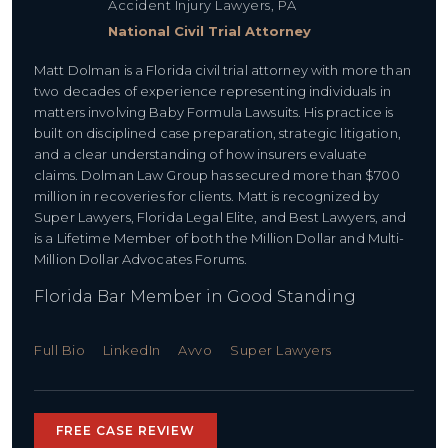
Accident Injury Lawyers, PA
National Civil Trial Attorney
Matt Dolman is a Florida civil trial attorney with more than
two decades of experience representing individuals in
matters involving Baby Formula Lawsuits. His practice is
built on disciplined case preparation, strategic litigation,
and a clear understanding of how insurers evaluate
claims. Dolman Law Group has secured more than $700
million in recoveries for clients. Matt is recognized by
Super Lawyers, Florida Legal Elite, and Best Lawyers, and
is a Lifetime Member of both the Million Dollar and Multi-
Million Dollar Advocates Forums.
Florida Bar Member in Good Standing
Full Bio
LinkedIn
Avvo
Super Lawyers
FREE CASE REVIEW