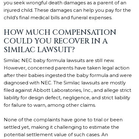
you seek wrongful death damages as a parent of an
injured child. These damages can help you pay for the
child’s final medical bills and funeral expenses.
HOW MUCH COMPENSATION
COULD YOU RECOVER IN A
SIMILAC LAWSUIT?
Similac NEC baby formula lawsuits are still new.
However, concerned parents have taken legal action
after their babies ingested the baby formula and were
diagnosed with NEC. The Similac lawsuits are mostly
filed against Abbott Laboratories, Inc., and allege strict
liability for design defect, negligence, and strict liability
for failure to warn, among other claims.
None of the complaints have gone to trial or been
settled yet, making it challenging to estimate the
potential settlement value of such cases. An