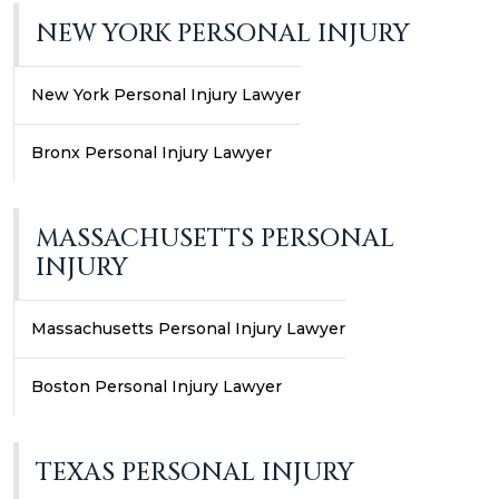
NEW YORK PERSONAL INJURY
New York Personal Injury Lawyer
Bronx Personal Injury Lawyer
MASSACHUSETTS PERSONAL
INJURY
Massachusetts Personal Injury Lawyer
Boston Personal Injury Lawyer
TEXAS PERSONAL INJURY