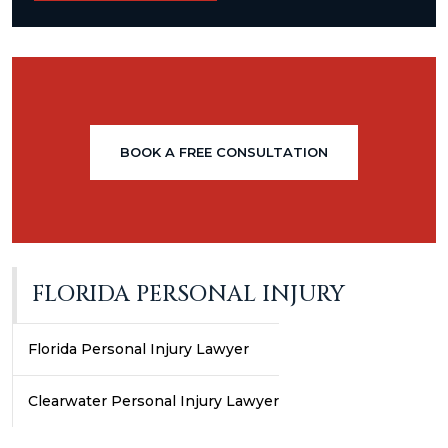
BOOK A FREE CONSULTATION
FLORIDA PERSONAL INJURY
Florida Personal Injury Lawyer
Clearwater Personal Injury Lawyer