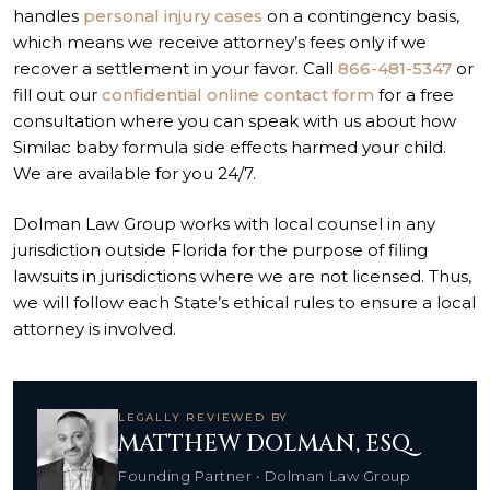
handles
personal injury cases
on a contingency basis,
which means we receive attorney’s fees only if we
recover a settlement in your favor. Call
866-481-5347
or
fill out our
confidential online contact form
for a free
consultation where you can speak with us about how
Similac baby formula side effects harmed your child.
We are available for you 24/7.
Dolman Law Group works with local counsel in any
jurisdiction outside Florida for the purpose of filing
lawsuits in jurisdictions where we are not licensed. Thus,
we will follow each State’s ethical rules to ensure a local
attorney is involved.
LEGALLY REVIEWED BY
MATTHEW DOLMAN, ESQ.
Founding Partner • Dolman Law Group