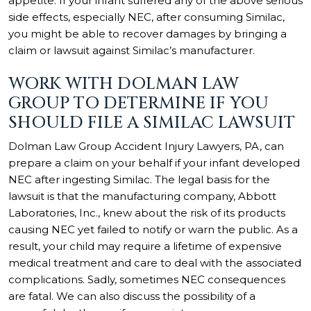
appetite. If your infant suffered any of the above serious
side effects, especially NEC, after consuming Similac,
you might be able to recover damages by bringing a
claim or lawsuit against Similac’s manufacturer.
WORK WITH DOLMAN LAW
GROUP TO DETERMINE IF YOU
SHOULD FILE A SIMILAC LAWSUIT
Dolman Law Group Accident Injury Lawyers, PA, can
prepare a claim on your behalf if your infant developed
NEC after ingesting Similac. The legal basis for the
lawsuit is that the manufacturing company, Abbott
Laboratories, Inc., knew about the risk of its products
causing NEC yet failed to notify or warn the public. As a
result, your child may require a lifetime of expensive
medical treatment and care to deal with the associated
complications. Sadly, sometimes NEC consequences
are fatal. We can also discuss the possibility of a