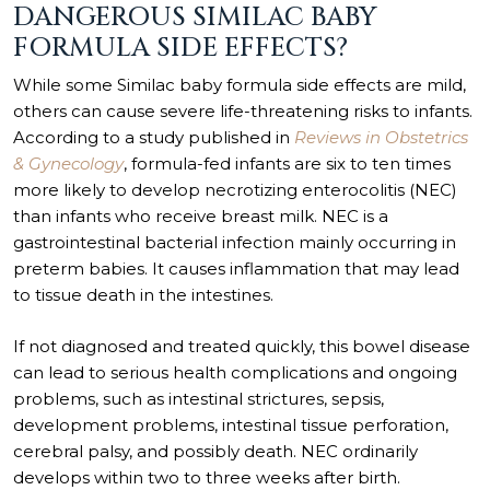
DANGEROUS SIMILAC BABY
FORMULA SIDE EFFECTS?
While some Similac baby formula side effects are mild,
others can cause severe life-threatening risks to infants.
According to a study published in
Reviews in Obstetrics
& Gynecology
, formula-fed infants are six to ten times
more likely to develop necrotizing enterocolitis (NEC)
than infants who receive breast milk. NEC is a
gastrointestinal bacterial infection mainly occurring in
preterm babies. It causes inflammation that may lead
to tissue death in the intestines.
If not diagnosed and treated quickly, this bowel disease
can lead to serious health complications and ongoing
problems, such as intestinal strictures, sepsis,
development problems, intestinal tissue perforation,
cerebral palsy, and possibly death. NEC ordinarily
develops within two to three weeks after birth.