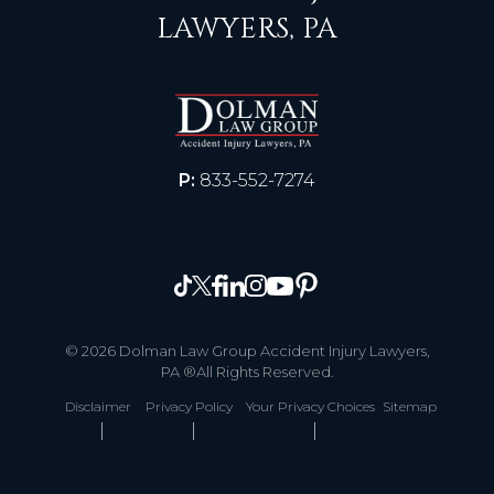
LAWYERS, PA
P:
833-552-7274
© 2026 Dolman Law Group Accident Injury Lawyers,
PA ®All Rights Reserved.
Disclaimer
Privacy Policy
Your Privacy Choices
Sitemap