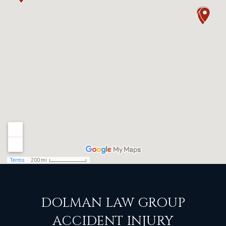
DOLMAN LAW GROUP
ACCIDENT INJURY