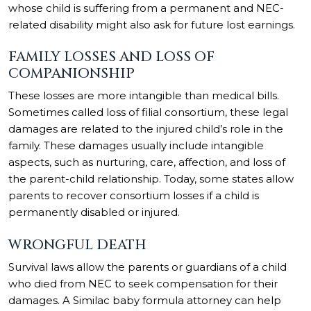
whose child is suffering from a permanent and NEC-
related disability might also ask for future lost earnings.
FAMILY LOSSES AND LOSS OF
COMPANIONSHIP
These losses are more intangible than medical bills.
Sometimes called loss of filial consortium, these legal
damages are related to the injured child’s role in the
family. These damages usually include intangible
aspects, such as nurturing, care, affection, and loss of
the parent-child relationship. Today, some states allow
parents to recover consortium losses if a child is
permanently disabled or injured.
WRONGFUL DEATH
Survival laws allow the parents or guardians of a child
who died from NEC to seek compensation for their
damages. A Similac baby formula attorney can help