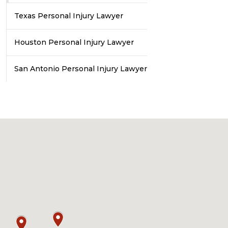
Texas Personal Injury Lawyer
Houston Personal Injury Lawyer
San Antonio Personal Injury Lawyer