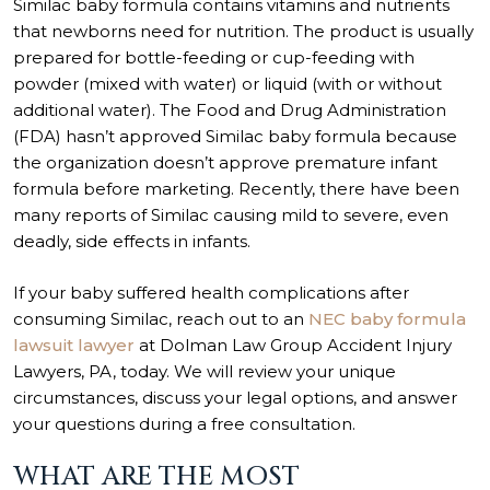
Similac baby formula contains vitamins and nutrients
that newborns need for nutrition. The product is usually
prepared for bottle-feeding or cup-feeding with
powder (mixed with water) or liquid (with or without
additional water). The Food and Drug Administration
(FDA) hasn’t approved Similac baby formula because
the organization doesn’t approve premature infant
formula before marketing. Recently, there have been
many reports of Similac causing mild to severe, even
deadly, side effects in infants.
If your baby suffered health complications after
consuming Similac, reach out to an
NEC baby formula
lawsuit lawyer
at Dolman Law Group Accident Injury
Lawyers, PA, today. We will review your unique
circumstances, discuss your legal options, and answer
your questions during a free consultation.
WHAT ARE THE MOST