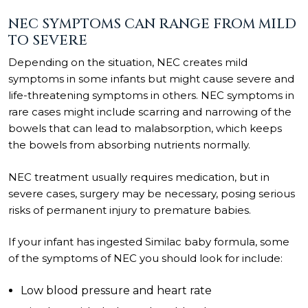
NEC SYMPTOMS CAN RANGE FROM MILD
TO SEVERE
Depending on the situation, NEC creates mild
symptoms in some infants but might cause severe and
life-threatening symptoms in others. NEC symptoms in
rare cases might include scarring and narrowing of the
bowels that can lead to malabsorption, which keeps
the bowels from absorbing nutrients normally.
NEC treatment usually requires medication, but in
severe cases, surgery may be necessary, posing serious
risks of permanent injury to premature babies.
If your infant has ingested Similac baby formula, some
of the symptoms of NEC you should look for include:
Low blood pressure and heart rate