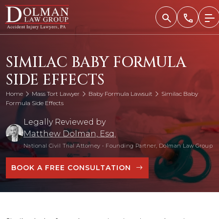
Skip
to
content
SIMILAC BABY FORMULA
SIDE EFFECTS
Home
Mass Tort Lawyer
Baby Formula Lawsuit
Similac Baby
Formula Side Effects
Legally Reviewed by
Matthew Dolman, Esq.
National Civil Trial Attorney
•
Founding Partner, Dolman Law Group
BOOK A FREE CONSULTATION