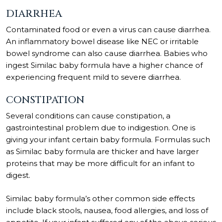
DIARRHEA
Contaminated food or even a virus can cause diarrhea.
An inflammatory bowel disease like NEC or irritable
bowel syndrome can also cause diarrhea. Babies who
ingest Similac baby formula have a higher chance of
experiencing frequent mild to severe diarrhea.
CONSTIPATION
Several conditions can cause constipation, a
gastrointestinal problem due to indigestion. One is
giving your infant certain baby formula. Formulas such
as Similac baby formula are thicker and have larger
proteins that may be more difficult for an infant to
digest.
Similac baby formula’s other common side effects
include black stools, nausea, food allergies, and loss of