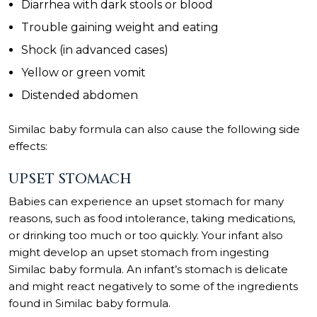
Diarrhea with dark stools or blood
Trouble gaining weight and eating
Shock (in advanced cases)
Yellow or green vomit
Distended abdomen
Similac baby formula can also cause the following side
effects:
UPSET STOMACH
Babies can experience an upset stomach for many
reasons, such as food intolerance, taking medications,
or drinking too much or too quickly. Your infant also
might develop an upset stomach from ingesting
Similac baby formula. An infant’s stomach is delicate
and might react negatively to some of the ingredients
found in Similac baby formula.