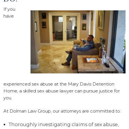
If you
have
experienced sex abuse at the Mary Davis Detention
Home, a skilled sex abuse lawyer can pursue justice for
you.
At Dolman Law Group, our attorneys are committed to:
Thoroughly investigating claims of sex abuse,