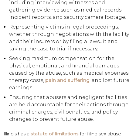
including interviewing witnesses and
gathering evidence such as medical records,
incident reports, and security camera footage.
Representing victims in legal proceedings,
whether through negotiations with the facility
and their insurers or by filing a lawsuit and
taking the case to trial if necessary.
Seeking maximum compensation for the
physical, emotional, and financial damages
caused by the abuse, such as medical expenses,
therapy costs,
pain and suffering
, and lost future
earnings.
Ensuring that abusers and negligent facilities
are held accountable for their actions through
criminal charges, civil penalties, and policy
changes to prevent future abuse.
Illinois has a
statute of limitations
for filing sex abuse