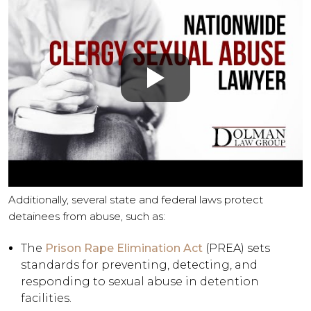
Additionally, several state and federal laws protect
detainees from abuse, such as:
The
Prison Rape Elimination Act
(PREA) sets
standards for preventing, detecting, and
responding to sexual abuse in detention
facilities.