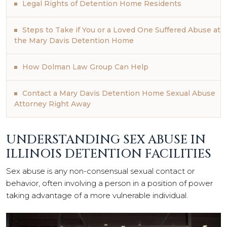
Legal Rights of Detention Home Residents
Steps to Take if You or a Loved One Suffered Abuse at
the Mary Davis Detention Home
How Dolman Law Group Can Help
Contact a Mary Davis Detention Home Sexual Abuse
Attorney Right Away
UNDERSTANDING SEX ABUSE IN
ILLINOIS DETENTION FACILITIES
Sex abuse is any non-consensual sexual contact or
behavior, often involving a person in a position of power
taking advantage of a more vulnerable individual.