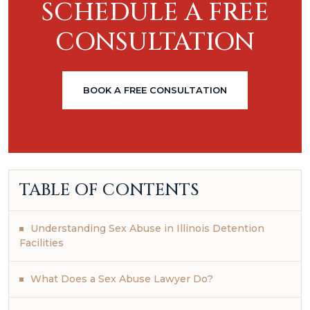
SCHEDULE A FREE
CONSULTATION
BOOK A FREE CONSULTATION
TABLE OF CONTENTS
Understanding Sex Abuse in Illinois Detention
Facilities
What Does a Sex Abuse Lawyer Do?