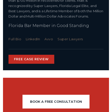
than $700 million in recoveries for clients. Matt is
recognized by Super Lawyers, Florida Legal Elite, and
Best Lawyers, and is a Lifetime Member of both the Million
Dollar and Multi-Million Dollar Advocates Forums.
Florida Bar Member in Good Standing
Full Bio
LinkedIn
Avvo
Super Lawyers
FREE CASE REVIEW
BOOK A FREE CONSULTATION