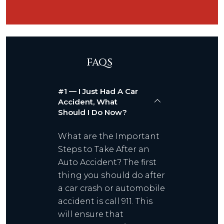
FAQS
#1 — I Just Had A Car
Accident, What
Should I Do Now?
What are the Important
Steps to Take After an
Auto Accident? The first
thing you should do after
a car crash or automobile
accident is call 911. This
will ensure that