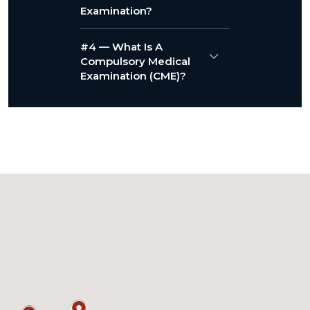
Examination?
#4 — What Is A
Compulsory Medical
Examination (CME)?