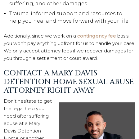
suffering, and other damages.
Trauma-informed support and resources to
help you heal and move forward with your life.
Additionally, since we work on a
contingency fee
basis,
you won’t pay anything upfront for us to handle your case.
We only accept attorney fees if we recover damages for
you through a settlement or court award.
CONTACT A MARY DAVIS
DETENTION HOME SEXUAL ABUSE
ATTORNEY RIGHT AWAY
Don’t hesitate to get
the legal help you
need after suffering
abuse at a Mary
Davis Detention
Home or another