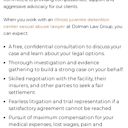
aggressive advocacy for our clients.
When you work with an
Illinois juvenile detention
center sexual abuse lawyer
at Dolman Law Group, you
can expect:
A free, confidential consultation to discuss your
case and learn about your legal options.
Thorough investigation and evidence
gathering to build a strong case on your behalf.
Skilled negotiation with the facility, their
insurers, and other parties to seek a fair
settlement.
Fearless litigation and trial representation if a
satisfactory agreement cannot be reached.
Pursuit of maximum compensation for your
medical expenses, lost wages, pain and