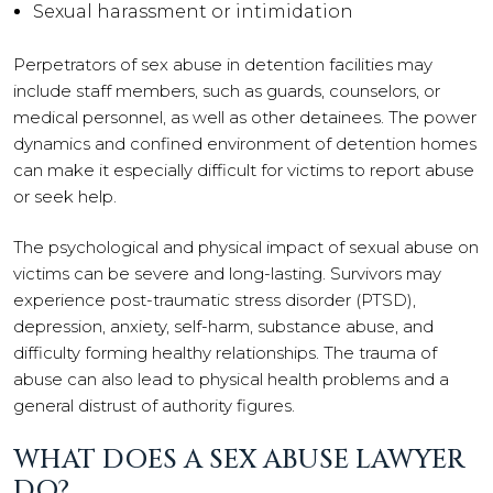
Sexual harassment or intimidation
Perpetrators of sex abuse in detention facilities may
include staff members, such as guards, counselors, or
medical personnel, as well as other detainees. The power
dynamics and confined environment of detention homes
can make it especially difficult for victims to report abuse
or seek help.
The psychological and physical impact of sexual abuse on
victims can be severe and long-lasting. Survivors may
experience post-traumatic stress disorder (PTSD),
depression, anxiety, self-harm, substance abuse, and
difficulty forming healthy relationships. The trauma of
abuse can also lead to physical health problems and a
general distrust of authority figures.
WHAT DOES A SEX ABUSE LAWYER
DO?