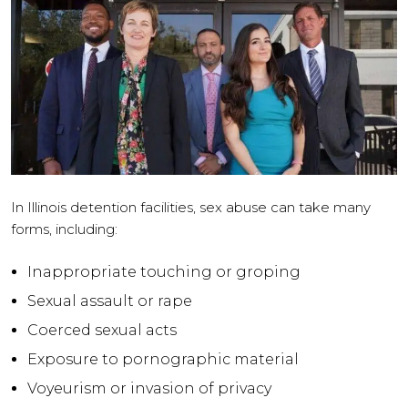
In Illinois detention facilities, sex abuse can take many
forms, including:
Inappropriate touching or groping
Sexual assault or rape
Coerced sexual acts
Exposure to pornographic material
Voyeurism or invasion of privacy