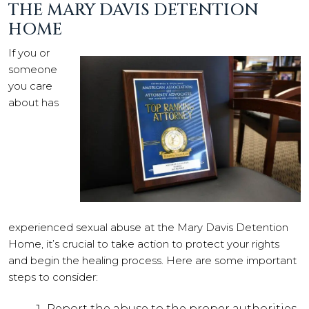
THE MARY DAVIS DETENTION
HOME
If you or
someone
you care
about has
experienced sexual abuse at the Mary Davis Detention
Home, it’s crucial to take action to protect your rights
and begin the healing process. Here are some important
steps to consider:
Report the abuse to the proper authorities,