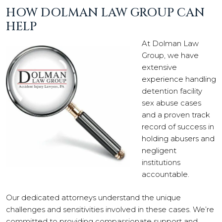
HOW DOLMAN LAW GROUP CAN
HELP
At Dolman Law
Group, we have
extensive
experience handling
detention facility
sex abuse cases
and a proven track
record of success in
holding abusers and
negligent
institutions
accountable.
Our dedicated attorneys understand the unique
challenges and sensitivities involved in these cases. We’re
committed to providing compassionate support and