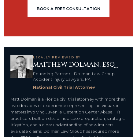
BOOK A FREE CONSULTATION
LEGALLY REVIEWED BY
MATTHEW DOLMAN, ESQ.
Founding Partner • Dolman Law Group
Accident Injury Lawyers, PA
National Civil Trial Attorney
Matt Dolman is a Florida civil trial attorney with more than
two decades of experience representing individuals in
matters involving Juvenile Detention Center Abuse. His
practice is built on disciplined case preparation, strategic
litigation, and a clear understanding of how insurers
evaluate claims. Dolman Law Group has secured more