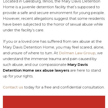
Located in Galesburg, Illinois, the Mary Davis Detention
Home is a juvenile detention facility that’s supposed to
provide a safe and secure environment for young people.
However, recent allegations suggest that some residents
have been subjected to the horror of sexual abuse while
under the facility’s care.
If you or a loved one has suffered from sex abuse at the
Mary Davis Detention Home, you may feel scared, alone,
and unsure of where to turn. At
Dolman Law Group
, we
understand the immense trauma and pain caused by
such abuse, and our compassionate
Mary Davis
Detention Home sex abuse lawyers
are here to stand
up for your rights.
Contact us
today for a free and confidential consultation.