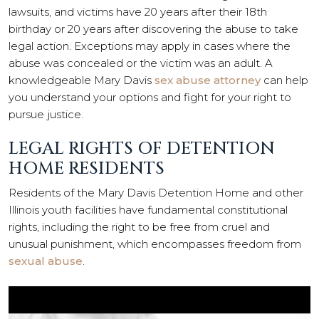
lawsuits, and victims have 20 years after their 18th
birthday or 20 years after discovering the abuse to take
legal action. Exceptions may apply in cases where the
abuse was concealed or the victim was an adult. A
knowledgeable Mary Davis
sex abuse attorney
can help
you understand your options and fight for your right to
pursue justice.
LEGAL RIGHTS OF DETENTION
HOME RESIDENTS
Residents of the Mary Davis Detention Home and other
Illinois youth facilities have fundamental constitutional
rights, including the right to be free from cruel and
unusual punishment, which encompasses freedom from
sexual abuse
.