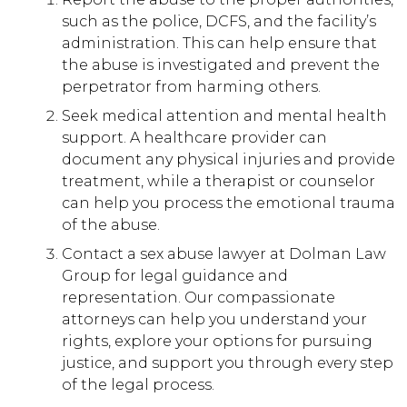
such as the police, DCFS, and the facility’s
administration. This can help ensure that
the abuse is investigated and prevent the
perpetrator from harming others.
Seek medical attention and mental health
support. A healthcare provider can
document any physical injuries and provide
treatment, while a therapist or counselor
can help you process the emotional trauma
of the abuse.
Contact a sex abuse lawyer at Dolman Law
Group for legal guidance and
representation. Our compassionate
attorneys can help you understand your
rights, explore your options for pursuing
justice, and support you through every step
of the legal process.