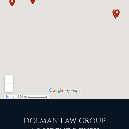
DOLMAN LAW GROUP