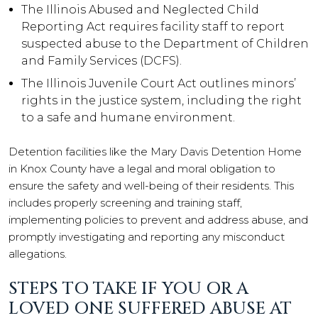
The Illinois Abused and Neglected Child
Reporting Act requires facility staff to report
suspected abuse to the Department of Children
and Family Services (DCFS).
The Illinois Juvenile Court Act outlines minors’
rights in the justice system, including the right
to a safe and humane environment.
Detention facilities like the Mary Davis Detention Home
in Knox County have a legal and moral obligation to
ensure the safety and well-being of their residents. This
includes properly screening and training staff,
implementing policies to prevent and address abuse, and
promptly investigating and reporting any misconduct
allegations.
STEPS TO TAKE IF YOU OR A
LOVED ONE SUFFERED ABUSE AT