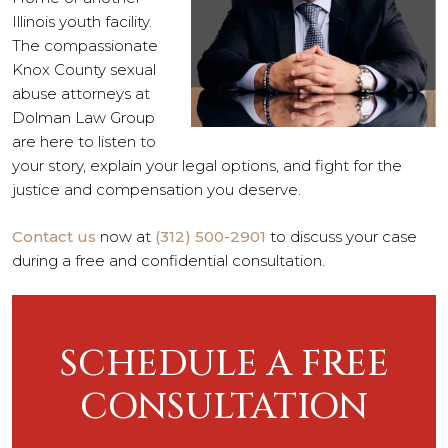
Illinois youth facility.
The compassionate
Knox County sexual
abuse attorneys at
Dolman Law Group
are here to listen to
your story, explain your legal options, and fight for the
justice and compensation you deserve.
Contact us
now at
(312) 500-2901
to discuss your case
during a free and confidential consultation.
SCHEDULE A FREE
CONSULTATION