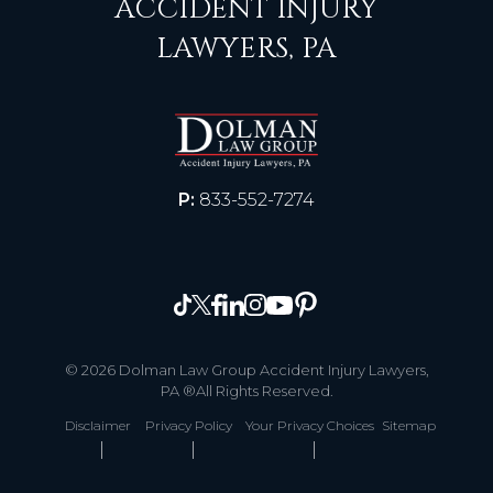
ACCIDENT INJURY
LAWYERS, PA
P:
833-552-7274
© 2026 Dolman Law Group Accident Injury Lawyers,
PA ®All Rights Reserved.
Disclaimer
Privacy Policy
Your Privacy Choices
Sitemap