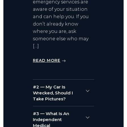
emergency services are
aware of your situation
and can help you. If you
don’t already know
where you are, ask
someone else who may
[…]
READ MORE
#2 — My Car Is
Wrecked, Should I
Take Pictures?
#3 — What Is An
Independent
Medical