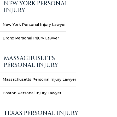
NEW YORK PERSONAL
INJURY
New York Personal Injury Lawyer
Bronx Personal Injury Lawyer
MASSACHUSETTS
PERSONAL INJURY
Massachusetts Personal Injury Lawyer
Boston Personal Injury Lawyer
TEXAS PERSONAL INJURY