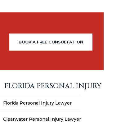
BOOK A FREE CONSULTATION
FLORIDA PERSONAL INJURY
Florida Personal Injury Lawyer
Clearwater Personal Injury Lawyer