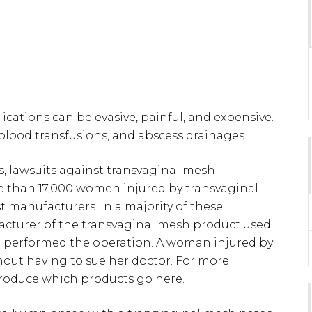
cations can be evasive, painful, and expensive.
 blood transfusions, and abscess drainages.
s, lawsuits against transvaginal mesh
re than 17,000 women injured by transvaginal
t manufacturers. In a majority of these
acturer of the transvaginal mesh product used
at performed the operation. A woman injured by
thout having to sue her doctor. For more
roduce which products go here.