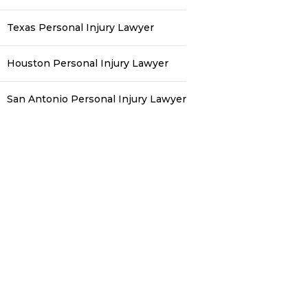
Texas Personal Injury Lawyer
Houston Personal Injury Lawyer
San Antonio Personal Injury Lawyer