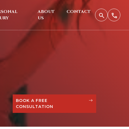
RSONAL
ABOUT
CONTACT
JURY
US
BOOK A FREE
CONSULTATION