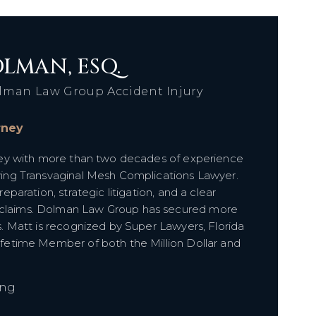
LMAN, ESQ.
lman Law Group Accident Injury
orney
orney with more than two decades of experience
olving Transvaginal Mesh Complications Lawyer.
reparation, strategic litigation, and a clear
e claims. Dolman Law Group has secured more
ts. Matt is recognized by Super Lawyers, Florida
Lifetime Member of both the Million Dollar and
ing