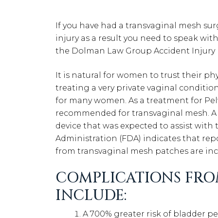
If you have had a transvaginal mesh su
injury as a result you need to speak wit
the Dolman Law Group Accident Injury 
It is natural for women to trust their ph
treating a very private vaginal condition
for many women. As a treatment for Pe
recommended for transvaginal mesh. A t
device that was expected to assist with
Administration (FDA) indicates that repo
from transvaginal mesh patches are inc
COMPLICATIONS FRO
INCLUDE:
A 700% greater risk of bladder pe