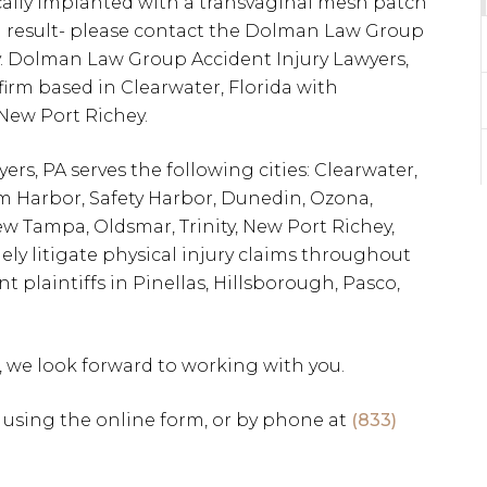
cally implanted with a transvaginal mesh patch
 a result- please contact the Dolman Law Group
y. Dolman Law Group Accident Injury Lawyers,
w firm based in Clearwater, Florida with
 New Port Richey.
s, PA serves the following cities: Clearwater,
alm Harbor, Safety Harbor, Dunedin, Ozona,
w Tampa, Oldsmar, Trinity, New Port Richey,
ely litigate physical injury claims throughout
nt plaintiffs in Pinellas, Hillsborough, Pasco,
, we look forward to working with you.
using the online form, or by phone at
(833)