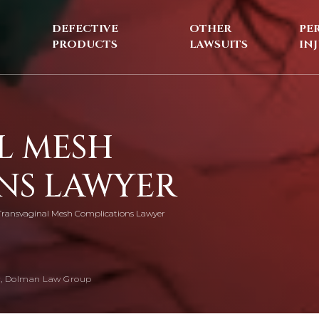
DEFECTIVE
OTHER
PE
PRODUCTS
LAWSUITS
IN
L MESH
NS LAWYER
Transvaginal Mesh Complications Lawyer
, Dolman Law Group