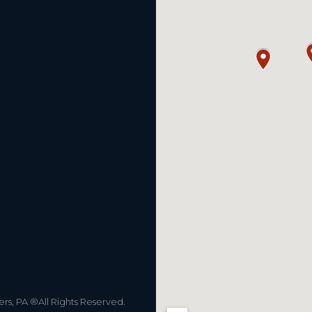
s, PA ®All Rights Reserved.