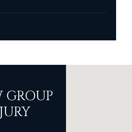
 GROUP
JURY