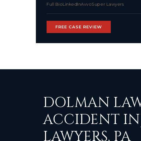
Full Bio
LinkedIn
Avvo
Super Lawyers
FREE CASE REVIEW
DOLMAN LAW
ACCIDENT IN
LAWYERS, PA