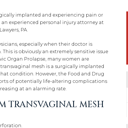
rgically implanted and experiencing pain or
h an experienced personal injury attorney at
Lawyers, PA.
ysicians, especially when their doctor is
. This is obviously an extremely sensitive issue
lvic Organ Prolapse, many women are
ransvaginal mesh is a surgically implanted
 that condition. However, the Food and Drug
rts of potentially life-altering complications
reasing at an alarming rate.
M TRANSVAGINAL MESH
rforation.