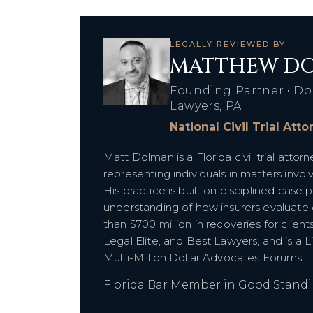
LEGALLY REVIEWED BY
MATTHEW DO
Founding Partner • Do
Lawyers, PA
National Civil Trial Att
Matt Dolman is a Florida civil trial att
representing individuals in matters inv
His practice is built on disciplined case p
understanding of how insurers evaluat
than $700 million in recoveries for clien
Legal Elite, and Best Lawyers, and is a 
Multi-Million Dollar Advocates Forums.
Florida Bar Member in Good Stand