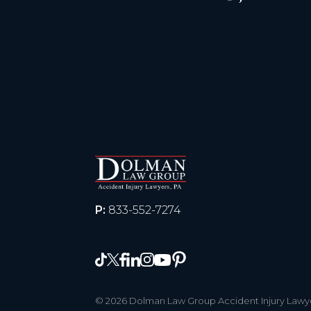
P:
833-552-7274
© 2026 Dolman Law Group Accident Injury Lawyer