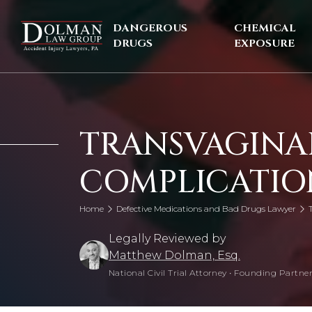
Skip
to
DANGEROUS
CHEMICAL
content
DRUGS
EXPOSURE
TRANSVAGINA
COMPLICATIO
Home
Defective Medications and Bad Drugs Lawyer
Legally Reviewed by
Matthew Dolman, Esq.
National Civil Trial Attorney
•
Founding Partner