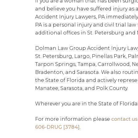
If you are a woman that has been surgi
and believe you have suffered injury as
Accident Injury Lawyers, PA immediatel
PA is a personal injury and civil trial la
additional offices in St. Petersburg and
Dolman Law Group Accident Injury Lawyer
St. Petersburg, Largo, Pinellas Park, P
Tarpon Springs, Tampa, Carrollwood, Ne
Bradenton, and Sarasota. We also routin
the State of Florida and actively represe
Manatee, Sarasota, and Polk County.
Wherever you are in the State of Florida
For more information please
contact us
606-DRUG [3784]
.