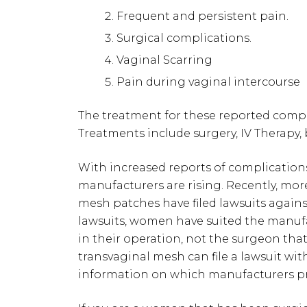
Frequent and persistent pain.
Surgical complications.
Vaginal Scarring
Pain during vaginal intercourse
The treatment for these reported compli
Treatments include surgery, IV Therapy,
With increased reports of complication
manufacturers are rising. Recently, mo
mesh patches have filed lawsuits agains
lawsuits, women have suited the manuf
in their operation, not the surgeon th
transvaginal mesh can file a lawsuit wi
information on which manufacturers p