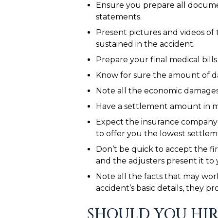
Ensure you prepare all document
statements.
Present pictures and videos of 
sustained in the accident.
Prepare your final medical bill
Know for sure the amount of da
Note all the economic damages y
Have a settlement amount in m
Expect the insurance company t
to offer you the lowest settlem
Don’t be quick to accept the fi
and the adjusters present it to
Note all the facts that may wor
accident’s basic details, they p
SHOULD YOU HIR