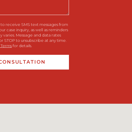
e to receive SMS text messages from
 case inquiry, as well as reminders
 varies. Message and data rates
or STOP to unsubscribe at any time.
 Terms
for details.