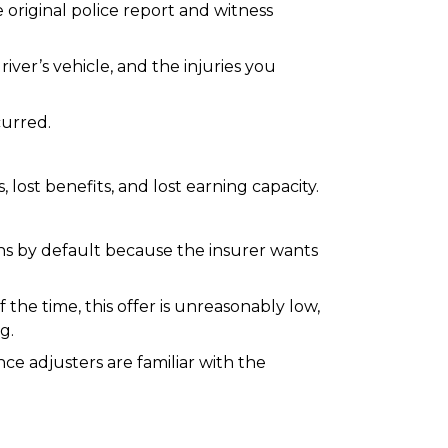
original police report and witness
iver’s vehicle, and the injuries you
curred.
lost benefits, and lost earning capacity.
ens by default because the insurer wants
the time, this offer is unreasonably low,
g.
ce adjusters are familiar with the