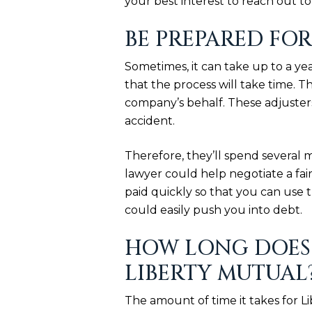
your best interest to reach out t
BE PREPARED FOR
Sometimes, it can take up to a yea
that the process will take time. 
company’s behalf. These adjusters
accident.
Therefore, they’ll spend several 
lawyer could help negotiate a fai
paid quickly so that you can use t
could easily push you into debt.
HOW LONG DOES 
LIBERTY MUTUAL
The amount of time it takes for 