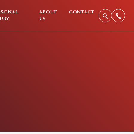
RSONAL
ABOUT
CONTACT
JURY
US