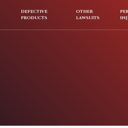
DEFECTIVE
OTHER
PE
PRODUCTS
LAWSUITS
IN