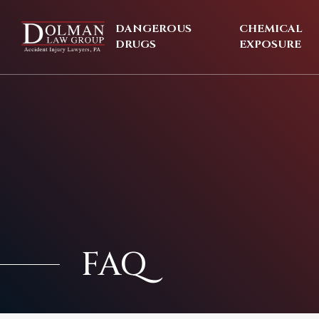
Skip
to
DANGEROUS
CHEMICAL
content
DRUGS
EXPOSURE
FAQ