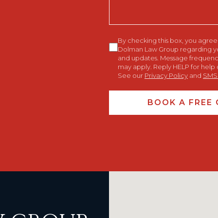
Consent
By checking this box, you agre
Dolman Law Group regarding your
and updates. Message frequency
may apply. Reply HELP for help 
See our
Privacy Policy
and
SMS