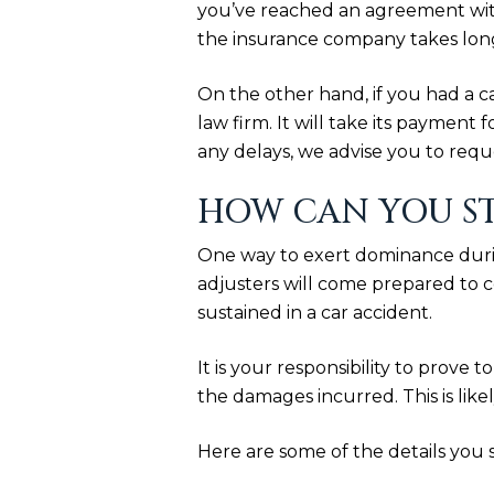
you’ve reached an agreement with
the insurance company takes longe
On the other hand, if you had a ca
law firm. It will take its payment
any delays, we advise you to req
HOW CAN YOU S
One way to exert dominance durin
adjusters will come prepared to c
sustained in a car accident.
It is your responsibility to prove
the damages incurred. This is like
Here are some of the details you 