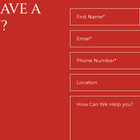
AVE A
First
Name
?
(Required)
Email
(Required)
Phone
(Required)
Location
(Required)
How
Can
We
Help
You?