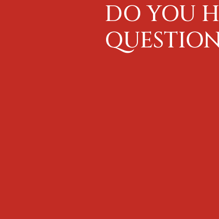
DO YOU H
QUESTION