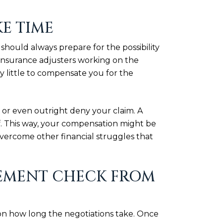
KE TIME
 should always prepare for the possibility
t insurance adjusters working on the
y little to compensate you for the
 or even outright deny your claim. A
f. This way, your compensation might be
 overcome other financial struggles that
TLEMENT CHECK FROM
on how long the negotiations take. Once