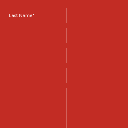
Last
Name
(Required)