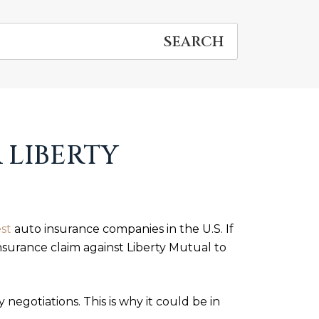
 LIBERTY
st
auto insurance companies in the U.S. If
insurance claim against Liberty Mutual to
negotiations. This is why it could be in