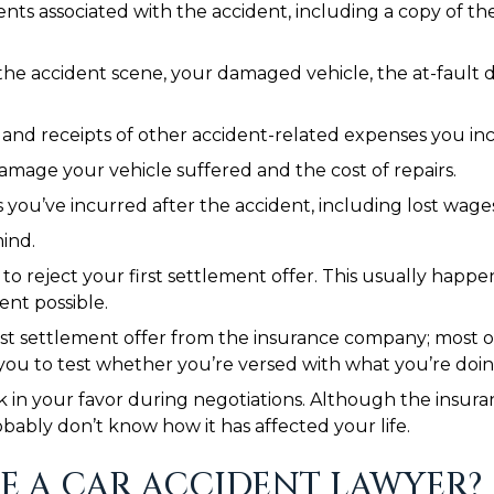
s associated with the accident, including a copy of the 
the accident scene, your damaged vehicle, the at-fault dr
s and receipts of other accident-related expenses you in
mage your vehicle suffered and the cost of repairs.
ou’ve incurred after the accident, including lost wages, 
ind.
o reject your first settlement offer. This usually happ
ent possible.
rst settlement offer from the insurance company; most of 
 you to test whether you’re versed with what you’re doin
k in your favor during negotiations. Although the insuran
robably don’t know how it has affected your life.
E A CAR ACCIDENT LAWYER?