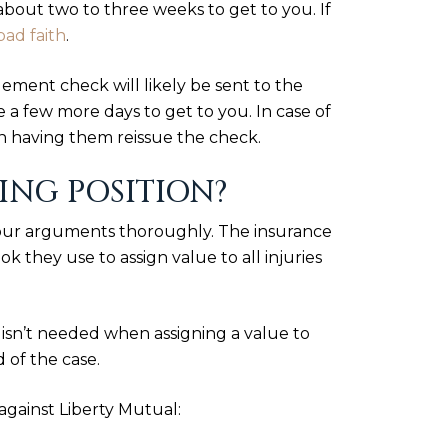
bout two to three weeks to get to you. If
bad faith
.
lement check will likely be sent to the
e a few more days to get to you. In case of
n having them reissue the check.
NG POSITION?
your arguments thoroughly. The insurance
 they use to assign value to all injuries
k isn’t needed when assigning a value to
 of the case.
against Liberty Mutual: