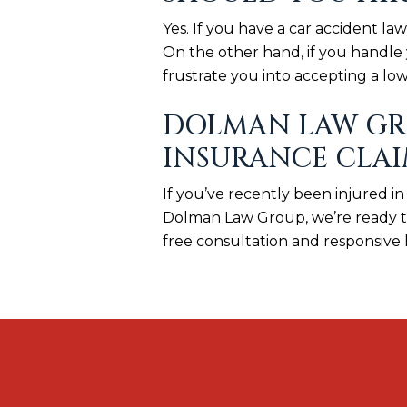
Yes. If you have a car accident l
On the other hand, if you handle 
frustrate you into accepting a low
DOLMAN LAW GRO
INSURANCE CLA
If you’ve recently been injured in
Dolman Law Group, we’re ready to 
free consultation and responsive 