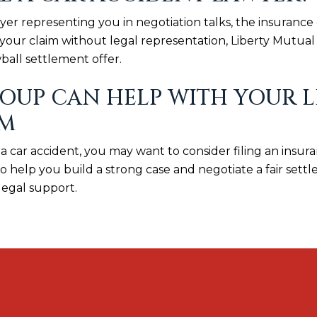
awyer representing you in negotiation talks, the insuran
your claim without legal representation, Liberty Mutual w
ball settlement offer.
UP CAN HELP WITH YOUR L
IM
 a car accident, you may want to consider filing an insur
help you build a strong case and negotiate a fair settle
legal support.