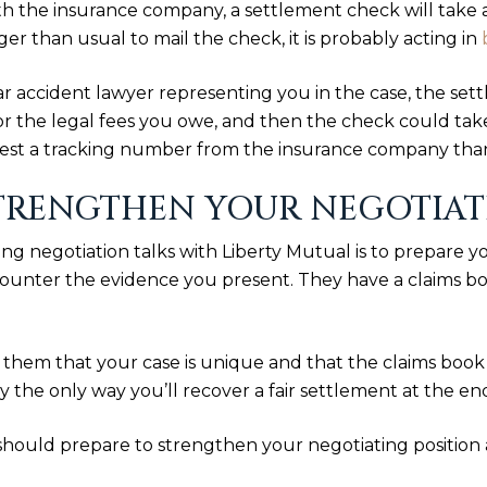
 the insurance company, a settlement check will take a
r than usual to mail the check, it is probably acting in
r accident lawyer representing you in the case, the sett
 for the legal fees you owe, and then the check could tak
uest a tracking number from the insurance company tha
TRENGTHEN YOUR NEGOTIATI
g negotiation talks with Liberty Mutual is to prepare 
ounter the evidence you present. They have a claims book
 to them that your case is unique and that the claims boo
ly the only way you’ll recover a fair settlement at the end
should prepare to strengthen your negotiating position 