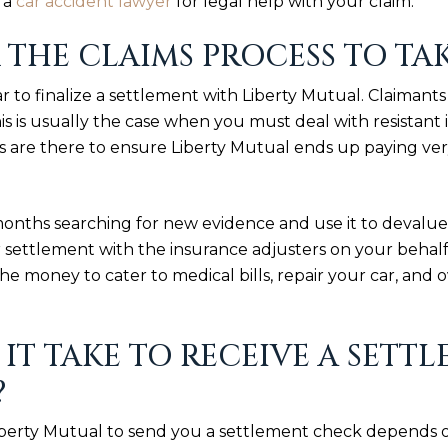
o a
car accident lawyer
for legal help with your claim.
 THE CLAIMS PROCESS TO TA
r to finalize a settlement with Liberty Mutual. Claimants
This is usually the case when you must deal with resistan
 are there to ensure Liberty Mutual ends up paying ver
months searching for new evidence and use it to devalue
r settlement with the insurance adjusters on your behal
he money to cater to medical bills, repair your car, and
IT TAKE TO RECEIVE A SET
?
Liberty Mutual to send you a settlement check depends 