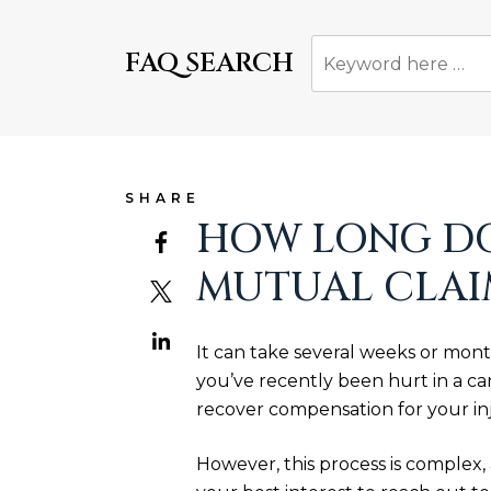
FAQ SEARCH
SHARE
HOW LONG DOE
MUTUAL CLAI
It can take several weeks or mont
you’ve recently been hurt in a car
recover compensation for your in
However, this process is complex, 