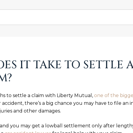
S IT TAKE TO SETTLE A
M?
hs to settle a claim with Liberty Mutual,
one of the bigge
 accident, there’s a big chance you may have to file an 
juries and other damages.
and you may get a lowball settlement only after lengthy 