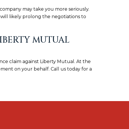
ce company may take you more seriously.
ill likely prolong the negotiations to
IBERTY MUTUAL
ance claim against Liberty Mutual. At the
ment on your behalf. Call us today for a