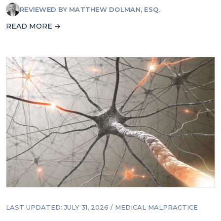
REVIEWED BY
MATTHEW DOLMAN, ESQ.
READ MORE →
LAST UPDATED: JULY 31, 2026
/
MEDICAL MALPRACTICE