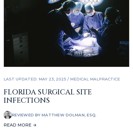
LAST UPDATED: MAY 23, 2025
/
MEDICAL MALPRACTICE
FLORIDA SURGICAL SITE
INFECTIONS
REVIEWED BY
MATTHEW DOLMAN, ESQ.
READ MORE →