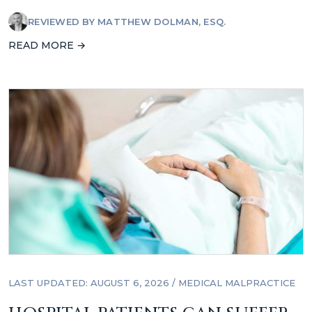
REVIEWED BY
MATTHEW DOLMAN, ESQ.
READ MORE →
LAST UPDATED: AUGUST 6, 2026
/
MEDICAL MALPRACTICE