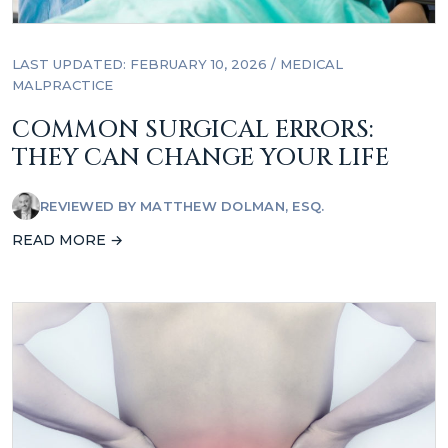
LAST UPDATED: FEBRUARY 10, 2026
/
MEDICAL
MALPRACTICE
COMMON SURGICAL ERRORS:
THEY CAN CHANGE YOUR LIFE
REVIEWED BY
MATTHEW DOLMAN, ESQ.
READ MORE →