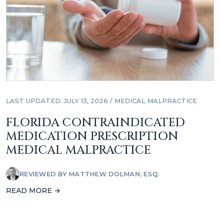
LAST UPDATED: JULY 13, 2026
/
MEDICAL MALPRACTICE
FLORIDA CONTRAINDICATED
MEDICATION PRESCRIPTION
MEDICAL MALPRACTICE
REVIEWED BY
MATTHEW DOLMAN, ESQ.
READ MORE →