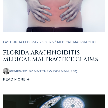
LAST UPDATED: MAY 23, 2025
/
MEDICAL MALPRACTICE
FLORIDA ARACHNOIDITIS
MEDICAL MALPRACTICE CLAIMS
REVIEWED BY
MATTHEW DOLMAN, ESQ.
READ MORE →