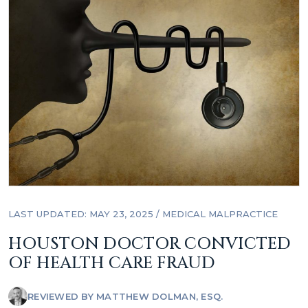
LAST UPDATED: MAY 23, 2025
/
MEDICAL MALPRACTICE
HOUSTON DOCTOR CONVICTED
OF HEALTH CARE FRAUD
REVIEWED BY
MATTHEW DOLMAN, ESQ.