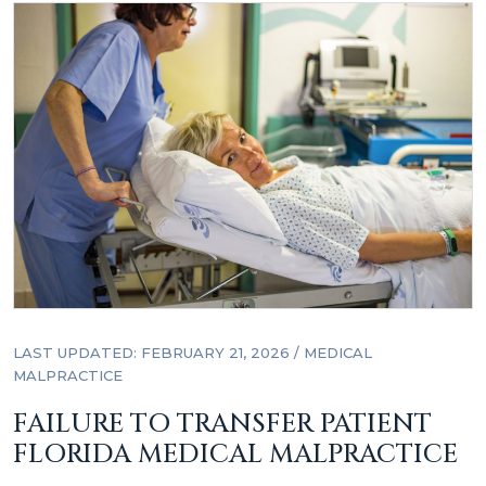
LAST UPDATED: FEBRUARY 21, 2026
/
MEDICAL
MALPRACTICE
FAILURE TO TRANSFER PATIENT
FLORIDA MEDICAL MALPRACTICE