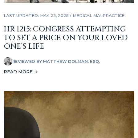
LAST UPDATED: MAY 23, 2025
/
MEDICAL MALPRACTICE
HR 1215: CONGRESS ATTEMPTING
TO SET A PRICE ON YOUR LOVED
ONE’S LIFE
REVIEWED BY
MATTHEW DOLMAN, ESQ.
READ MORE →