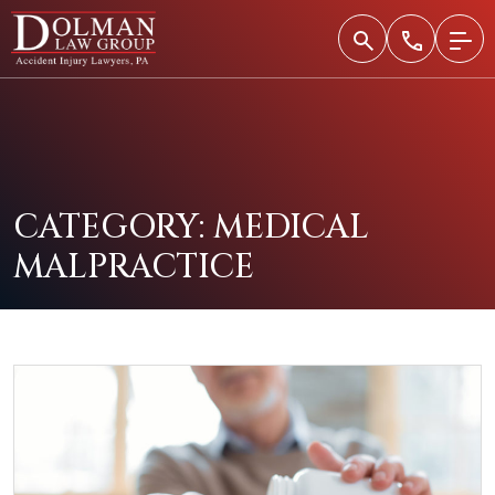
Skip
to
content
CATEGORY:
MEDICAL
MALPRACTICE