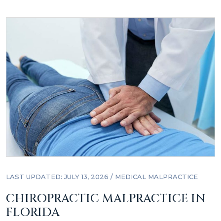
LAST UPDATED: JULY 13, 2026
/
MEDICAL MALPRACTICE
CHIROPRACTIC MALPRACTICE IN
FLORIDA