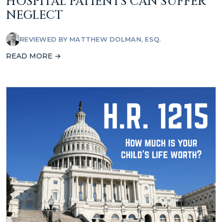
HOSPITAL PATIENTS CAN SUFFER
NEGLECT
REVIEWED BY
MATTHEW DOLMAN, ESQ.
READ MORE →