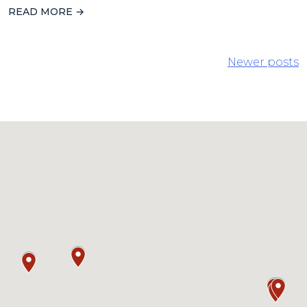
READ MORE →
POSTS
Newer posts
NAVIGATION