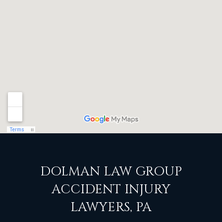
DOLMAN LAW GROUP
ACCIDENT INJURY
LAWYERS, PA