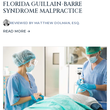
FLORIDA GUILLAIN-BARRE
SYNDROME MALPRACTICE
REVIEWED BY
MATTHEW DOLMAN, ESQ.
READ MORE →