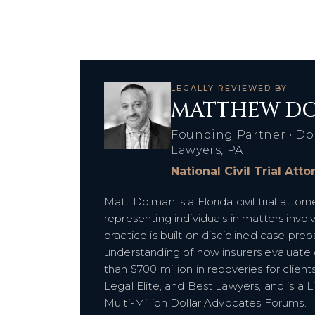
LEGALLY REVIEWED BY
MATTHEW DO
Founding Partner • Do
Lawyers, PA
National Civil Trial Att
Matt Dolman is a Florida civil trial att
representing individuals in matters inv
practice is built on disciplined case prepa
understanding of how insurers evaluat
than $700 million in recoveries for clien
Legal Elite, and Best Lawyers, and is a 
Multi-Million Dollar Advocates Forums.