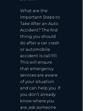
What are the
Important Steps to
Take After an Auto
Accident? The first
thing you should
do after a car crash
or automobile
accident is call 911.
This will ensure
that emergency
services are aware
of your situation
and can help you. If
you don’t already
know where you
are, ask someone