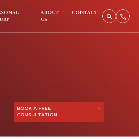
RSONAL
ABOUT
CONTACT
JURY
US
BOOK A FREE
CONSULTATION