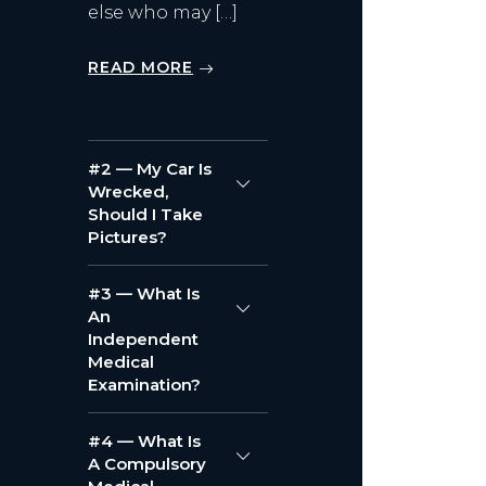
else who may […]
READ MORE
#2 — My Car Is
Wrecked,
Should I Take
Pictures?
#3 — What Is
An
Independent
Medical
Examination?
#4 — What Is
A Compulsory