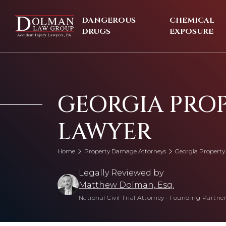
Skip
to
DANGEROUS
CHEMICAL
content
DRUGS
EXPOSURE
GEORGIA PRO
LAWYER
Home
Property Damage Attorneys
Georgia Propert
Legally Reviewed by
Matthew Dolman, Esq.
National Civil Trial Attorney
•
Founding Partner