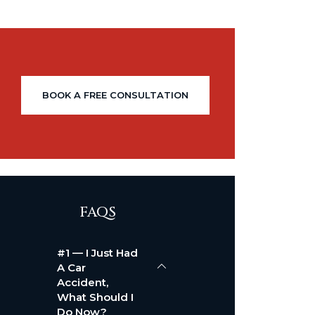
BOOK A FREE CONSULTATION
FAQS
#1 — I Just Had
A Car
Accident,
What Should I
Do Now?