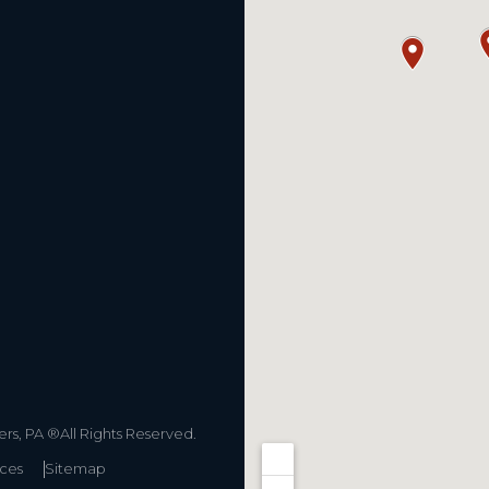
s, PA ®All Rights Reserved.
ices
Sitemap