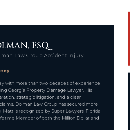
LMAN, ESQ.
lman Law Group Accident Injury
orney
orney with more than two decades of experience
olving Georgia Property Damage Lawyer. His
ration, strategic litigation, and a clear
e claims. Dolman Law Group has secured more
ts. Matt is recognized by Super Lawyers, Florida
Lifetime Member of both the Million Dollar and