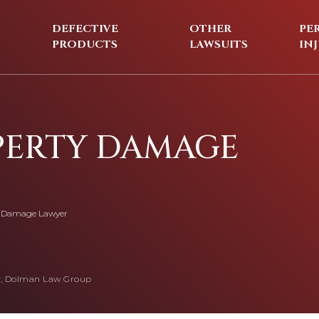
DEFECTIVE
OTHER
PE
PRODUCTS
LAWSUITS
IN
PERTY DAMAGE
y Damage Lawyer
, Dolman Law Group