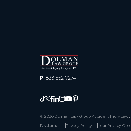
P:
833-552-7274
© 2026 Dolman Law Group Accident Injury Lawyer
Disclaimer
Privacy Policy
Your Privacy Cho