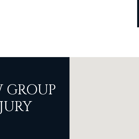
 GROUP
JURY