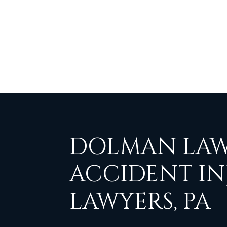
DOLMAN LAW
ACCIDENT IN
LAWYERS, PA