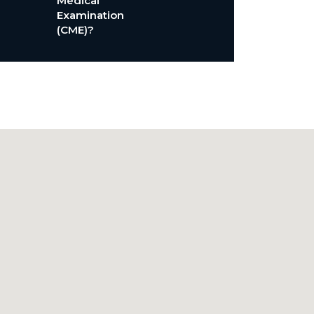
Medical
Examination
(CME)?