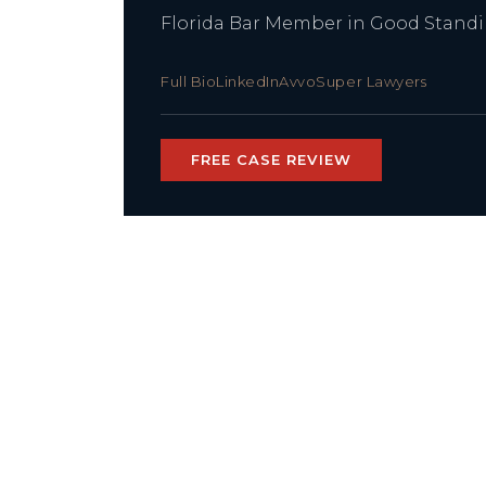
Florida Bar Member in Good Stand
Full Bio
LinkedIn
Avvo
Super Lawyers
FREE CASE REVIEW