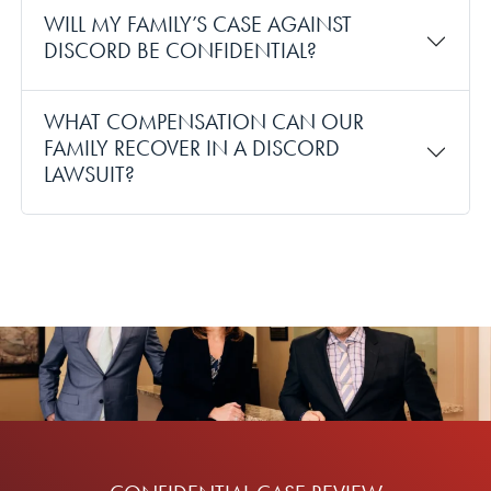
WILL MY FAMILY’S CASE AGAINST
DISCORD BE CONFIDENTIAL?
WHAT COMPENSATION CAN OUR
FAMILY RECOVER IN A DISCORD
LAWSUIT?