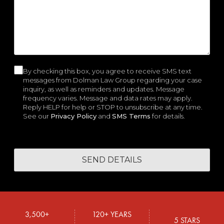
e
r
e
i
i
W
d
e
d
r
r
e
)
d
)
e
e
H
)
d
d
e
)
)
l
p
By checking this box, you agree to receive SMS text
C
y
messages from Dolman Law Group regarding your case
o
inquiry, as well as reminders and updates. Message
o
frequency varies. Message and data rates may apply.
u
n
Reply HELP for help or STOP to unsubscribe at any time.
?
See our
Privacy Policy
and
SMS Terms
for details.
s
e
n
t
3,500+
120+ YEARS
5 STARS