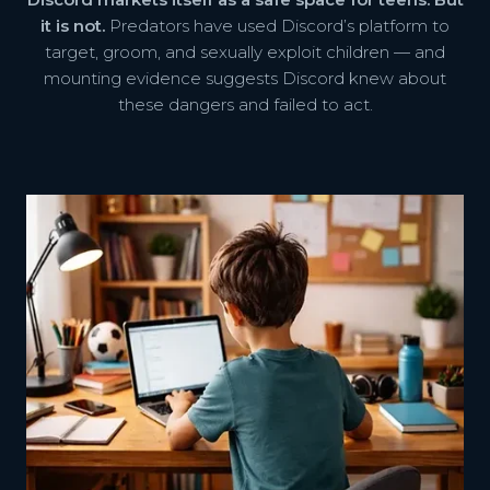
it is not.
Predators have used Discord’s platform to
target, groom, and sexually exploit children — and
mounting evidence suggests Discord knew about
these dangers and failed to act.