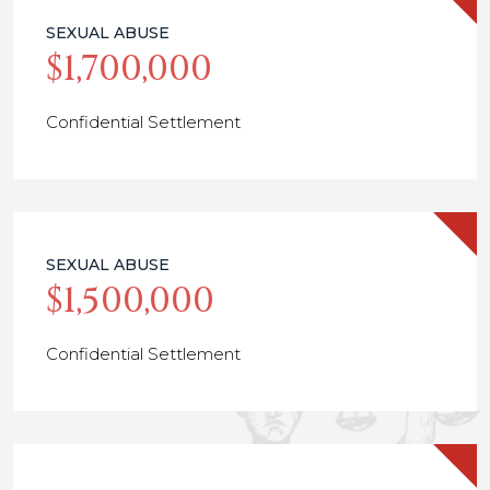
SEXUAL ABUSE
$1,700,000
Confidential Settlement
SEXUAL ABUSE
$1,500,000
Confidential Settlement