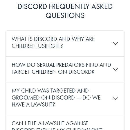
DISCORD FREQUENTLY ASKED
QUESTIONS
WHAT IS DISCORD AND WHY ARE
CHILDREN USING IT?
HOW DO SEXUAL PREDATORS FIND AND
TARGET CHILDREN ON DISCORD?
MY CHILD WAS TARGETED AND
GROOMED ON DISCORD — DO WE
HAVE A LAWSUIT?
CAN I FILE A LAWSUIT AGAINST