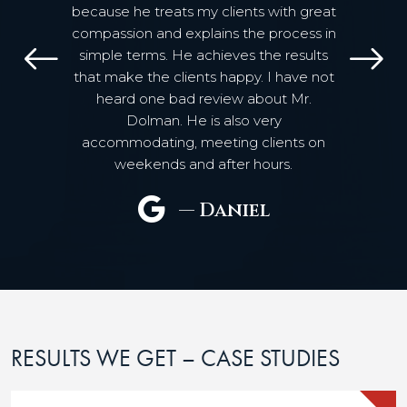
because he treats my clients with great
compassion and explains the process in
simple terms. He achieves the results
Previous
N
that make the clients happy. I have not
heard one bad review about Mr.
Dolman. He is also very
accommodating, meeting clients on
weekends and after hours.
— Daniel
RESULTS WE GET – CASE STUDIES