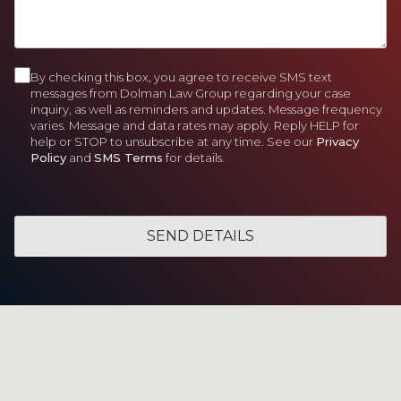
)
d
)
e
e
H
)
d
d
e
)
)
l
p
By checking this box, you agree to receive SMS text
C
Y
messages from Dolman Law Group regarding your case
o
inquiry, as well as reminders and updates. Message frequency
o
varies. Message and data rates may apply. Reply HELP for
u
n
help or STOP to unsubscribe at any time. See our
Privacy
?
Policy
and
SMS Terms
for details.
s
e
n
t