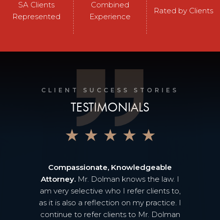
SA Clients
Combined
Rated by Clients
Represented
Experience
CLIENT SUCCESS STORIES
TESTIMONIALS
★
★
★
★
★
Compassionate, Knowledgeable
Attorney.
Mr. Dolman knows the law. I
am very selective who I refer clients to,
as it is also a reflection on my practice. I
continue to refer clients to Mr. Dolman