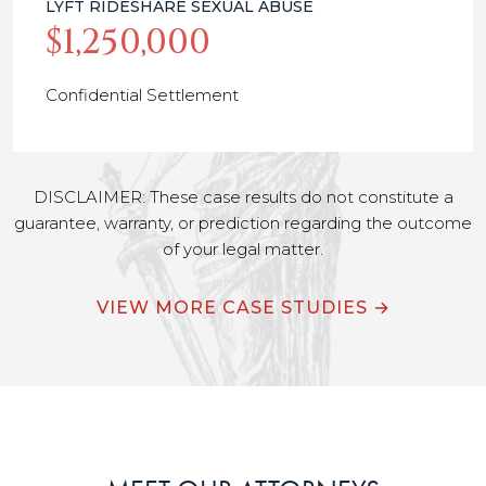
LYFT RIDESHARE SEXUAL ABUSE
$1,250,000
Confidential Settlement
DISCLAIMER: These case results do not constitute a
guarantee, warranty, or prediction regarding the outcome
of your legal matter.
VIEW MORE CASE STUDIES →