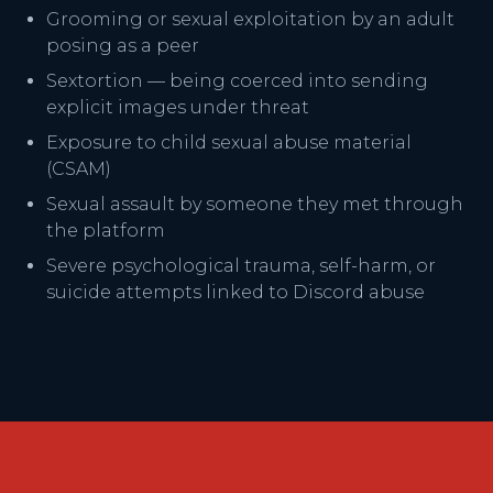
Grooming or sexual exploitation by an adult
posing as a peer
Sextortion — being coerced into sending
explicit images under threat
Exposure to child sexual abuse material
(CSAM)
Sexual assault by someone they met through
the platform
Severe psychological trauma, self-harm, or
suicide attempts linked to Discord abuse