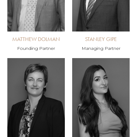
MATTHEW DOLMAN
STANLEY GIPE
Founding Partner
Managing Partner