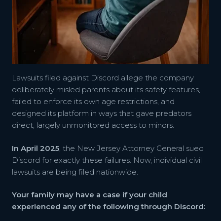
Lawsuits filed against Discord allege the company
deliberately misled parents about its safety features,
failed to enforce its own age restrictions, and
designed its platform in ways that gave predators
direct, largely unmonitored access to minors.
In April 2025
, the New Jersey Attorney General sued
Discord for exactly these failures. Now, individual civil
lawsuits are being filed nationwide.
Your family may have a case if your child
experienced any of the following through Discord: