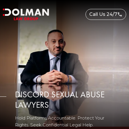
Skip
to
Call Us 24/7
content
DISCORD SEXUAL ABUSE
LAWYERS
Hold Platforms Accountable. Protect Your
Rights. Seek Confidential Legal Help.