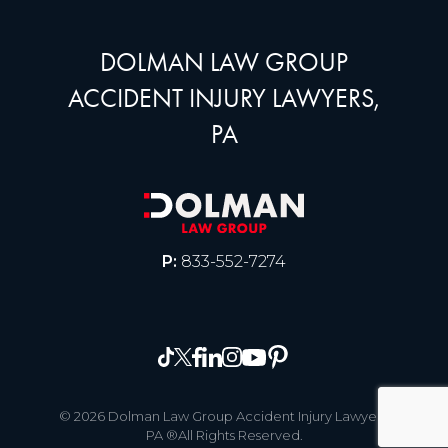
DOLMAN LAW GROUP
ACCIDENT INJURY LAWYERS,
PA
P:
833-552-7274
© 2026 Dolman Law Group Accident Injury Lawyers,
PA ®All Rights Reserved.