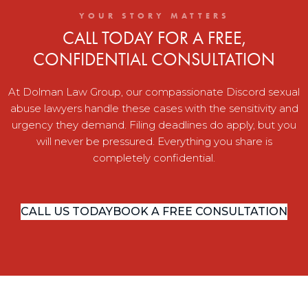
YOUR STORY MATTERS
CALL TODAY FOR A FREE,
CONFIDENTIAL CONSULTATION
At Dolman Law Group, our compassionate Discord sexual
abuse lawyers handle these cases with the sensitivity and
urgency they demand. Filing deadlines do apply, but you
will never be pressured. Everything you share is
completely confidential.
CALL US TODAY
BOOK A FREE CONSULTATION