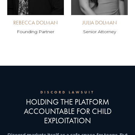
REBECCA DOLMAN
JULIA DOLMAN
Founding Partner
Senior Attorney
DISCORD LAWSUIT
HOLDING THE PLATFORM
ACCOUNTABLE FOR CHILD
EXPLOITATION
Discord markets itself as a safe space for teens. But