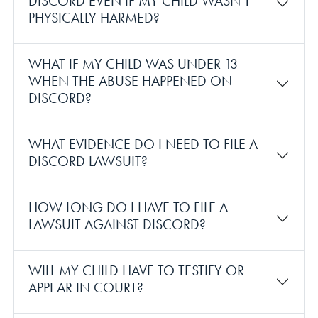
DISCORD EVEN IF MY CHILD WASN’T
PHYSICALLY HARMED?
WHAT IF MY CHILD WAS UNDER 13
WHEN THE ABUSE HAPPENED ON
DISCORD?
WHAT EVIDENCE DO I NEED TO FILE A
DISCORD LAWSUIT?
HOW LONG DO I HAVE TO FILE A
LAWSUIT AGAINST DISCORD?
WILL MY CHILD HAVE TO TESTIFY OR
APPEAR IN COURT?