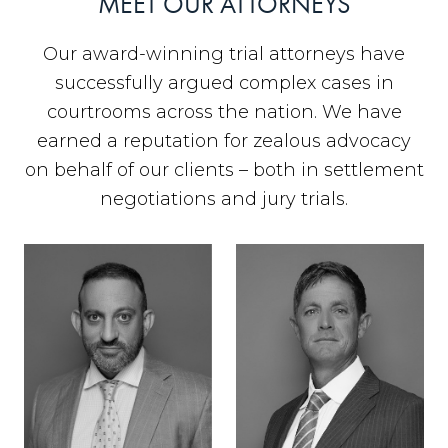
MEET OUR ATTORNEYS
Our award-winning trial attorneys have
successfully argued complex cases in
courtrooms across the nation. We have
earned a reputation for zealous advocacy
on behalf of our clients – both in settlement
negotiations and jury trials.