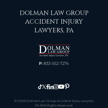
DOLMAN LAW GROUP
ACCIDENT INJURY
LAWYERS, PA
P:
833-552-7274
© 2026 Dolman Law Group Accident Injury Lawyers,
PA ®All Rights Reserved.