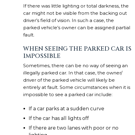
If there was little lighting or total darkness, the
car might not be visible from the backing out
driver’s field of vision. In such a case, the
parked vehicle’s owner can be assigned partial
fault.
WHEN SEEING THE PARKED CAR IS
IMPOSSIBLE
Sometimes, there can be no way of seeing an
illegally parked car. In that case, the owner/
driver of the parked vehicle will likely be
entirely at fault. Some circumstances when it is
impossible to see a parked car include:
If a car parks at a sudden curve
If the car has all lights off
If there are two lanes with poor or no