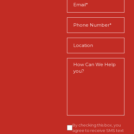
Email
(Required)
Phone
(Required)
Location
(Required)
How
Can
We
Help
You?
Consent
By checking this box, you
agree to receive SMS text