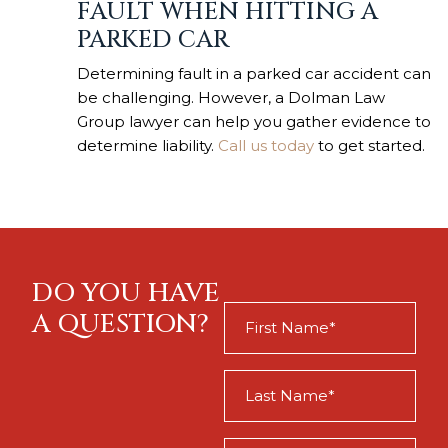
FAULT WHEN HITTING A
PARKED CAR
Determining fault in a parked car accident can
be challenging. However, a Dolman Law
Group lawyer can help you gather evidence to
determine liability.
Call us today
to get started.
DO YOU HAVE
First
A QUESTION?
Name
(Required)
Last
Name
(Required)