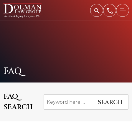
Skip
to
content
FAQ
FAQ
SEARCH