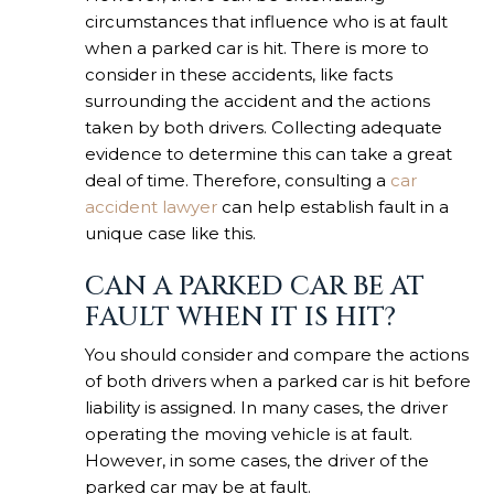
circumstances that influence who is at fault
when a parked car is hit. There is more to
consider in these accidents, like facts
surrounding the accident and the actions
taken by both drivers. Collecting adequate
evidence to determine this can take a great
deal of time. Therefore, consulting a
car
accident lawyer
can help establish fault in a
unique case like this.
CAN A PARKED CAR BE AT
FAULT WHEN IT IS HIT?
You should consider and compare the actions
of both drivers when a parked car is hit before
liability is assigned. In many cases, the driver
operating the moving vehicle is at fault.
However, in some cases, the driver of the
parked car may be at fault.