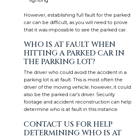
lighting
However, establishing full fault for the parked
car can be difficult, as you will need to prove
that it was impossible to see the parked car.
WHO IS AT FAULT WHEN
HITTING A PARKED CAR IN
THE PARKING LOT?
The driver who could avoid the
accident in a
parking lot
is at fault. This is most often the
driver of the moving vehicle; however, it could
also be the parked car’s driver. Security
footage and accident reconstruction can help
determine who is at fault in this instance.
CONTACT US FOR HELP
DETERMINING WHO IS AT