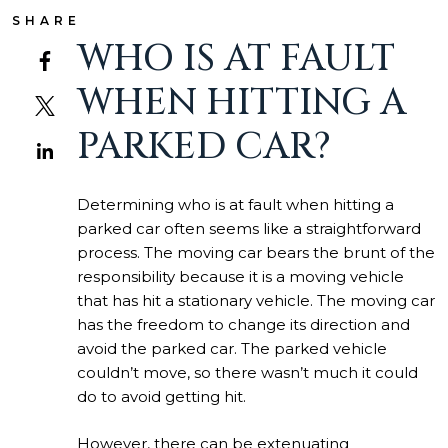
SHARE
WHO IS AT FAULT
WHEN HITTING A
PARKED CAR?
Determining who is at fault when hitting a
parked car often seems like a straightforward
process. The moving car bears the brunt of the
responsibility because it is a moving vehicle
that has hit a stationary vehicle. The moving car
has the freedom to change its direction and
avoid the parked car. The parked vehicle
couldn’t move, so there wasn’t much it could
do to avoid getting hit.
However, there can be extenuating