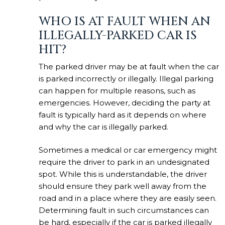
WHO IS AT FAULT WHEN AN
ILLEGALLY-PARKED CAR IS
HIT?
The parked driver may be at fault when the car
is parked incorrectly or illegally. Illegal parking
can happen for multiple reasons, such as
emergencies. However, deciding the party at
fault is typically hard as it depends on where
and why the car is illegally parked.
Sometimes a medical or car emergency might
require the driver to park in an undesignated
spot. While this is understandable, the driver
should ensure they park well away from the
road and in a place where they are easily seen.
Determining fault in such circumstances can
be hard, especially if the car is parked illegally