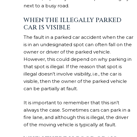
next to a busy road.
WHEN THE ILLEGALLY PARKED
CAR IS VISIBLE
The fault in a parked car accident when the car
is in an undesignated spot can often fall on the
owner or driver of the parked vehicle.
However, this could depend on why parking in
that spot is illegal. If the reason that spot is
illegal doesn’t involve visibility, i.e., the car is
visible, then the owner of the parked vehicle
can be partially at fault.
It is important to remember that this isn’t
always the case. Sometimes cars can park in a
fire lane, and although this is illegal, the driver
of the moving vehicle is typically at fault.