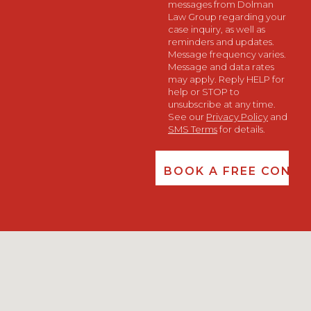
messages from Dolman
Law Group regarding your
case inquiry, as well as
reminders and updates.
Message frequency varies.
Message and data rates
may apply. Reply HELP for
help or STOP to
unsubscribe at any time.
See our
Privacy Policy
and
SMS Terms
for details.