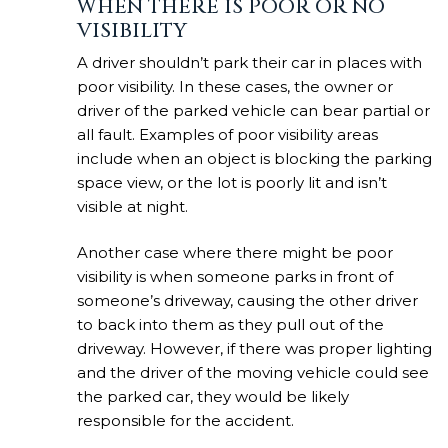
WHEN THERE IS POOR OR NO
VISIBILITY
A driver shouldn’t park their car in places with
poor visibility. In these cases, the owner or
driver of the parked vehicle can bear partial or
all fault. Examples of poor visibility areas
include when an object is blocking the parking
space view, or the lot is poorly lit and isn’t
visible at night.
Another case where there might be poor
visibility is when someone parks in front of
someone’s driveway, causing the other driver
to back into them as they pull out of the
driveway. However, if there was proper lighting
and the driver of the moving vehicle could see
the parked car, they would be likely
responsible for the accident.