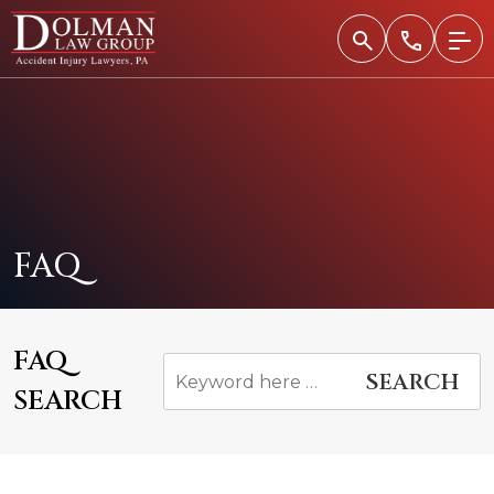
Skip
to
content
FAQ
FAQ
SEARCH