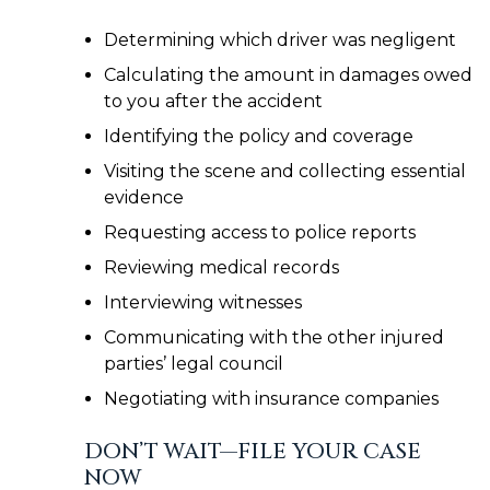
Determining which driver was negligent
Calculating the amount in damages owed
to you after the accident
Identifying the policy and coverage
Visiting the scene and collecting essential
evidence
Requesting access to police reports
Reviewing medical records
Interviewing witnesses
Communicating with the other injured
parties’ legal council
Negotiating with insurance companies
DON’T WAIT—FILE YOUR CASE
NOW