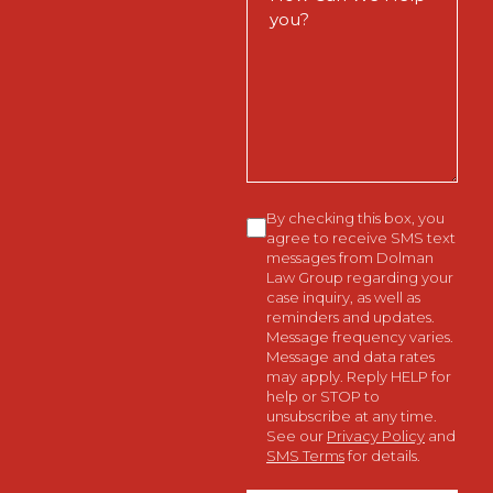
Can
We
Help
You?
Consent
By checking this box, you
agree to receive SMS text
messages from Dolman
Law Group regarding your
case inquiry, as well as
reminders and updates.
Message frequency varies.
Message and data rates
may apply. Reply HELP for
help or STOP to
unsubscribe at any time.
See our
Privacy Policy
and
SMS Terms
for details.