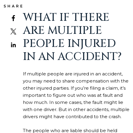
SHARE
WHAT IF THERE
ARE MULTIPLE
PEOPLE INJURED
IN AN ACCIDENT?
If multiple people are injured in an accident,
you may need to share compensation with the
other injured parties. If you’re filing a claim, it’s
important to figure out who was at fault and
how much. In some cases, the fault might lie
with one driver. But in other accidents, multiple
drivers might have contributed to the crash.
The people who are liable should be held