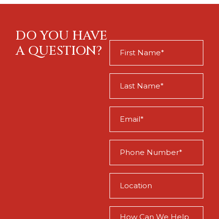
DO YOU HAVE
First
A QUESTION?
Name
(Required)
Last
Name
(Required)
Email
(Required)
Phone
(Required)
Location
(Required)
How