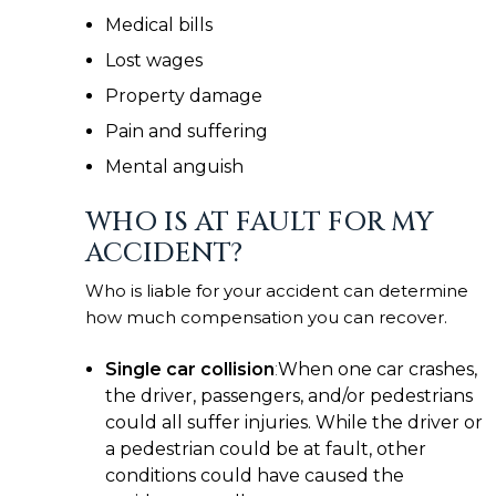
Medical bills
Lost wages
Property damage
Pain and suffering
Mental anguish
WHO IS AT FAULT FOR MY
ACCIDENT?
Who is liable for your accident can determine
how much compensation you can recover.
Single car collision
:
When one car crashes,
the driver, passengers, and/or pedestrians
could all suffer injuries. While the driver or
a pedestrian could be at fault, other
conditions could have caused the