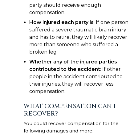
party should receive enough
compensation.
How injured each party is
: If one person
suffered a severe traumatic brain injury
and has to retire, they will likely recover
more than someone who suffered a
broken leg.
Whether any of the injured parties
contributed to the accident
: If other
people in the accident contributed to
their injuries, they will recover less
compensation.
WHAT COMPENSATION CAN I
RECOVER?
You could recover compensation for the
following damages and more: