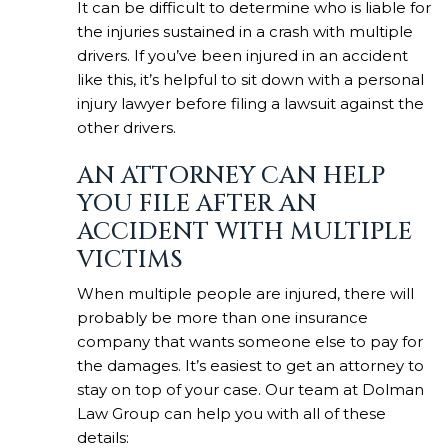
It can be difficult to determine who is liable for
the injuries sustained in a crash with multiple
drivers. If you’ve been injured in an accident
like this, it’s helpful to sit down with a personal
injury lawyer before filing a lawsuit against the
other drivers.
AN ATTORNEY CAN HELP
YOU FILE AFTER AN
ACCIDENT WITH MULTIPLE
VICTIMS
When multiple people are injured, there will
probably be more than one insurance
company that wants someone else to pay for
the damages. It’s easiest to get an attorney to
stay on top of your case. Our team at Dolman
Law Group can help you with all of these
details: