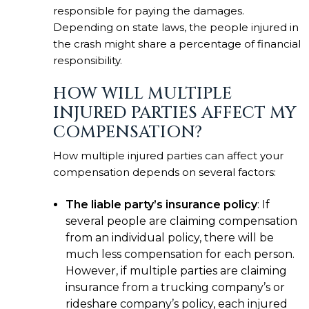
responsible for paying the damages.
Depending on state laws, the people injured in
the crash might share a percentage of financial
responsibility.
HOW WILL MULTIPLE
INJURED PARTIES AFFECT MY
COMPENSATION?
How multiple injured parties can affect your
compensation depends on several factors:
The liable party’s insurance policy
: If
several people are claiming compensation
from an individual policy, there will be
much less compensation for each person.
However, if multiple parties are claiming
insurance from a trucking company’s or
rideshare company’s policy, each injured