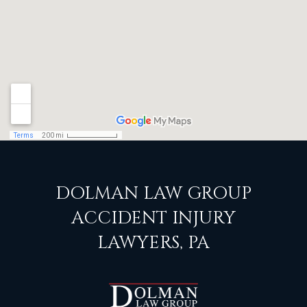
DOLMAN LAW GROUP
ACCIDENT INJURY
LAWYERS, PA