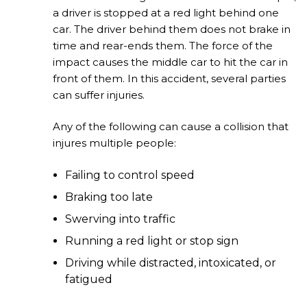
a driver is stopped at a red light behind one
car. The driver behind them does not brake in
time and rear-ends them. The force of the
impact causes the middle car to hit the car in
front of them. In this accident, several parties
can suffer injuries.
Any of the following can cause a collision that
injures multiple people:
Failing to control speed
Braking too late
Swerving into traffic
Running a red light or stop sign
Driving while distracted, intoxicated, or
fatigued