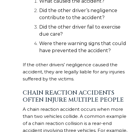
What caused the accident?
Did the other driver’s negligence
contribute to the accident?
Did the other driver fail to exercise
due care?
Were there warning signs that could
have prevented the accident?
If the other drivers’ negligence caused the
accident, they are legally liable for any injuries
suffered by the victims.
CHAIN REACTION ACCIDENTS
OFTEN INJURE MULTIPLE PEOPLE
A chain reaction accident occurs when more
than two vehicles collide. A common example
of a chain reaction collision is a rear-end
accident involving three vehicles. For example,