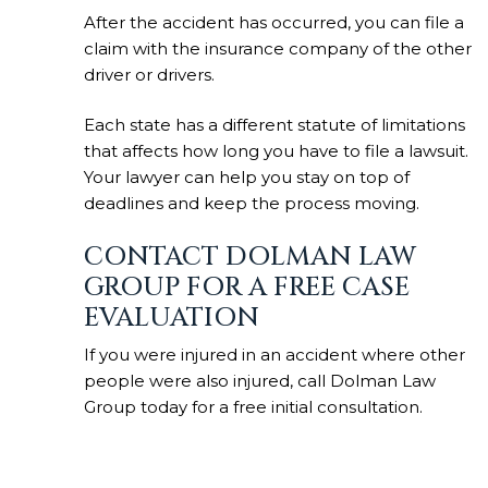
After the accident has occurred, you can file a
claim with the insurance company of the other
driver or drivers.
Each state has a different statute of limitations
that affects how long you have to file a lawsuit.
Your lawyer can help you stay on top of
deadlines and keep the process moving.
CONTACT DOLMAN LAW
GROUP FOR A FREE CASE
EVALUATION
If you were injured in an accident where other
people were also injured, call Dolman Law
Group today for a free initial consultation.