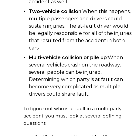
accident as well.
Two-vehicle collision
:
When this happens,
multiple passengers and drivers could
sustain injuries. The at-fault driver would
be legally responsible for all of the injuries
that resulted from the accident in both
cars.
Multi-vehicle collision or pile up
:
When
several vehicles crash on the roadway,
several people can be injured.
Determining which party is at fault can
become very complicated as multiple
drivers could share fault.
To figure out who is at fault in a multi-party
accident, you must look at several defining
questions.