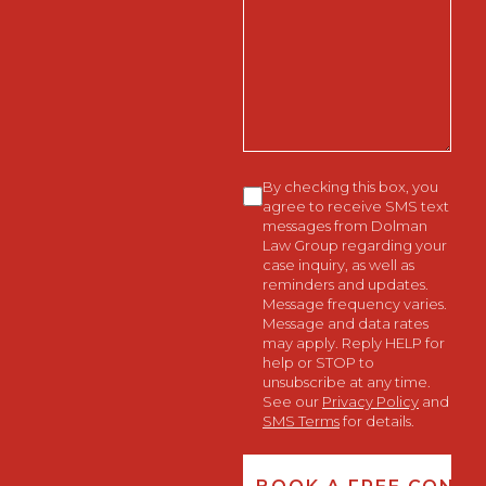
We
Help
You?
Consent
By checking this box, you
agree to receive SMS text
messages from Dolman
Law Group regarding your
case inquiry, as well as
reminders and updates.
Message frequency varies.
Message and data rates
may apply. Reply HELP for
help or STOP to
unsubscribe at any time.
See our
Privacy Policy
and
SMS Terms
for details.