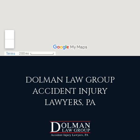
DOLMAN LAW GROUP
ACCIDENT INJURY
LAWYERS, PA