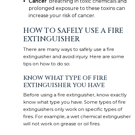
Cancer
:
Breathing in toxic chemicals and
prolonged exposure to these toxins can
increase your risk of cancer.
HOW TO SAFELY USE A FIRE
EXTINGUISHER
There are many ways to safely use a fire
extinguisher and avoid injury. Here are some
tips on how to do so:
KNOW WHAT TYPE OF FIRE
EXTINGUISHER YOU HAVE
Before using a fire extinguisher, know exactly
know what type you have. Some types of fire
extinguishers only work on specific types of
fires. For example, a wet chemical extinguisher
will not work on grease or oil fires.