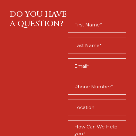
DO YOU HAVE
First
A QUESTION?
Name
(Required)
Last
Name
(Required)
Email
(Required)
Phone
(Required)
Location
(Required)
How
Can