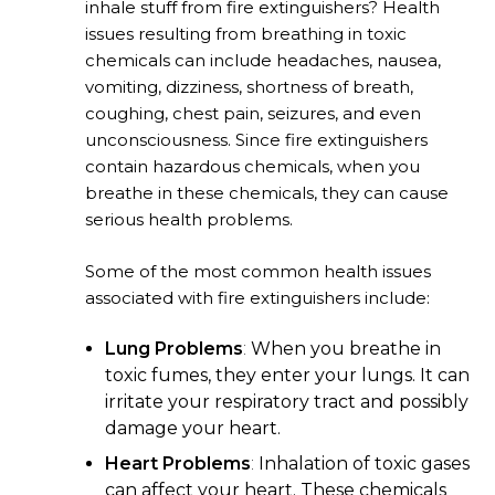
inhale stuff from fire extinguishers? Health
issues resulting from breathing in toxic
chemicals can include headaches, nausea,
vomiting, dizziness, shortness of breath,
coughing, chest pain, seizures, and even
unconsciousness. Since fire extinguishers
contain hazardous chemicals, when you
breathe in these chemicals, they can cause
serious health problems.
Some of the most common health issues
associated with fire extinguishers include:
Lung Problems
:
When you breathe in
toxic fumes, they enter your lungs. It can
irritate your respiratory tract and possibly
damage your heart.
Heart Problems
:
Inhalation of toxic gases
can affect your heart. These chemicals