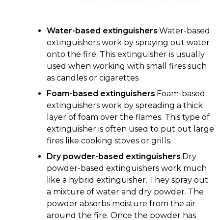
Water-based extinguishers
:
Water-based
extinguishers work by spraying out water
onto the fire. This extinguisher is usually
used when working with small fires such
as candles or cigarettes.
Foam-based extinguishers
:
Foam-based
extinguishers work by spreading a thick
layer of foam over the flames. This type of
extinguisher is often used to put out large
fires like cooking stoves or grills.
Dry powder-based extinguishers
:
Dry
powder-based extinguishers work much
like a hybrid extinguisher. They spray out
a mixture of water and dry powder. The
powder absorbs moisture from the air
around the fire. Once the powder has