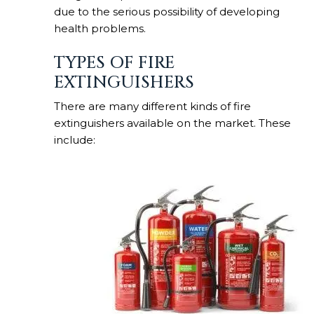
due to the serious possibility of developing
health problems.
TYPES OF FIRE
EXTINGUISHERS
There are many different kinds of fire
extinguishers available on the market. These
include: