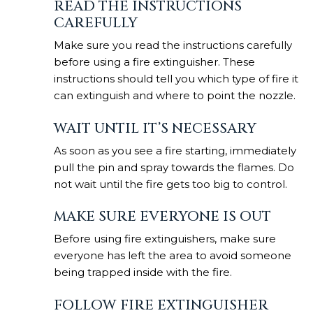
READ THE INSTRUCTIONS
CAREFULLY
Make sure you read the instructions carefully
before using a fire extinguisher. These
instructions should tell you which type of fire it
can extinguish and where to point the nozzle.
WAIT UNTIL IT’S NECESSARY
As soon as you see a fire starting, immediately
pull the pin and spray towards the flames. Do
not wait until the fire gets too big to control.
MAKE SURE EVERYONE IS OUT
Before using fire extinguishers, make sure
everyone has left the area to avoid someone
being trapped inside with the fire.
FOLLOW FIRE EXTINGUISHER