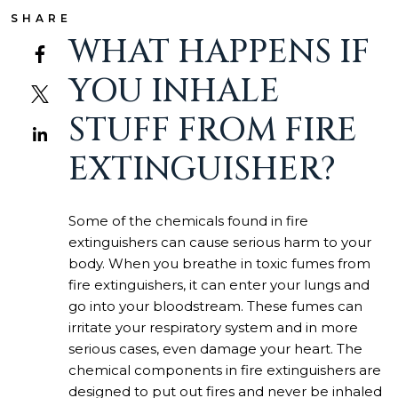
SHARE
WHAT HAPPENS IF
YOU INHALE
STUFF FROM FIRE
EXTINGUISHER?
Some of the chemicals found in fire
extinguishers can cause serious harm to your
body. When you breathe in toxic fumes from
fire extinguishers, it can enter your lungs and
go into your bloodstream. These fumes can
irritate your respiratory system and in more
serious cases, even damage your heart. The
chemical components in fire extinguishers are
designed to put out fires and never be inhaled