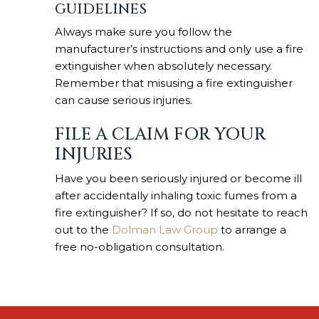
GUIDELINES
Always make sure you follow the
manufacturer’s instructions and only use a fire
extinguisher when absolutely necessary.
Remember that misusing a fire extinguisher
can cause serious injuries.
FILE A CLAIM FOR YOUR
INJURIES
Have you been seriously injured or become ill
after accidentally inhaling toxic fumes from a
fire extinguisher? If so, do not hesitate to reach
out to the
Dolman Law Group
to arrange a
free no-obligation consultation.