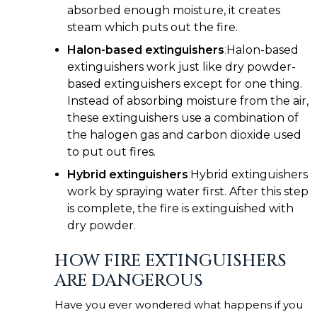
absorbed enough moisture, it creates
steam which puts out the fire.
Halon-based extinguishers
:
Halon-based
extinguishers work just like dry powder-
based extinguishers except for one thing.
Instead of absorbing moisture from the air,
these extinguishers use a combination of
the halogen gas and carbon dioxide used
to put out fires.
Hybrid extinguishers
:
Hybrid extinguishers
work by spraying water first. After this step
is complete, the fire is extinguished with
dry powder.
HOW FIRE EXTINGUISHERS
ARE DANGEROUS
Have you ever wondered what happens if you