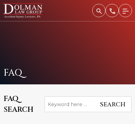
Skip
to
content
FAQ
FAQ
SEARCH