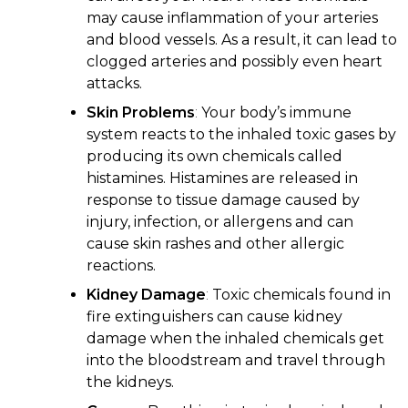
may cause inflammation of your arteries
and blood vessels. As a result, it can lead to
clogged arteries and possibly even heart
attacks.
Skin Problems
:
Your body’s immune
system reacts to the inhaled toxic gases by
producing its own chemicals called
histamines. Histamines are released in
response to tissue damage caused by
injury, infection, or allergens and can
cause skin rashes and other allergic
reactions.
Kidney Damage
:
Toxic chemicals found in
fire extinguishers can cause kidney
damage when the inhaled chemicals get
into the bloodstream and travel through
the kidneys.