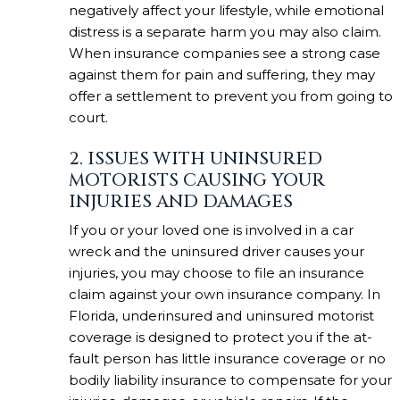
negatively affect your lifestyle, while emotional
distress is a separate harm you may also claim.
When insurance companies see a strong case
against them for pain and suffering, they may
offer a settlement to prevent you from going to
court.
2. ISSUES WITH UNINSURED
MOTORISTS CAUSING YOUR
INJURIES AND DAMAGES
If you or your loved one is involved in a car
wreck and the uninsured driver causes your
injuries, you may choose to file an insurance
claim against your own insurance company. In
Florida, underinsured and uninsured motorist
coverage is designed to protect you if the at-
fault person has little insurance coverage or no
bodily liability insurance to compensate for your