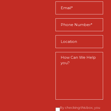
Email
(Required)
Phone
(Required)
Location
(Required)
How
Can
We
Help
You?
Consent
By checking this box, you