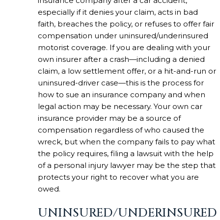
insurance company after a car accident,
especially if it denies your claim, acts in bad
faith, breaches the policy, or refuses to offer fair
compensation under uninsured/underinsured
motorist coverage. If you are dealing with your
own insurer after a crash—including a denied
claim, a low settlement offer, or a hit-and-run or
uninsured-driver case—this is the process for
how to sue an insurance company and when
legal action may be necessary. Your own car
insurance provider may be a source of
compensation regardless of who caused the
wreck, but when the company fails to pay what
the policy requires, filing a lawsuit with the help
of a personal injury lawyer may be the step that
protects your right to recover what you are
owed.
UNINSURED/UNDERINSURED