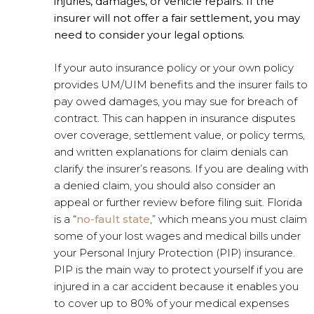
injuries, damages, or vehicle repairs. If the
insurer will not offer a fair settlement, you may
need to consider your legal options.
If your auto insurance policy or your own policy
provides UM/UIM benefits and the insurer fails to
pay owed damages, you may sue for breach of
contract. This can happen in insurance disputes
over coverage, settlement value, or policy terms,
and written explanations for claim denials can
clarify the insurer’s reasons. If you are dealing with
a denied claim, you should also consider an
appeal or further review before filing suit. Florida
is a “
no-fault state
,” which means you must claim
some of your lost wages and medical bills under
your Personal Injury Protection (PIP) insurance.
PIP is the main way to protect yourself if you are
injured in a car accident because it enables you
to cover up to 80% of your medical expenses