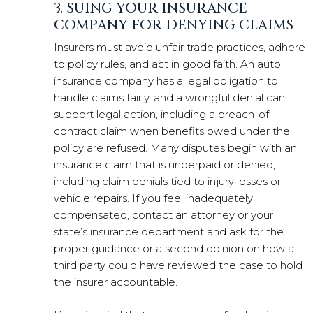
3. SUING YOUR INSURANCE
COMPANY FOR DENYING CLAIMS
Insurers must avoid unfair trade practices, adhere
to policy rules, and act in good faith. An auto
insurance company has a legal obligation to
handle claims fairly, and a wrongful denial can
support legal action, including a breach-of-
contract claim when benefits owed under the
policy are refused. Many disputes begin with an
insurance claim that is underpaid or denied,
including claim denials tied to injury losses or
vehicle repairs. If you feel inadequately
compensated, contact an attorney or your
state’s insurance department and ask for the
proper guidance or a second opinion on how a
third party could have reviewed the case to hold
the insurer accountable.