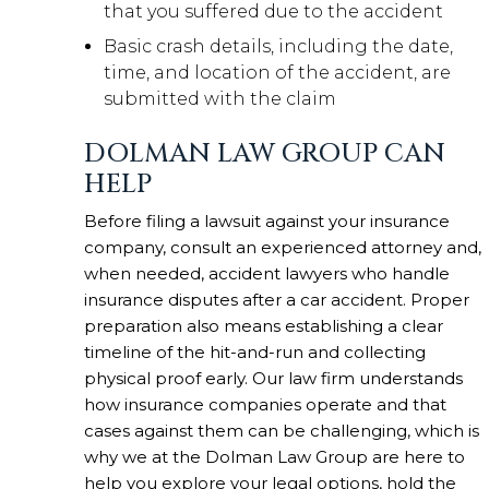
that you suffered due to the accident
Basic crash details, including the date,
time, and location of the accident, are
submitted with the claim
DOLMAN LAW GROUP CAN
HELP
Before filing a lawsuit against your insurance
company, consult an experienced attorney and,
when needed, accident lawyers who handle
insurance disputes after a car accident. Proper
preparation also means establishing a clear
timeline of the hit-and-run and collecting
physical proof early. Our law firm understands
how insurance companies operate and that
cases against them can be challenging, which is
why we at the Dolman Law Group are here to
help you explore your legal options, hold the