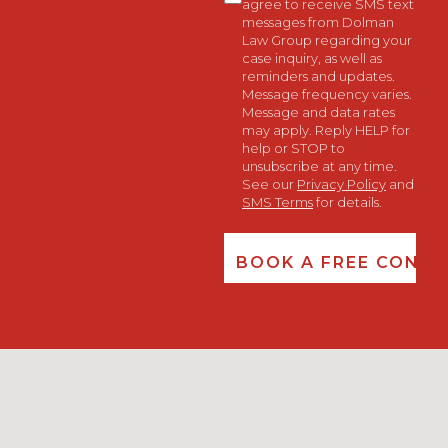
agree to receive SMS text
messages from Dolman
Law Group regarding your
case inquiry, as well as
reminders and updates.
Message frequency varies.
Message and data rates
may apply. Reply HELP for
help or STOP to
unsubscribe at any time.
See our
Privacy Policy
and
SMS Terms
for details.