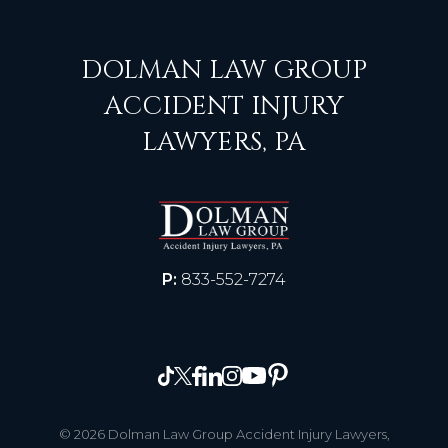
DOLMAN LAW GROUP
ACCIDENT INJURY
LAWYERS, PA
P:
833-552-7274
© 2026 Dolman Law Group Accident Injury Lawyers,