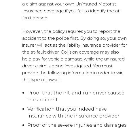
a claim against your own Uninsured Motorist
Insurance coverage if you fail to identify the at-
fault person.
However, the policy requires you to report the
accident to the police first. By doing so, your own
insurer will act as the liability insurance provider for
the at-fault driver. Collision coverage may also
help pay for vehicle damage while the uninsured-
driver claim is being investigated. You must
provide the following information in order to win
this type of lawsuit:
Proof that the hit-and-run driver caused
the accident
Verification that you indeed have
insurance with the insurance provider
Proof of the severe injuries and damages