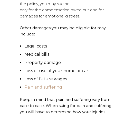
the policy, you may sue not
only for the compensation owed but also for
damages for emotional distress.
Other damages you may be eligible for may
include:
Legal costs
Medical bills
Property damage
Loss of use of your home or car
Loss of future wages
Pain and suffering
Keep in mind that pain and suffering vary from
case to case. When suing for pain and suffering,
you will have to determine how your injuries