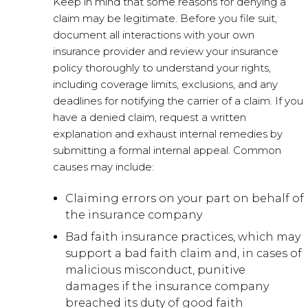
Keep in mind that some reasons for denying a
claim may be legitimate. Before you file suit,
document all interactions with your own
insurance provider and review your insurance
policy thoroughly to understand your rights,
including coverage limits, exclusions, and any
deadlines for notifying the carrier of a claim. If you
have a denied claim, request a written
explanation and exhaust internal remedies by
submitting a formal internal appeal. Common
causes may include:
Claiming errors on your part on behalf of
the insurance company
Bad faith insurance practices, which may
support a bad faith claim and, in cases of
malicious misconduct, punitive
damages if the insurance company
breached its duty of good faith