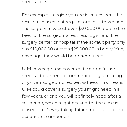
medical bills.
For example, imagine you are in an accident that
results in injuries that require surgical intervention.
The surgery may cost over $30,000.00 due to the
fees for the surgeon, anesthesiologist, and the
surgery center or hospital. If the at-fault party only
has $10,000.00 or even $25,000.00 in bodily injury
coverage, they would be
underinsured
.
UIM coverage also covers anticipated future
medical treatment recommended by a treating
physician, surgeon, or expert witness. This means
UIM could cover a surgery you might need in a
few years, or one you will definitely need after a
set period, which might occur after the case is
closed. That’s why taking future medical care into
account is so important.