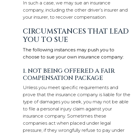
In such a case, we may sue an insurance
company, including the other driver’s insurer and
your insurer, to recover compensation.
CIRCUMSTANCES THAT LEAD
YOU TO SUE
The following instances may push you to
choose to sue your own insurance company:
1. NOT BEING OFFERED A FAIR
COMPENSATION PACKAGE
Unless you meet specific requirements and
prove that the insurance company is liable for the
type of damages you seek, you may not be able
to file a personal injury claim against your
insurance company. Sometimes these
companies act when placed under legal
pressure; if they wrongfully refuse to pay under