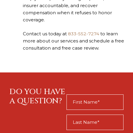
insurer accountable, and recover
compensation when it refuses to honor
coverage.
Contact us today at
833-552-7274
to learn
more about our services and schedule a free
consultation and free case review.
DO YOU HAVE
First
A QUESTION?
Name
(Required)
Last
Name
(Required)