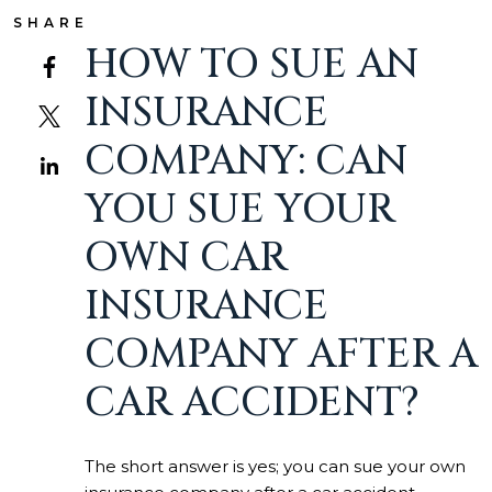
SHARE
HOW TO SUE AN
INSURANCE
COMPANY: CAN
YOU SUE YOUR
OWN CAR
INSURANCE
COMPANY AFTER A
CAR ACCIDENT?
The short answer is yes; you can sue your own