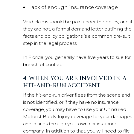
Lack of enough insurance coverage
Valid claims should be paid under the policy, and if
they are not, a formal demand letter outlining the
facts and policy obligations is a common pre-suit
step in the legal process.
In Florida, you generally have five years to sue for
breach of contract.
4. WHEN YOU ARE INVOLVED IN A
HIT-AND-RUN ACCIDENT
If the hit-and-run driver flees from the scene and
is not identified, or if they have no insurance
coverage, you may have to use your Uninsured
Motorist Bodily Injury coverage for your damages
and injuries through your own car insurance
company. In addition to that, you will need to file