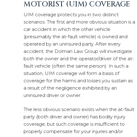
MOTORIST (UIM) COVERAGE
UIM coverage protects you in two distinct
scenarios. The first and more obvious situation is a
car accident in which the other vehicle
(presumably the at-fault vehicle) is owned and
operated by an uninsured party. After every
accident, the Dolman Law Group will investigate
both the owner and the operator/driver of the at-
fault vehicle (often the same person). In such a
situation, UIM coverage will form a basis of
coverage for the harms and losses you sustain as
a result of the negligence exhibited by an
uninsured driver or owner.
The less obvious scenario exists when the at-fault
party (both driver and owner) has bodily injury
coverage, but such coverage is insufficient to
properly compensate for your injuries and/or