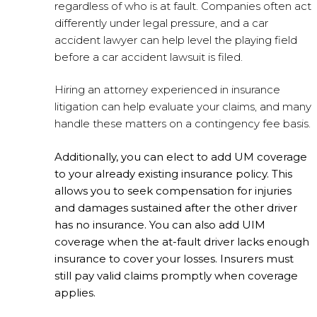
regardless of who is at fault. Companies often act
differently under legal pressure, and a car
accident lawyer can help level the playing field
before a car accident lawsuit is filed.
Hiring an attorney experienced in insurance
litigation can help evaluate your claims, and many
handle these matters on a contingency fee basis.
Additionally, you can elect to add UM coverage
to your already existing insurance policy. This
allows you to seek compensation for injuries
and damages sustained after the other driver
has no insurance. You can also add UIM
coverage when the at-fault driver lacks enough
insurance to cover your losses. Insurers must
still pay valid claims promptly when coverage
applies.