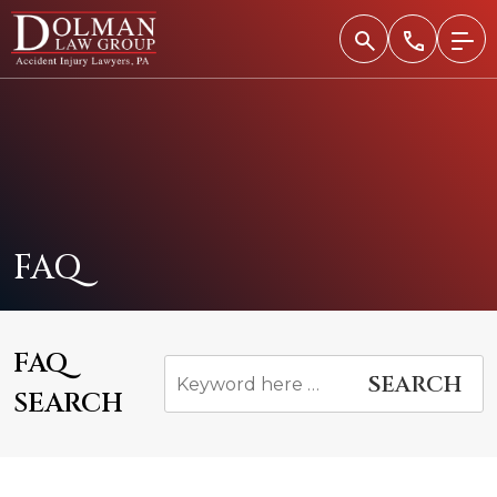
Skip
to
content
FAQ
FAQ
SEARCH